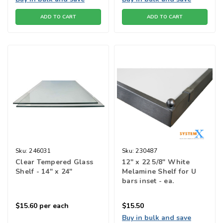
ADD TO CART
ADD TO CART
Sku:
246031
Sku:
230487
Clear Tempered Glass
12" x 22 5/8" White
Shelf - 14" x 24"
Melamine Shelf for U
bars inset - ea.
$15.60
per each
$15.50
Buy in bulk and save