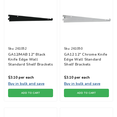
Sku:
261052
Sku:
261050
GA12/MAB 12" Black
GA12 12" Chrome Knife
Knife Edge Wall
Edge Wall Standard
Standard Shelf Brackets
Shelf Brackets
$3.10
per each
$3.10
per each
Buy in bulk and save
Buy in bulk and save
ADD TO CART
ADD TO CART