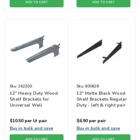
ADD TO CART
ADD TO CART
Sku:
262200
Sku:
800828
12" Heavy Duty Wood
12" Matte Black Wood
Shelf Brackets for
Shelf Brackets Regular
Universal Wall
Duty - left & right pair
Standard - Zinc
$10.50
per l/r pair
$6.90
per pair
Buy in bulk and save
Buy in bulk and save
ADD TO CART
ADD TO CART