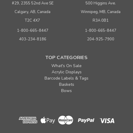
#29, 2355 52nd Ave SE
500 Higgins Ave.
Calgary, AB, Canada
Winnipeg, MB, Canada
T2C 4X7
R3A 0B1
1-800-665-8447
1-800-665-8447
403-234-8186
204-925-7900
TOP CATEGORIES
What's On Sale
Acrylic Displays
Barcode Labels & Tags
Baskets
Bows