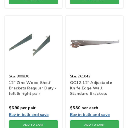
Sku:
800830
Sku:
261042
12" Zinc Wood Shelf
GC12-12" Adjustable
Brackets Regular Duty -
Knife Edge Wall
left & right pair
Standard Brackets
$6.90
per pair
$5.30
per each
Buy in bulk and save
Buy in bulk and save
ADD TO CART
ADD TO CART