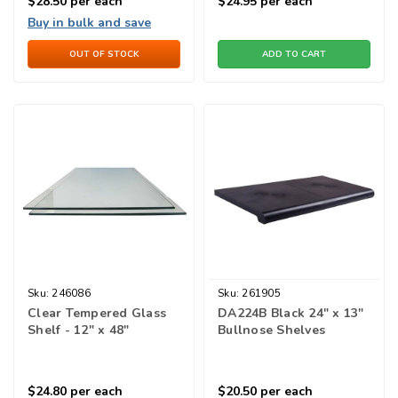
$28.50
per each
$24.95
per each
Buy in bulk and save
OUT OF STOCK
ADD TO CART
Sku:
246086
Sku:
261905
Clear Tempered Glass
DA224B Black 24" x 13"
Shelf - 12" x 48"
Bullnose Shelves
$24.80
per each
$20.50
per each