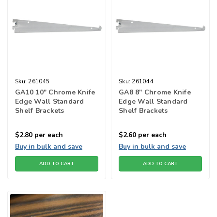
Sku:
261045
Sku:
261044
GA10 10" Chrome Knife
GA8 8" Chrome Knife
Edge Wall Standard
Edge Wall Standard
Shelf Brackets
Shelf Brackets
$2.80
per each
$2.60
per each
Buy in bulk and save
Buy in bulk and save
ADD TO CART
ADD TO CART