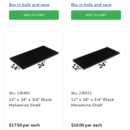
Buy in bulk and save
Buy in bulk and save
ADD TO CART
ADD TO CART
Sku:
245460
Sku:
245532
14" x 24" x 3/4" Black
12" x 24" x 3/4" Black
Melamine Shelf
Melamine Shelf
$17.50
per each
$16.00
per each