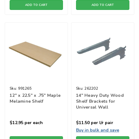
ADD TO CART
ADD TO CART
Sku:
991265
Sku:
262202
12" x 22.5" x .75" Maple
14" Heavy Duty Wood
Melamine Shelf
Shelf Brackets for
Universal Wall
Standard - Zinc
$12.95
per each
$11.50
per l/r pair
Buy in bulk and save