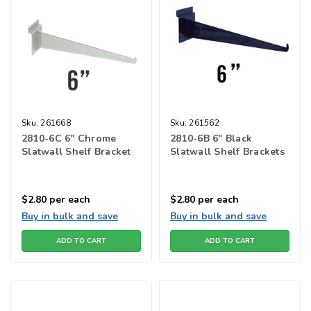
Sku:
261668
Sku:
261562
2810-6C 6" Chrome
2810-6B 6" Black
Slatwall Shelf Bracket
Slatwall Shelf Brackets
$2.80
per each
$2.80
per each
Buy in bulk and save
Buy in bulk and save
ADD TO CART
ADD TO CART