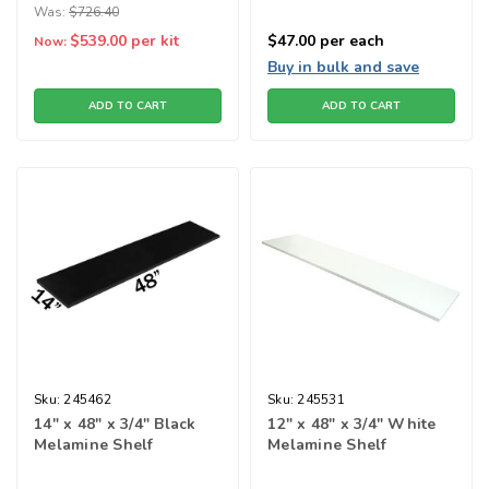
Was:
$726.40
$539.00
per kit
$47.00
per each
Now:
Buy in bulk and save
ADD TO CART
ADD TO CART
Sku:
245462
Sku:
245531
14" x 48" x 3/4" Black
12" x 48" x 3/4" White
Melamine Shelf
Melamine Shelf