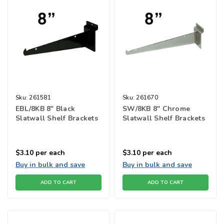
Sku:
261581
Sku:
261670
EBL/8KB 8" Black
SW/8KB 8" Chrome
Slatwall Shelf Brackets
Slatwall Shelf Brackets
$3.10
per each
$3.10
per each
Buy in bulk and save
Buy in bulk and save
ADD TO CART
ADD TO CART