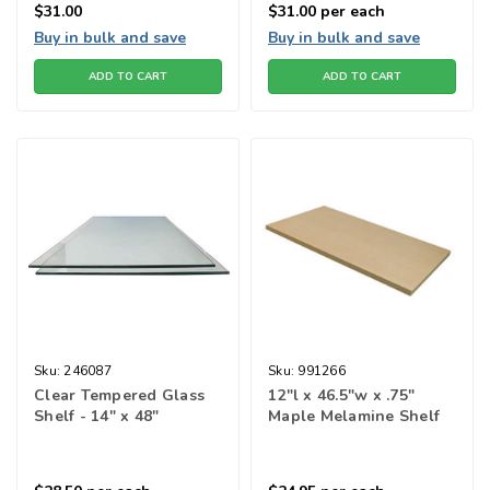
$31.00
$31.00
per each
Buy in bulk and save
Buy in bulk and save
ADD TO CART
ADD TO CART
Sku:
246087
Sku:
991266
Clear Tempered Glass
12"l x 46.5"w x .75"
Shelf - 14" x 48"
Maple Melamine Shelf