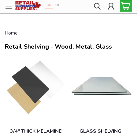
EN
FR
Proudly 100% Canadian!
Home
Retail Shelving - Wood, Metal, Glass
3/4" THICK MELAMINE
GLASS SHELVING