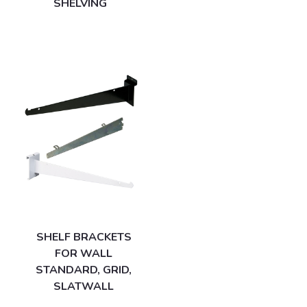
SHELVING
SHELF BRACKETS
FOR WALL
STANDARD, GRID,
SLATWALL