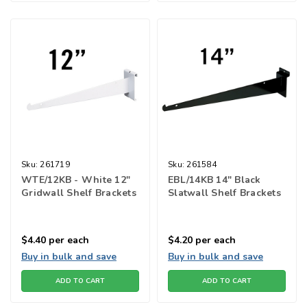
Sku:
261719
Sku:
261584
WTE/12KB - White 12"
EBL/14KB 14" Black
Gridwall Shelf Brackets
Slatwall Shelf Brackets
$4.40
per each
$4.20
per each
Buy in bulk and save
Buy in bulk and save
ADD TO CART
ADD TO CART