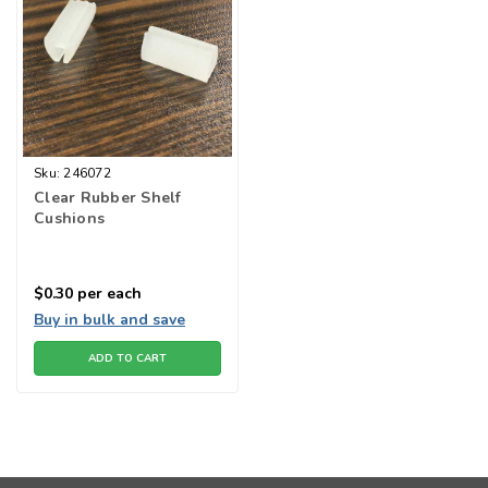
Sku:
246072
Clear Rubber Shelf
Cushions
$0.30
per each
Buy in bulk and save
ADD TO CART