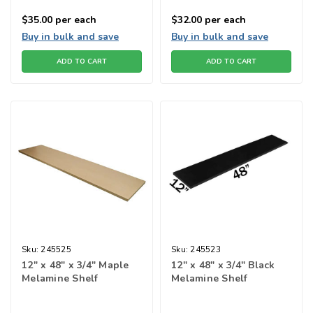
$35.00
per each
$32.00
per each
Buy in bulk and save
Buy in bulk and save
ADD TO CART
ADD TO CART
Sku:
245525
Sku:
245523
12" x 48" x 3/4" Maple
12" x 48" x 3/4" Black
Melamine Shelf
Melamine Shelf