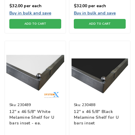
$32.00
per each
$32.00
per each
Buy in bulk and save
Buy in bulk and save
ADD TO CART
ADD TO CART
Sku:
230489
Sku:
230488
12" x 46 5/8" White
12" x 46 5/8" Black
Melamine Shelf for U
Melamine Shelf for U
bars inset - ea.
bars inset