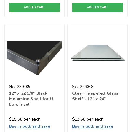
ADD TO CART
ADD TO CART
Sku:
230485
Sku:
246038
12" x 22 5/8" Black
Clear Tempered Glass
Melamine Shelf for U
Shelf - 12" x 24"
bars inset
$15.50
per each
$13.60
per each
Buy in bulk and save
Buy in bulk and save