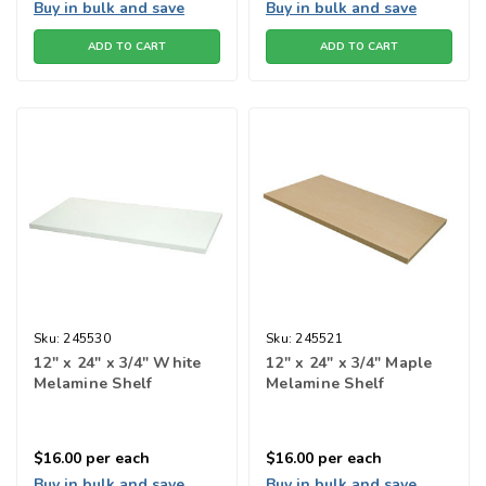
Buy in bulk and save
Buy in bulk and save
ADD TO CART
ADD TO CART
Sku:
245530
Sku:
245521
12" x 24" x 3/4" White
12" x 24" x 3/4" Maple
Melamine Shelf
Melamine Shelf
$16.00
per each
$16.00
per each
Buy in bulk and save
Buy in bulk and save