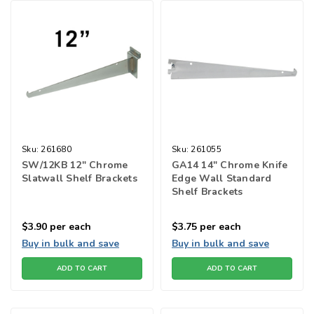
Sku:
261680
Sku:
261055
SW/12KB 12" Chrome
GA14 14" Chrome Knife
Slatwall Shelf Brackets
Edge Wall Standard
Shelf Brackets
$3.90
per each
$3.75
per each
Buy in bulk and save
Buy in bulk and save
ADD TO CART
ADD TO CART