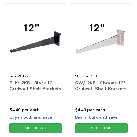
Sku:
261721
Sku:
261720
BLK/12KB - Black 12"
GW/12KB - Chrome 12"
Gridwall Shelf Brackets
Gridwall Shelf Brackets
$4.40
per each
$4.40
per each
Buy in bulk and save
Buy in bulk and save
ADD TO CART
ADD TO CART