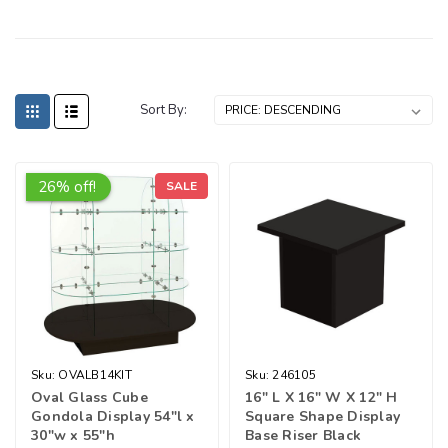
Sort By:
26% off!
SALE
Sku:
OVALB14KIT
Sku:
246105
Oval Glass Cube
16″ L X 16″ W X 12″ H
Gondola Display 54"l x
Square Shape Display
30"w x 55"h
Base Riser Black