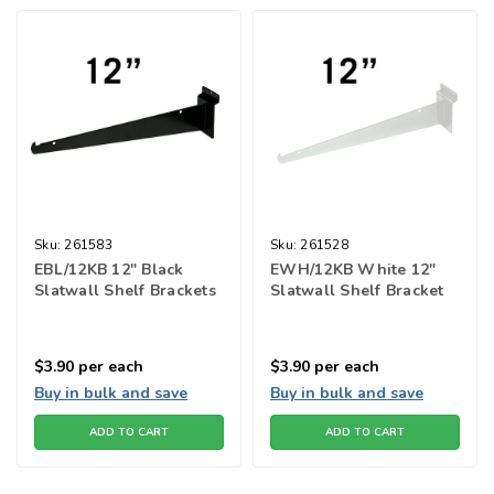
Sku:
261583
Sku:
261528
EBL/12KB 12" Black
EWH/12KB White 12"
Slatwall Shelf Brackets
Slatwall Shelf Bracket
$3.90
per each
$3.90
per each
Buy in bulk and save
Buy in bulk and save
ADD TO CART
ADD TO CART