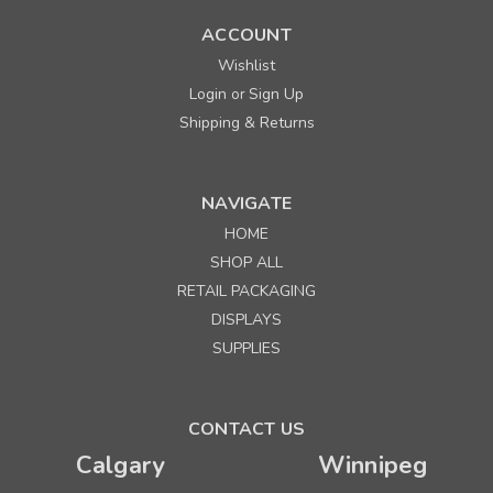
ACCOUNT
Wishlist
Login
Sign Up
or
Shipping & Returns
NAVIGATE
HOME
SHOP ALL
RETAIL PACKAGING
DISPLAYS
SUPPLIES
CONTACT US
Calgary
Winnipeg