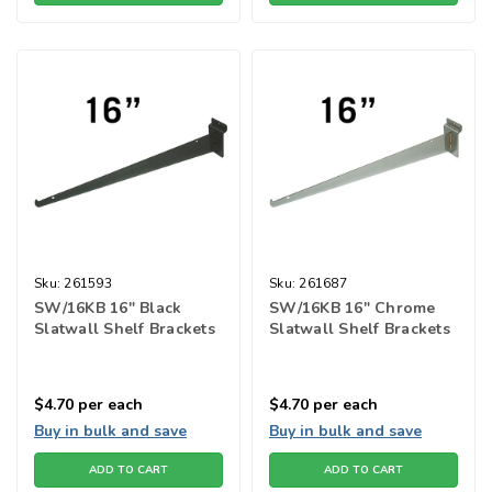
Sku:
261593
Sku:
261687
SW/16KB 16" Black
SW/16KB 16" Chrome
Slatwall Shelf Brackets
Slatwall Shelf Brackets
$4.70
per each
$4.70
per each
Buy in bulk and save
Buy in bulk and save
ADD TO CART
ADD TO CART