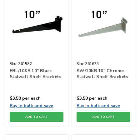
Sku:
261582
Sku:
261675
EBL/10KB 10" Black
SW/10KB 10" Chrome
Slatwall Shelf Brackets
Slatwall Shelf Brackets
$3.50
per each
$3.50
per each
Buy in bulk and save
Buy in bulk and save
ADD TO CART
ADD TO CART