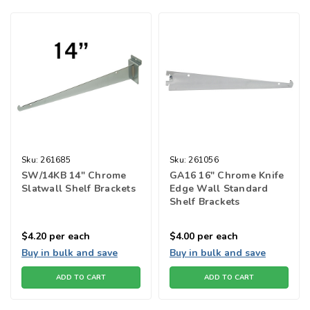
Sku:
261685
Sku:
261056
SW/14KB 14" Chrome
GA16 16" Chrome Knife
Slatwall Shelf Brackets
Edge Wall Standard
Shelf Brackets
$4.20
per each
$4.00
per each
Buy in bulk and save
Buy in bulk and save
ADD TO CART
ADD TO CART