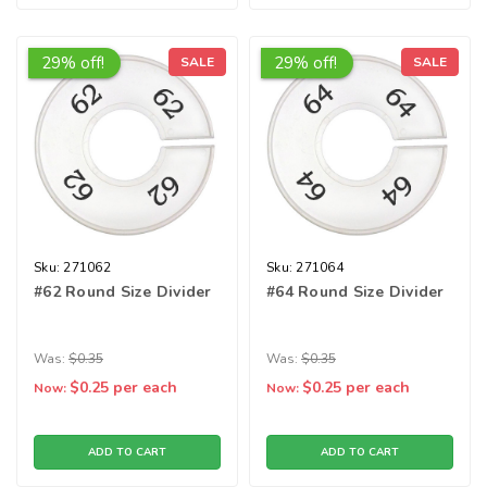
29% off!
29% off!
SALE
SALE
Sku:
271062
Sku:
271064
#62 Round Size Divider
#64 Round Size Divider
Was:
$0.35
Was:
$0.35
$0.25
per each
$0.25
per each
Now:
Now:
ADD TO CART
ADD TO CART