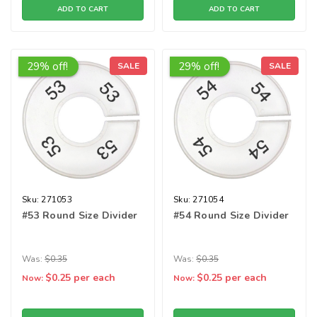
ADD TO CART
ADD TO CART
29% off!
29% off!
SALE
SALE
Sku:
271053
Sku:
271054
#53 Round Size Divider
#54 Round Size Divider
Was:
$0.35
Was:
$0.35
$0.25
per each
$0.25
per each
Now:
Now: