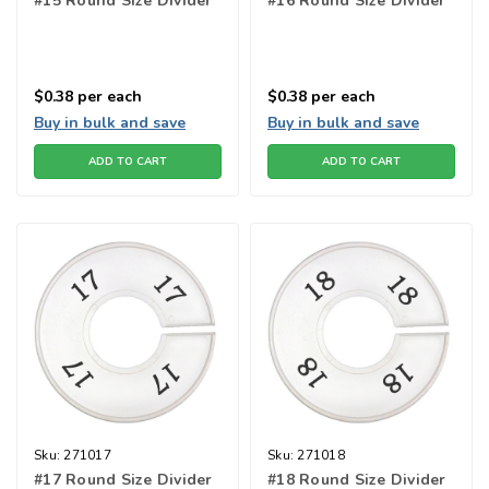
#15 Round Size Divider
#16 Round Size Divider
$0.38
per each
$0.38
per each
Buy in bulk and save
Buy in bulk and save
ADD TO CART
ADD TO CART
Sku:
271017
Sku:
271018
#17 Round Size Divider
#18 Round Size Divider