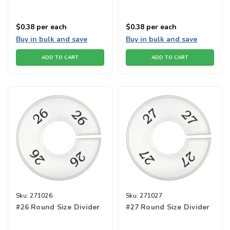
$0.38
per each
$0.38
per each
Buy in bulk and save
Buy in bulk and save
ADD TO CART
ADD TO CART
Sku:
271026
Sku:
271027
#26 Round Size Divider
#27 Round Size Divider