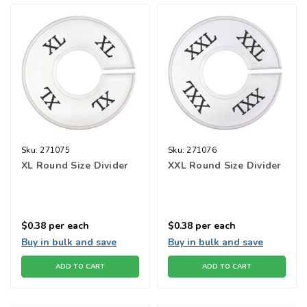
Sku:
271075
Sku:
271076
XL Round Size Divider
XXL Round Size Divider
$0.38
per each
$0.38
per each
Buy in bulk and save
Buy in bulk and save
ADD TO CART
ADD TO CART