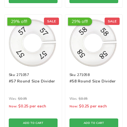
29% off!
29% off!
SALE
SALE
Sku:
271057
Sku:
271058
#57 Round Size Divider
#58 Round Size Divider
Was:
$0.35
Was:
$0.35
$0.25
per each
$0.25
per each
Now:
Now:
ADD TO CART
ADD TO CART