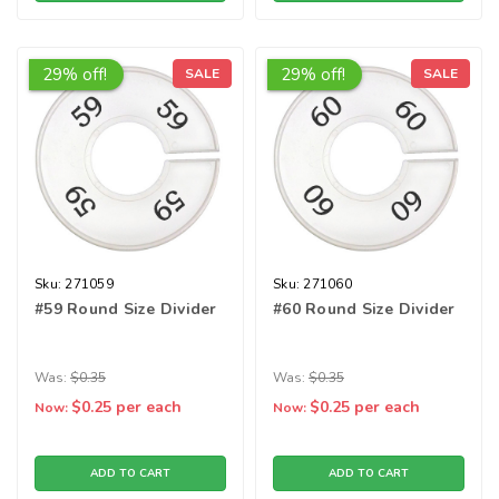
29% off!
29% off!
SALE
SALE
Sku:
271059
Sku:
271060
#59 Round Size Divider
#60 Round Size Divider
Was:
$0.35
Was:
$0.35
$0.25
per each
$0.25
per each
Now:
Now:
ADD TO CART
ADD TO CART