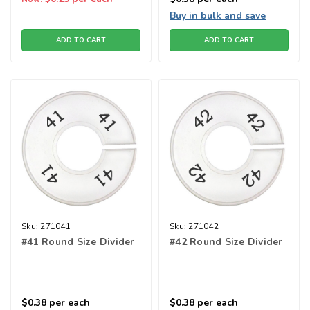
Buy in bulk and save
ADD TO CART
ADD TO CART
Sku:
271041
Sku:
271042
#41 Round Size Divider
#42 Round Size Divider
$0.38
per each
$0.38
per each