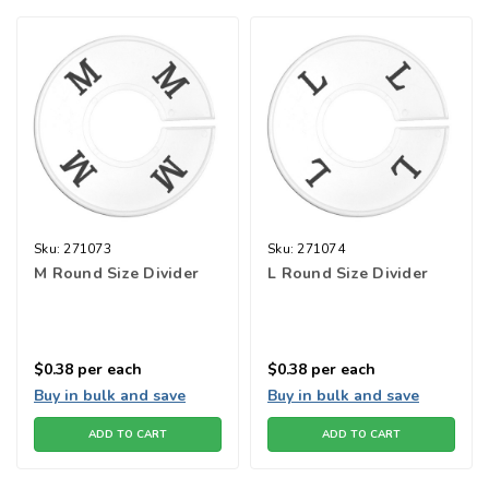
Sku:
271073
Sku:
271074
M Round Size Divider
L Round Size Divider
$0.38
per each
$0.38
per each
Buy in bulk and save
Buy in bulk and save
ADD TO CART
ADD TO CART