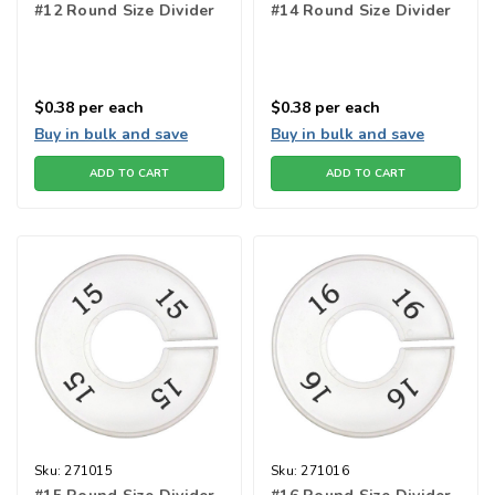
#12 Round Size Divider
#14 Round Size Divider
$0.38
per each
$0.38
per each
Buy in bulk and save
Buy in bulk and save
ADD TO CART
ADD TO CART
Sku:
271015
Sku:
271016