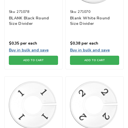
Sku:
271078
Sku:
271070
BLANK Black Round
Blank White Round
Size Divider
Size Divider
$0.35
per each
$0.38
per each
Buy in bulk and save
Buy in bulk and save
ADD TO CART
ADD TO CART