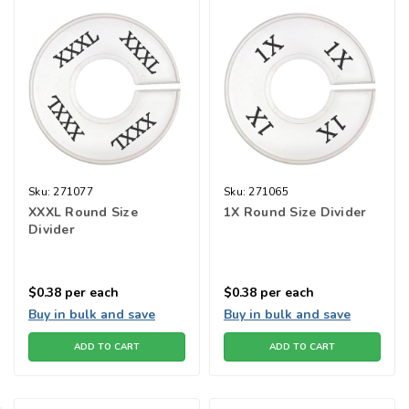
Sku:
271077
Sku:
271065
XXXL Round Size
1X Round Size Divider
Divider
$0.38
per each
$0.38
per each
Buy in bulk and save
Buy in bulk and save
ADD TO CART
ADD TO CART