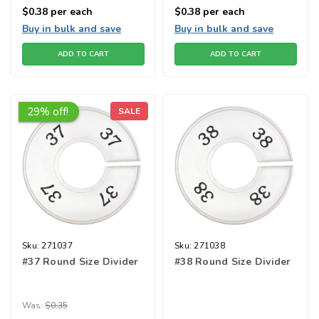
$0.38
per each
$0.38
per each
Buy in bulk and save
Buy in bulk and save
ADD TO CART
ADD TO CART
29% off!
SALE
Sku:
271037
Sku:
271038
#37 Round Size Divider
#38 Round Size Divider
Was:
$0.35