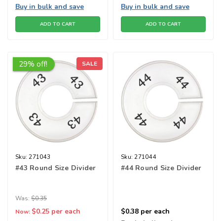
Buy in bulk and save
Buy in bulk and save
ADD TO CART
ADD TO CART
29% off!
SALE
Sku:
271043
Sku:
271044
#43 Round Size Divider
#44 Round Size Divider
Was:
$0.35
$0.25
per each
$0.38
per each
Now: