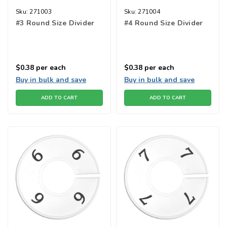
Sku:
271003
Sku:
271004
#3 Round Size Divider
#4 Round Size Divider
$0.38
per each
$0.38
per each
Buy in bulk and save
Buy in bulk and save
ADD TO CART
ADD TO CART