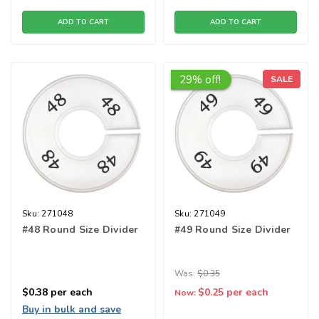
ADD TO CART
ADD TO CART
29% off!
SALE
Sku:
271048
Sku:
271049
#48 Round Size Divider
#49 Round Size Divider
Was:
$0.35
$0.38
per each
$0.25
per each
Now:
Buy in bulk and save