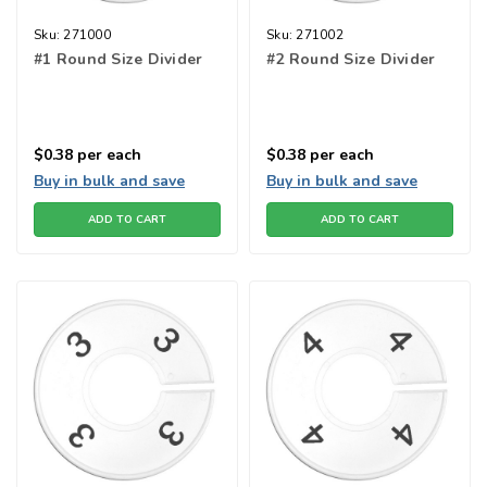
Sku:
271000
Sku:
271002
#1 Round Size Divider
#2 Round Size Divider
$0.38
per each
$0.38
per each
Buy in bulk and save
Buy in bulk and save
ADD TO CART
ADD TO CART