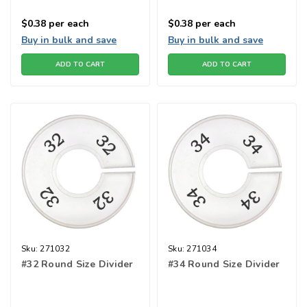
$0.38
per each
$0.38
per each
Buy in bulk and save
Buy in bulk and save
ADD TO CART
ADD TO CART
Sku:
271032
Sku:
271034
#32 Round Size Divider
#34 Round Size Divider