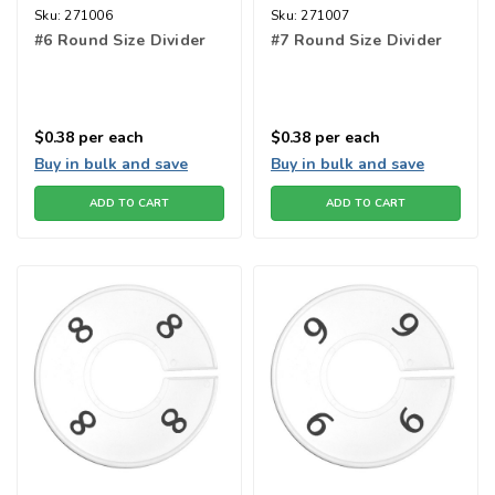
Sku:
271006
Sku:
271007
#6 Round Size Divider
#7 Round Size Divider
$0.38
per each
$0.38
per each
Buy in bulk and save
Buy in bulk and save
ADD TO CART
ADD TO CART