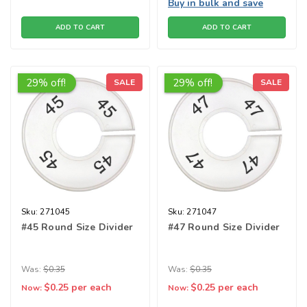
Buy in bulk and save
ADD TO CART
ADD TO CART
29% off!
29% off!
SALE
SALE
Sku:
271045
Sku:
271047
#45 Round Size Divider
#47 Round Size Divider
Was:
$0.35
Was:
$0.35
$0.25
per each
$0.25
per each
Now:
Now: