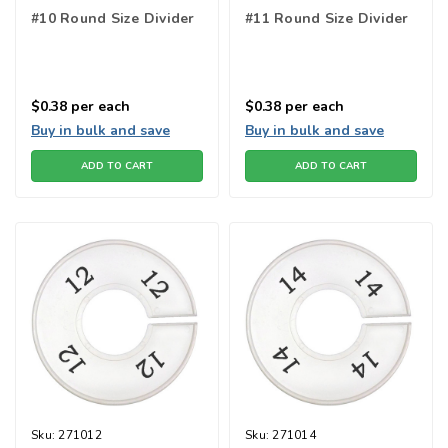
#10 Round Size Divider
#11 Round Size Divider
$0.38
per each
$0.38
per each
Buy in bulk and save
Buy in bulk and save
ADD TO CART
ADD TO CART
Sku:
271012
Sku:
271014