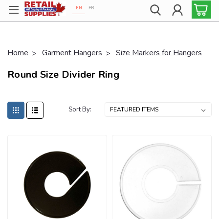
EN
FR
Proudly 100% Canadian!
Home
Garment Hangers
Size Markers for Hangers
Round Size Divider Ring
Sort By: