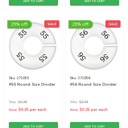
ADD TO CART
ADD TO CART
29% off!
29% off!
SALE
SALE
Sku:
271055
Sku:
271056
#55 Round Size Divider
#56 Round Size Divider
Was:
$0.35
Was:
$0.35
$0.25
per each
$0.25
per each
Now:
Now:
ADD TO CART
ADD TO CART