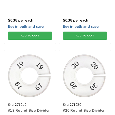
$0.38
per each
$0.38
per each
Buy in bulk and save
Buy in bulk and save
ADD TO CART
ADD TO CART
Sku:
271019
Sku:
271020
#19 Round Size Divider
#20 Round Size Divider