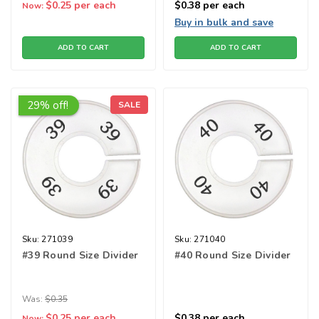
$0.25
per each
$0.38
per each
Now:
Buy in bulk and save
ADD TO CART
ADD TO CART
29% off!
SALE
Sku:
271039
Sku:
271040
#39 Round Size Divider
#40 Round Size Divider
Was:
$0.35
$0.25
per each
$0.38
per each
Now: