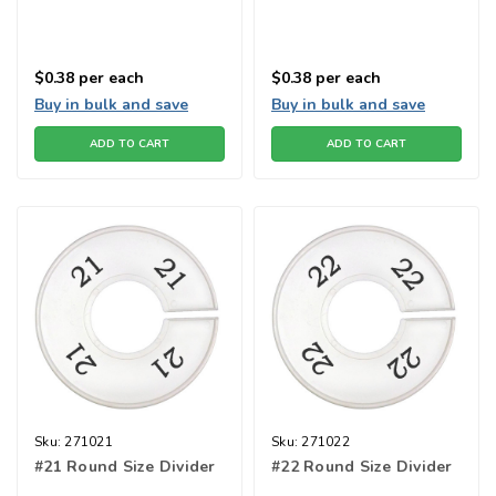
$0.38
per each
$0.38
per each
Buy in bulk and save
Buy in bulk and save
ADD TO CART
ADD TO CART
Sku:
271021
Sku:
271022
#21 Round Size Divider
#22 Round Size Divider