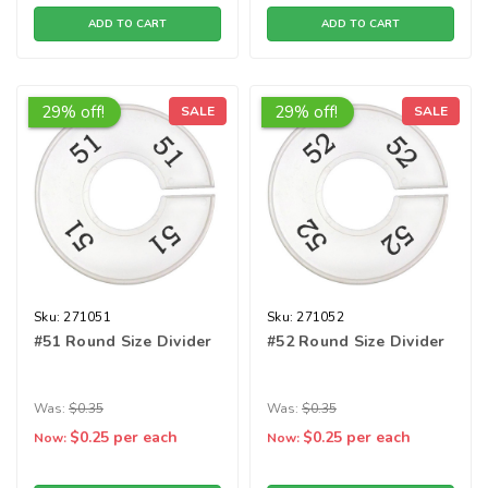
ADD TO CART
ADD TO CART
29% off!
29% off!
SALE
SALE
Sku:
271051
Sku:
271052
#51 Round Size Divider
#52 Round Size Divider
Was:
$0.35
Was:
$0.35
$0.25
per each
$0.25
per each
Now:
Now: