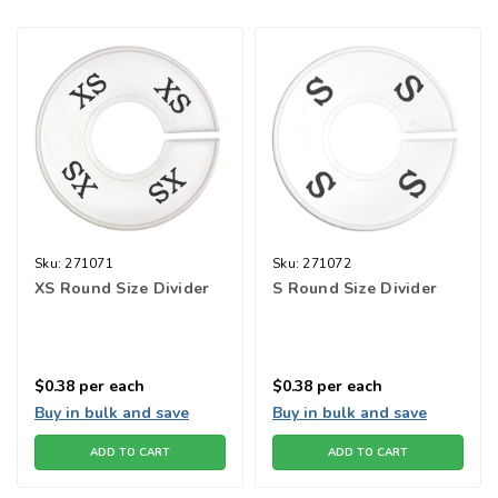
Sku:
271071
Sku:
271072
XS Round Size Divider
S Round Size Divider
$0.38
per each
$0.38
per each
Buy in bulk and save
Buy in bulk and save
ADD TO CART
ADD TO CART