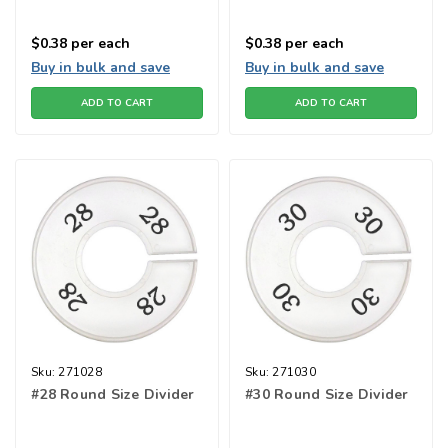
$0.38
per each
$0.38
per each
Buy in bulk and save
Buy in bulk and save
ADD TO CART
ADD TO CART
Sku:
271028
Sku:
271030
#28 Round Size Divider
#30 Round Size Divider