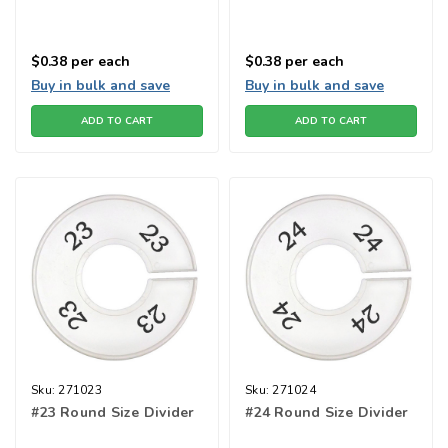
$0.38
per each
$0.38
per each
Buy in bulk and save
Buy in bulk and save
ADD TO CART
ADD TO CART
Sku:
271023
Sku:
271024
#23 Round Size Divider
#24 Round Size Divider