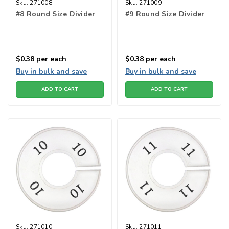
Sku:
271008
Sku:
271009
#8 Round Size Divider
#9 Round Size Divider
$0.38
per each
$0.38
per each
Buy in bulk and save
Buy in bulk and save
ADD TO CART
ADD TO CART
Sku:
271010
Sku:
271011