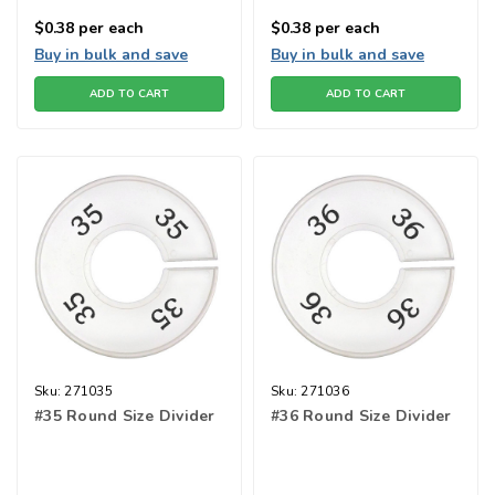
$0.38
per each
$0.38
per each
Buy in bulk and save
Buy in bulk and save
ADD TO CART
ADD TO CART
Sku:
271035
Sku:
271036
#35 Round Size Divider
#36 Round Size Divider