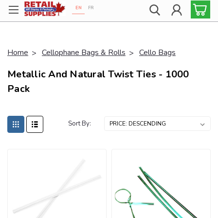
EN
FR
Proudly 100% Canadian!
Home
Cellophane Bags & Rolls
Cello Bags
Metallic And Natural Twist Ties - 1000
Pack
Sort By: