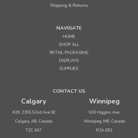
Shipping & Returns
NAVIGATE
HOME
Sku:
655583
SHOP ALL
4" x 1/4" Natural White Twist Ties
RETAIL PACKAGING
DISPLAYS
Quantity
Price per pkg. of 1000
SUPPLIES
Buy 1+
$ 11.95
Buy 5 - 9
$ 11.35
CONTACT US
Buy 10 or above
$ 10.75
Calgary
Winnipeg
ADD TO CART
#29, 2355 52nd Ave SE
500 Higgins Ave.
(adds the minimum to your cart)
Calgary, AB, Canada
Winnipeg, MB, Canada
T2C 4X7
R3A 0B1