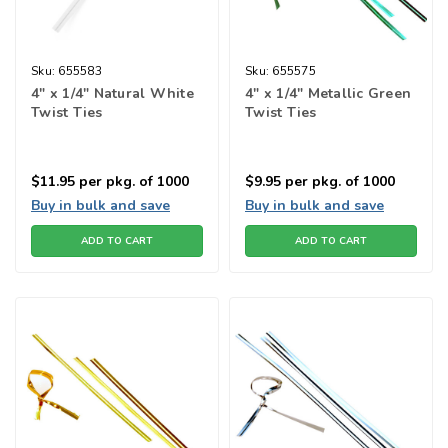
Sku:
655583
Sku:
655575
4" x 1/4" Natural White
4" x 1/4" Metallic Green
Twist Ties
Twist Ties
$11.95
per pkg. of 1000
$9.95
per pkg. of 1000
Buy in bulk and save
Buy in bulk and save
ADD TO CART
ADD TO CART