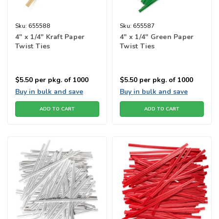
Sku:
655588
Sku:
655587
4" x 1/4" Kraft Paper
4" x 1/4" Green Paper
Twist Ties
Twist Ties
$5.50
per pkg. of 1000
$5.50
per pkg. of 1000
Buy in bulk and save
Buy in bulk and save
ADD TO CART
ADD TO CART