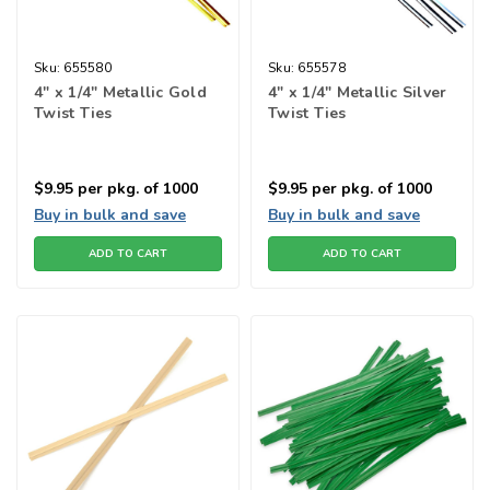
Sku:
655580
Sku:
655578
4" x 1/4" Metallic Gold
4" x 1/4" Metallic Silver
Twist Ties
Twist Ties
$9.95
per pkg. of 1000
$9.95
per pkg. of 1000
Buy in bulk and save
Buy in bulk and save
ADD TO CART
ADD TO CART