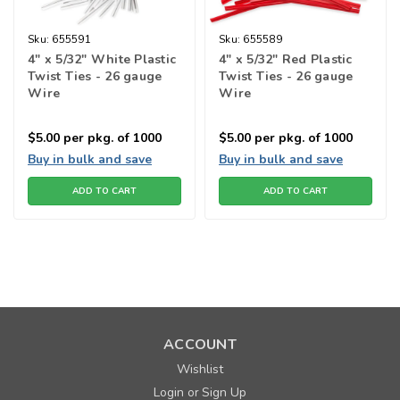
Sku:
655591
Sku:
655589
4" x 5/32" White Plastic
4" x 5/32" Red Plastic
Twist Ties - 26 gauge
Twist Ties - 26 gauge
Wire
Wire
$5.00
per pkg. of 1000
$5.00
per pkg. of 1000
Buy in bulk and save
Buy in bulk and save
ADD TO CART
ADD TO CART
ACCOUNT
Wishlist
Login
Sign Up
or