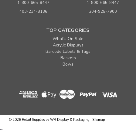
1-800-665-8447
1-800-665-8447
403-234-8186
204-925-7900
TOP CATEGORIES
What's On Sale
Acrylic Displays
Barcode Labels & Tags
Baskets
Bows
Sku:
655575
4" x 1/4" Metallic Green Twist Ties
Quantity
Price per pkg. of 1000
©
2026
Retail Supplies by WR Display & Packaging
|
Sitemap
Buy 1+
$ 9.95
...
Buy 5 - 9
$ 9.45