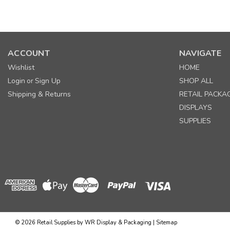
ACCOUNT
NAVIGATE
Wishlist
HOME
Login
Sign Up
SHOP ALL
or
Shipping & Returns
RETAIL PACKA
DISPLAYS
SUPPLIES
©
2026
Retail Supplies by WR Display & Packaging
|
Sitemap