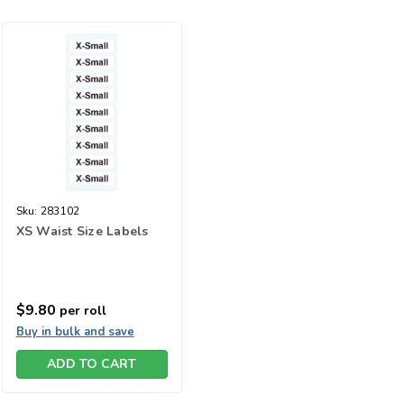
Sku:
283102
XS Waist Size Labels
$9.80
per roll
Buy in bulk and save
ADD TO CART