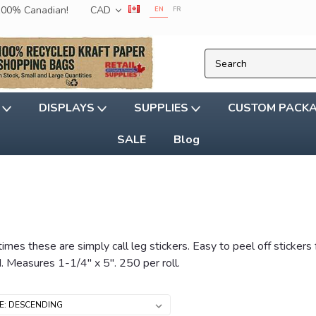
 100% Canadian!
CAD
EN
FR
G
DISPLAYS
SUPPLIES
CUSTOM PACK
SALE
Blog
etimes these are simply call leg stickers. Easy to peel off sticke
d. Measures 1-1/4" x 5". 250 per roll.