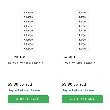
Sku:
283110
Sku:
283108
XL Waist Size Labels
L Waist Size Labels
$9.80
$9.80
per roll
per roll
Buy in bulk and save
Buy in bulk and save
ADD TO CART
ADD TO CART