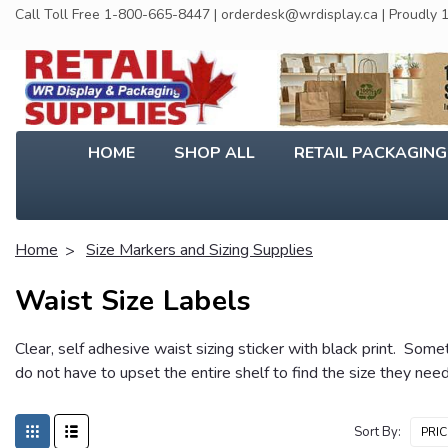
Call Toll Free 1-800-665-8447 | orderdesk@wrdisplay.ca | Proudly
HOME
SHOP ALL
RETAIL PACKAGIN
Home
Size Markers and Sizing Supplies
Waist Size Labels
Clear, self adhesive waist sizing sticker with black print. Som
do not have to upset the entire shelf to find the size they nee
Sort By: