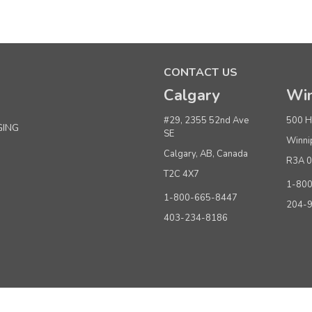
Sku:
283140
#40 Waist Size Labels
CONTACT US
Calgary
Win
Quantity
Buy 1+
#29, 2355 52nd Ave
500 H
GING
SE
Winni
Buy 6 or above
Calgary, AB, Canada
R3A 
T2C 4X7
ADD TO CART
(adds the minimum to your cart)
1-80
1-800-665-8447
204-
403-234-8186
Sku:
283135
#35 Waist Size Labels
Quantity