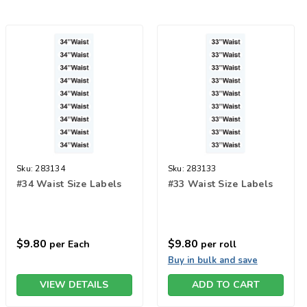
Sku:
283134
Sku:
283133
#34 Waist Size Labels
#33 Waist Size Labels
$9.80
$9.80
per Each
per roll
Buy in bulk and save
VIEW DETAILS
ADD TO CART