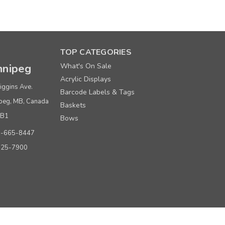
TOP CATEGORIES
nipeg
What's On Sale
Price per roll
Acrylic Displays
$ 9.80
iggins Ave.
Barcode Labels & Tags
peg, MB, Canada
$ 8.80
Baskets
0B1
Bows
0-665-8447
925-7900
Price per roll