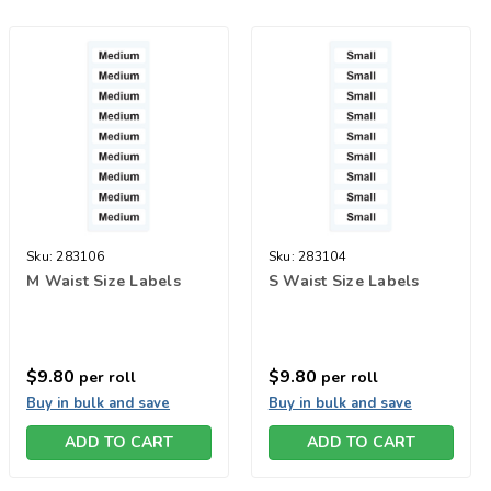
Sku:
283106
Sku:
283104
M Waist Size Labels
S Waist Size Labels
$9.80
$9.80
per roll
per roll
Buy in bulk and save
Buy in bulk and save
ADD TO CART
ADD TO CART