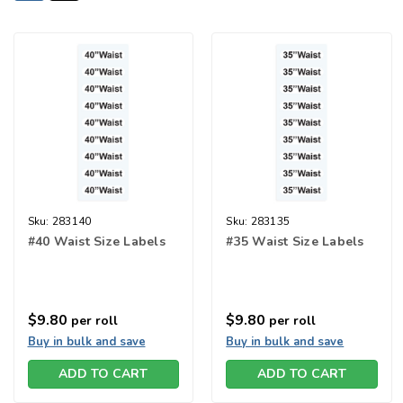
Sku:
283140
Sku:
283135
#40 Waist Size Labels
#35 Waist Size Labels
$9.80
$9.80
per roll
per roll
Buy in bulk and save
Buy in bulk and save
ADD TO CART
ADD TO CART