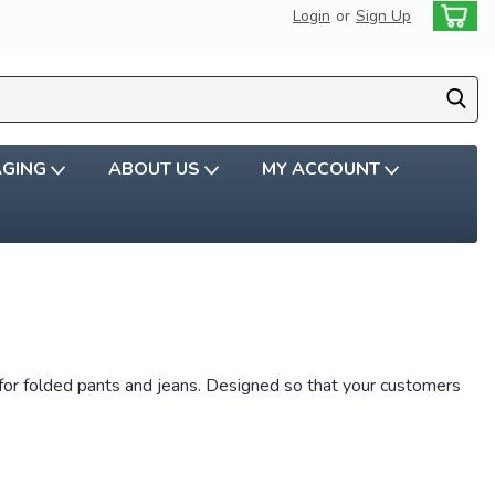
Login
or
Sign Up
AGING
ABOUT US
MY ACCOUNT
rs for folded pants and jeans. Designed so that your customers