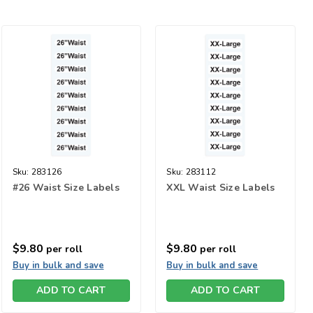
Sku:
283126
Sku:
283112
#26 Waist Size Labels
XXL Waist Size Labels
$9.80
$9.80
per roll
per roll
Buy in bulk and save
Buy in bulk and save
ADD TO CART
ADD TO CART