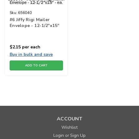
Sku:
656040
#6 Jiffy Rigi Mailer
Envelope - 12-1/2"x15"
$2.15
per each
Buy in bulk and save
ADD TO CART
ACCOUNT
Wishlist
Login
Sign Up
or