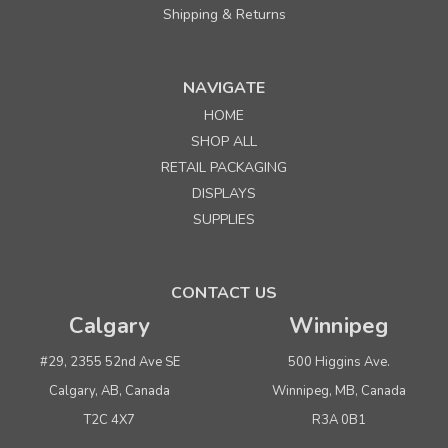
Shipping & Returns
NAVIGATE
HOME
Sku:
656040
SHOP ALL
#6 Jiffy Rigi Mailer Envelope - 12-1/2"x15"
RETAIL PACKAGING
DISPLAYS
Quantity
Price per each
SUPPLIES
Buy 1+
$ 2.15
Buy 100 or above
$ 2.05
CONTACT US
Calgary
Winnipeg
ADD TO CART
(adds the minimum to your cart)
#29, 2355 52nd Ave SE
500 Higgins Ave.
Calgary, AB, Canada
Winnipeg, MB, Canada
T2C 4X7
R3A 0B1