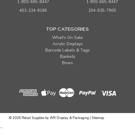
1-800-665-8447
1-800-665-8447
403-234-8186
204-925-7900
TOP CATEGORIES
What's On Sale
Acrylic Displays
Barcode Labels & Tags
Baskets
Bows
©
2026
Retail Supplies by WR Display & Packaging
|
Sitemap
...