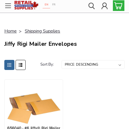
EN
FR
Proudly 100% Canadian!
Home
Shipping Supplies
Jiffy Rigi Mailer Envelopes
Sort By: