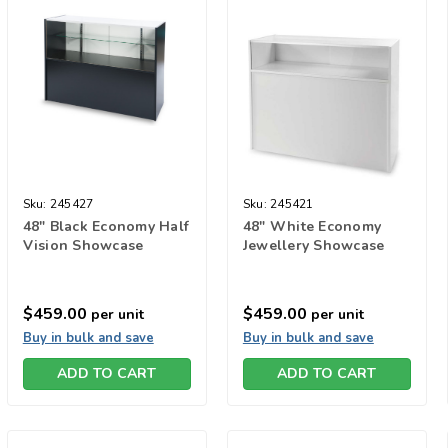
Sku:
245427
Sku:
245421
48" Black Economy Half
48" White Economy
Vision Showcase
Jewellery Showcase
$459.00
$459.00
per unit
per unit
Buy in bulk and save
Buy in bulk and save
ADD TO CART
ADD TO CART