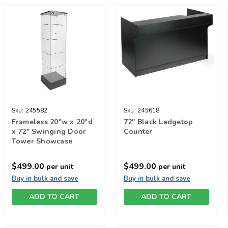
Sku:
245582
Sku:
245618
Frameless 20"w x 20"d
72" Black Ledgetop
x 72" Swinging Door
Counter
Tower Showcase
$499.00
$499.00
per unit
per unit
Buy in bulk and save
Buy in bulk and save
ADD TO CART
ADD TO CART