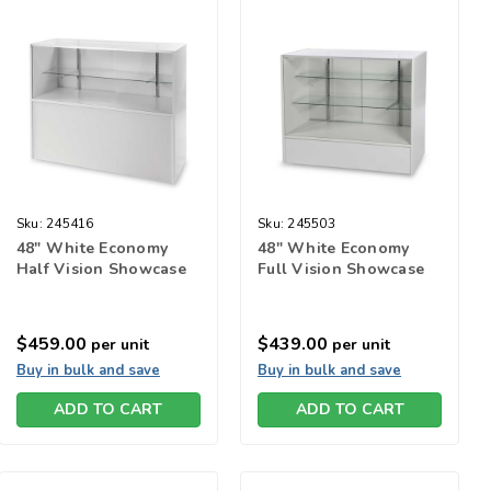
Sku:
245416
Sku:
245503
48" White Economy
48" White Economy
Half Vision Showcase
Full Vision Showcase
$459.00
$439.00
per unit
per unit
Buy in bulk and save
Buy in bulk and save
ADD TO CART
ADD TO CART