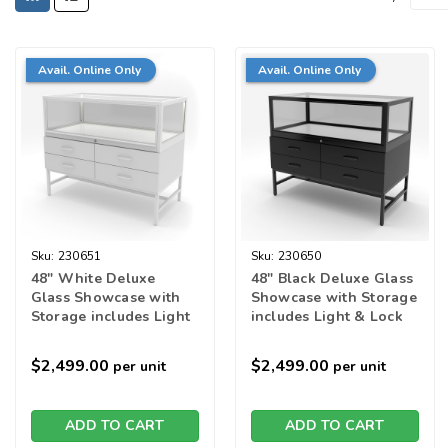
Avail. Online Only
Avail. Online Only
Sku:
230651
Sku:
230650
48" White Deluxe
48" Black Deluxe Glass
Glass Showcase with
Showcase with Storage
Storage includes Light
includes Light & Lock
& Lock
$2,499.00
$2,499.00
per unit
per unit
ADD TO CART
ADD TO CART