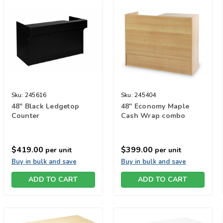
Sku:
245616
Sku:
245404
48" Black Ledgetop
48" Economy Maple
Counter
Cash Wrap combo
$419.00
$399.00
per unit
per unit
Buy in bulk and save
Buy in bulk and save
ADD TO CART
ADD TO CART