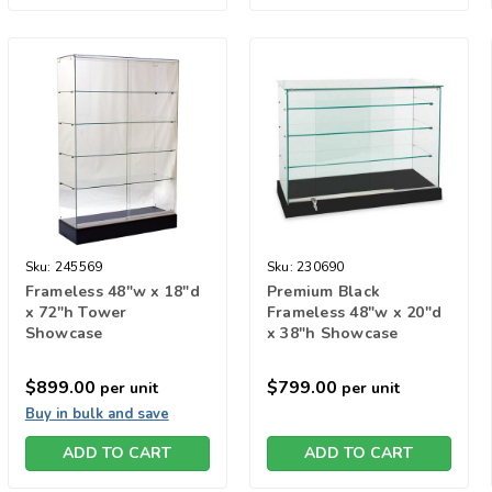
Sku:
245569
Sku:
230690
Frameless 48"w x 18"d
Premium Black
x 72"h Tower
Frameless 48"w x 20"d
Showcase
x 38"h Showcase
$899.00
$799.00
per unit
per unit
Buy in bulk and save
ADD TO CART
ADD TO CART