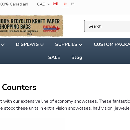
 100% Canadian!
CAD
EN
FR
G
DISPLAYS
SUPPLIES
CUSTOM PACK
SALE
Blog
 Counters
art with our extensive line of economy showcases. These fantast
 stock these units in extra vision showcases, half vision, jewel