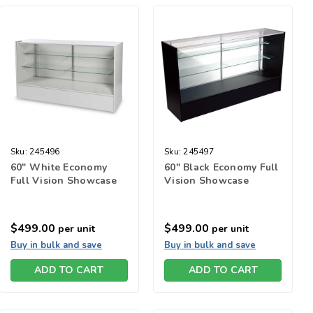
Sku:
245496
Sku:
245497
60" White Economy
60" Black Economy Full
Full Vision Showcase
Vision Showcase
$499.00
$499.00
per unit
per unit
Buy in bulk and save
Buy in bulk and save
ADD TO CART
ADD TO CART