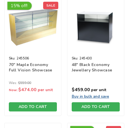
15% off!
SALE
Sku:
245506
Sku:
245430
70" Maple Economy
48" Black Economy
Full Vision Showcase
Jewellery Showcase
Was:
$559.00
$474.00
$459.00
per unit
per unit
Now:
Buy in bulk and save
ADD TO CART
ADD TO CART