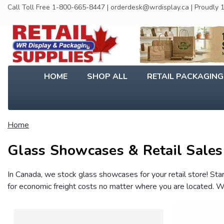
Call Toll Free 1-800-665-8447 | orderdesk@wrdisplay.ca | Proudly
HOME
SHOP ALL
RETAIL PACKAGIN
Home
Glass Showcases & Retail Sales
In Canada, we stock glass showcases for your retail store! St
for economic freight costs no matter where you are located. We