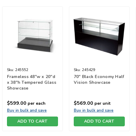
Sku:
245552
Sku:
245429
Frameless 48"w x 20"d
70" Black Economy Half
x 38"h Tempered Glass
Vision Showcase
Showcase
$599.00
$569.00
per each
per unit
Buy in bulk and save
Buy in bulk and save
ADD TO CART
ADD TO CART