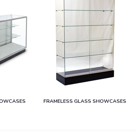
SHOWCASES
FRAMELESS GLASS SHOWCASES