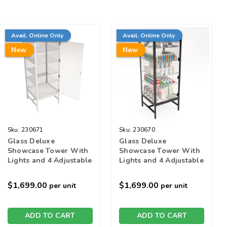
Avail. Online Only
Avail. Online Only
New
New
Sku:
230671
Sku:
230670
Glass Deluxe
Glass Deluxe
Showcase Tower With
Showcase Tower With
Lights and 4 Adjustable
Lights and 4 Adjustable
Glass Shelves - White
Glass Shelves - Black
$1,699.00
$1,699.00
per unit
per unit
ADD TO CART
ADD TO CART