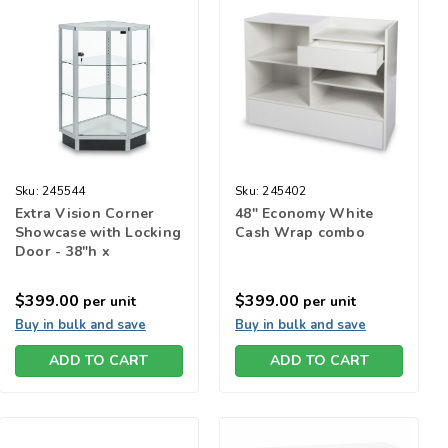
Sku:
245544
Sku:
245402
Extra Vision Corner
48" Economy White
Showcase with Locking
Cash Wrap combo
Door - 38"h x
20"square
$399.00
$399.00
per unit
per unit
Buy in bulk and save
Buy in bulk and save
ADD TO CART
ADD TO CART