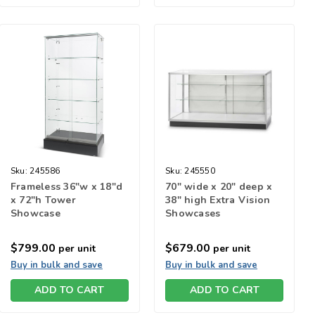
Sku:
245586
Sku:
245550
Frameless 36"w x 18"d
70" wide x 20" deep x
x 72"h Tower
38" high Extra Vision
Showcase
Showcases
$799.00
$679.00
per unit
per unit
Buy in bulk and save
Buy in bulk and save
ADD TO CART
ADD TO CART