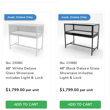
Avail. Online Only
Avail. Online Only
Sku:
230661
Sku:
230660
48" White Deluxe
48" Black Deluxe Glass
Glass Showcase
Showcase includes
includes Light & Lock
Light & Lock
$1,799.00
$1,799.00
per unit
per unit
ADD TO CART
ADD TO CART