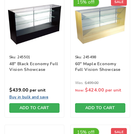
15% off!
SALE
Sku:
245501
Sku:
245498
48" Black Economy Full
60" Maple Economy
Vision Showcase
Full Vision Showcase
Was:
$499.00
$439.00
$424.00
per unit
per unit
Now:
Buy in bulk and save
ADD TO CART
ADD TO CART
15% off!
SALE