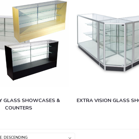
Y GLASS SHOWCASES &
EXTRA VISION GLASS 
COUNTERS