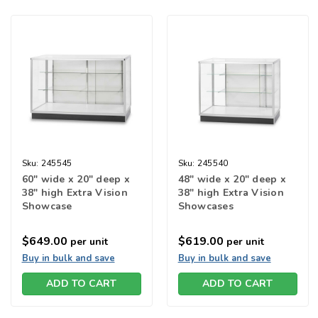
Sku:
245545
Sku:
245540
60" wide x 20" deep x
48" wide x 20" deep x
38" high Extra Vision
38" high Extra Vision
Showcase
Showcases
$649.00
$619.00
per unit
per unit
Buy in bulk and save
Buy in bulk and save
ADD TO CART
ADD TO CART