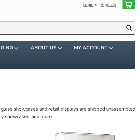
Login
or
Sign Up
AGING
ABOUT US
MY ACCOUNT
ic glass showcases and retail displays are shipped unassembled
lery showcases, and more.