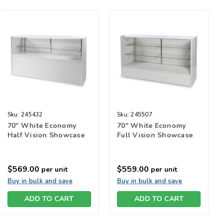
Sku:
245432
Sku:
245507
70" White Economy
70" White Economy
Half Vision Showcase
Full Vision Showcase
$569.00
$559.00
per unit
per unit
Buy in bulk and save
Buy in bulk and save
ADD TO CART
ADD TO CART