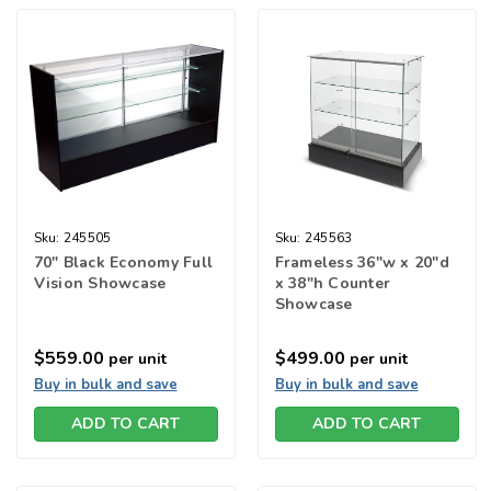
Sku:
245505
Sku:
245563
70" Black Economy Full
Frameless 36"w x 20"d
Vision Showcase
x 38"h Counter
Showcase
$559.00
$499.00
per unit
per unit
Buy in bulk and save
Buy in bulk and save
ADD TO CART
ADD TO CART