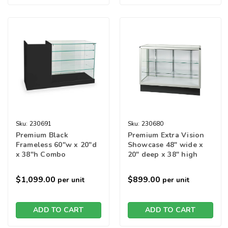
Sku:
230691
Sku:
230680
Premium Black
Premium Extra Vision
Frameless 60"w x 20"d
Showcase 48" wide x
x 38"h Combo
20" deep x 38" high
Showcase
$1,099.00
$899.00
per unit
per unit
ADD TO CART
ADD TO CART