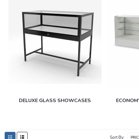
DELUXE GLASS SHOWCASES
ECONOM
Sort By: