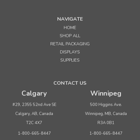
NAVIGATE
HOME
Sku:
328913
SHOP ALL
8913 Heavy Duty Steel Needle for Avery-Dennison
RETAIL PACKAGING
Regular Fastener Tools
DISPLAYS
SUPPLIES
Quantity
Price per pkg. of 4
Buy 1+
$ 42.50
CONTACT US
Buy 3 - 9
$ 40.35
Calgary
Winnipeg
Buy 10 or above
$ 38.20
#29, 2355 52nd Ave SE
500 Higgins Ave.
ADD TO CART
Calgary, AB, Canada
Winnipeg, MB, Canada
(adds the minimum to your cart)
T2C 4X7
R3A 0B1
1-800-665-8447
1-800-665-8447