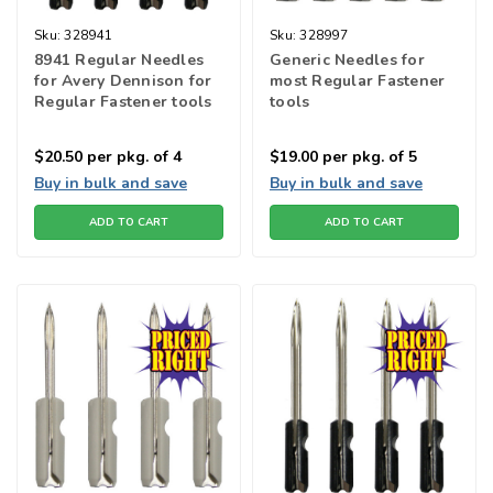
Sku:
328941
Sku:
328997
8941 Regular Needles
Generic Needles for
for Avery Dennison for
most Regular Fastener
Regular Fastener tools
tools
$20.50
per pkg. of 4
$19.00
per pkg. of 5
Buy in bulk and save
Buy in bulk and save
ADD TO CART
ADD TO CART