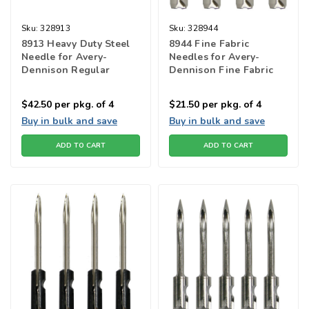
Sku:
328913
Sku:
328944
8913 Heavy Duty Steel
8944 Fine Fabric
Needle for Avery-
Needles for Avery-
Dennison Regular
Dennison Fine Fabric
Fastener Tools
fastener tools
$42.50
per pkg. of 4
$21.50
per pkg. of 4
Buy in bulk and save
Buy in bulk and save
ADD TO CART
ADD TO CART