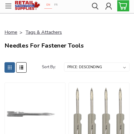
EN
FR
Proudly 100% Canadian!
Home
Tags & Attachers
Needles For Fastener Tools
Sort By: