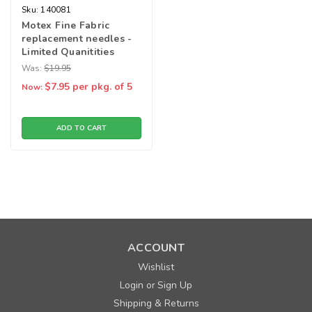
Sku:
140081
Motex Fine Fabric
replacement needles -
Limited Quanitities
Was:
$19.95
$7.95
per pkg. of 5
Now:
ADD TO CART
ACCOUNT
Wishlist
Login
Sign Up
or
Shipping & Returns