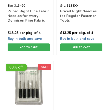
Sku:
313460
Sku:
313400
Priced Right Fine Fabric
Priced Right Needles
Needles for Avery-
for Regular Fastener
Dennison Fine Fabric
Tools
tools
$13.25
per pkg. of 4
$13.25
per pkg. of 4
Buy in bulk and save
Buy in bulk and save
ADD TO CART
ADD TO CART
60% off!
SALE