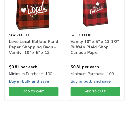
Sku:
700131
Sku:
700080
Love Local Buffalo Plaid
Vanity 10" x 5" x 13-1/2"
Paper Shopping Bags -
Buffalo Plaid Shop
Vanity -10" x 5" x 13-
Canada Paper
1/2"
Shopping Bags
$0.81
per each
$0.81
per each
Minimum Purchase:
100
Minimum Purchase:
100
Buy in bulk and save
Buy in bulk and save
ADD TO CART
ADD TO CART