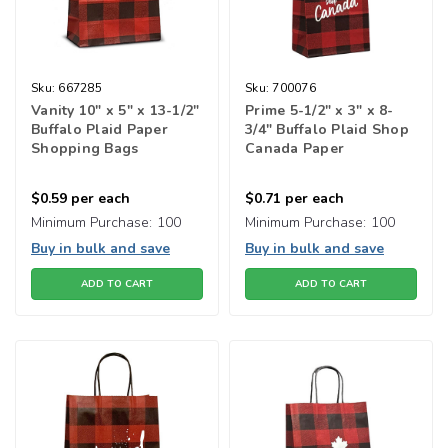
Sku:
667285
Sku:
700076
Vanity 10" x 5" x 13-1/2"
Prime 5-1/2" x 3" x 8-
Buffalo Plaid Paper
3/4" Buffalo Plaid Shop
Shopping Bags
Canada Paper
Shopping Bags
$0.59
per each
$0.71
per each
Minimum Purchase:
100
Minimum Purchase:
100
Buy in bulk and save
Buy in bulk and save
ADD TO CART
ADD TO CART