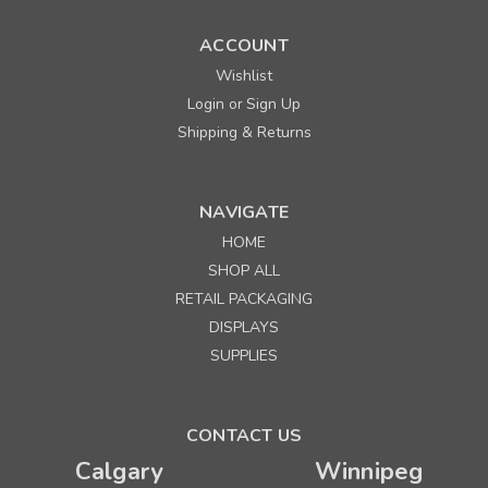
ACCOUNT
Wishlist
Login
Sign Up
or
Shipping & Returns
NAVIGATE
HOME
Sku:
667281
SHOP ALL
Prime 5-1/2" x 3" x 8-3/4" Buffalo Plaid Paper
RETAIL PACKAGING
Shopping Bags
DISPLAYS
Minimum Purchase: 100
SUPPLIES
Quantity
Price per each
Buy 1+
$ 0.49
CONTACT US
Calgary
Winnipeg
Buy 500 - 999
$ 0.46