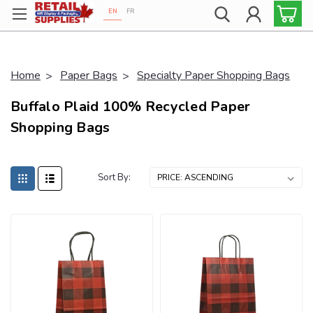
EN
FR
Proudly 100% Canadian!
Home
Paper Bags
Specialty Paper Shopping Bags
Buffalo Plaid 100% Recycled Paper
Shopping Bags
Sort By: