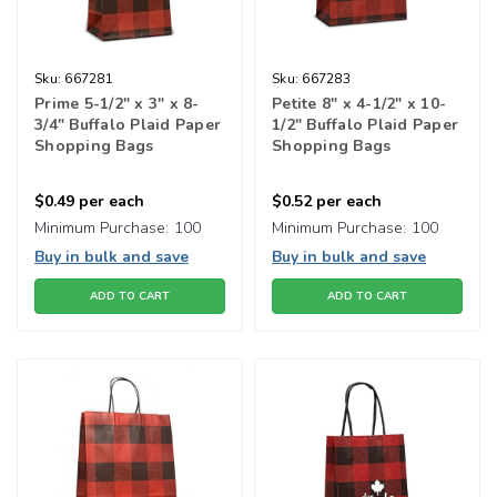
Sku:
667281
Sku:
667283
Prime 5-1/2" x 3" x 8-
Petite 8" x 4-1/2" x 10-
3/4" Buffalo Plaid Paper
1/2" Buffalo Plaid Paper
Shopping Bags
Shopping Bags
$0.49
per each
$0.52
per each
Minimum Purchase:
100
Minimum Purchase:
100
Buy in bulk and save
Buy in bulk and save
ADD TO CART
ADD TO CART