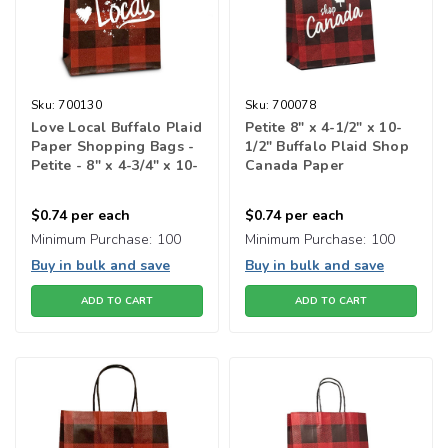
Sku:
700130
Sku:
700078
Love Local Buffalo Plaid
Petite 8" x 4-1/2" x 10-
Paper Shopping Bags -
1/2" Buffalo Plaid Shop
Petite - 8" x 4-3/4" x 10-
Canada Paper
1/2"
Shopping Bag
$0.74
per each
$0.74
per each
Minimum Purchase:
100
Minimum Purchase:
100
Buy in bulk and save
Buy in bulk and save
ADD TO CART
ADD TO CART