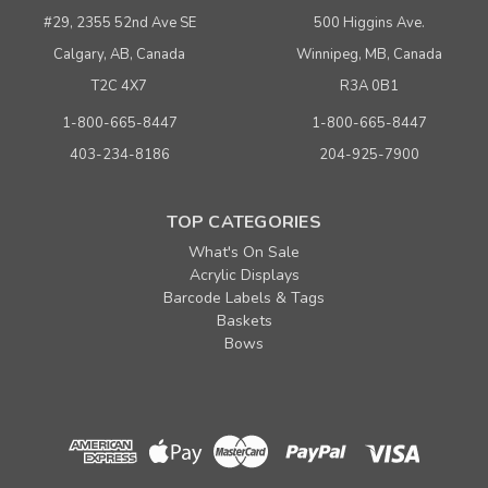
Buy 1000 or above
$ 0.43
#29, 2355 52nd Ave SE
500 Higgins Ave.
Calgary, AB, Canada
Winnipeg, MB, Canada
ADD TO CART
T2C 4X7
R3A 0B1
(adds the minimum to your cart)
1-800-665-8447
1-800-665-8447
403-234-8186
204-925-7900
TOP CATEGORIES
What's On Sale
Acrylic Displays
Barcode Labels & Tags
Baskets
Bows
Sku:
667283