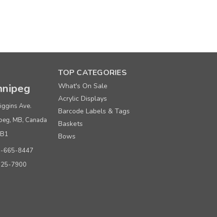
TOP CATEGORIES
nipeg
What's On Sale
Acrylic Displays
iggins Ave.
Barcode Labels & Tags
peg, MB, Canada
Baskets
0B1
Bows
0-665-8447
925-7900