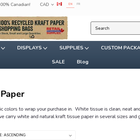
 100% Canadian!
CAD
EN
FR
G
DISPLAYS
SUPPLIES
CUSTOM PACK
SALE
Blog
 Paper
ic colors to wrap your purchase in. White tissue is clean, neat an
e carry white and natural kraft tissue paper in several sizes and 