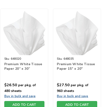
Sku:
648020
Sku:
648035
Premium White Tissue
Premium White Tissue
Paper 20” x 30”
Paper 15" x 20"
$26.50
$27.50
per pkg. of
per pkg. of
480 sheets
960 sheets
Buy in bulk and save
Buy in bulk and save
ADD TO CART
ADD TO CART