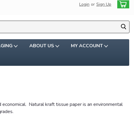
Login
or
Sign Up
AGING
ABOUT US
MY ACCOUNT
d economical. Natural kraft tissue paper is an environmental
grades.