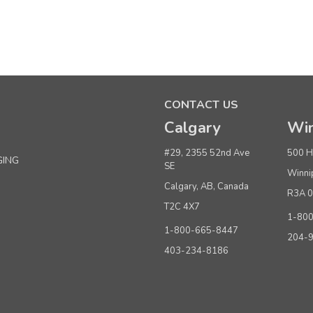
Sku:
648012
Priced Right White Tissue Paper 18" x 24"
CONTACT US
MSRP:
$16.50
Was:
$16.50
Calgary
Win
Now:
$12.95
per pkg. of 480 sheets
#29, 2355 52nd Ave
500 H
GING
ADD TO CART
SE
Winni
Calgary, AB, Canada
R3A 
T2C 4X7
1-80
Sku:
647970
1-800-665-8447
Priced Right White Tissue Paper 20” x 30”
204-
403-234-8186
MSRP:
$22.50
Was:
$22.50
Now:
$18.95
per pkg. of 480 sheets