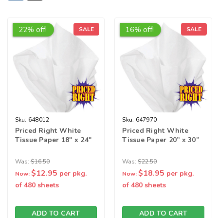
22% off!
16% off!
SALE
SALE
Sku:
648012
Sku:
647970
Priced Right White
Priced Right White
Tissue Paper 18" x 24"
Tissue Paper 20” x 30”
Was:
$16.50
Was:
$22.50
$12.95
$18.95
per pkg.
per pkg.
Now:
Now:
of 480 sheets
of 480 sheets
ADD TO CART
ADD TO CART