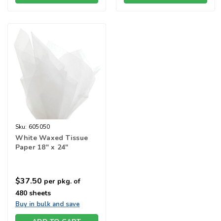
Sku:
605050
White Waxed Tissue
Paper 18" x 24"
$37.50
per pkg. of
480 sheets
Buy in bulk and save