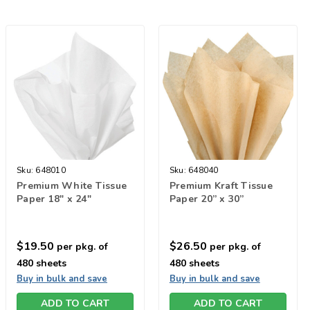
Sku:
648010
Sku:
648040
Premium White Tissue
Premium Kraft Tissue
Paper 18" x 24"
Paper 20” x 30”
$19.50
$26.50
per pkg. of
per pkg. of
480 sheets
480 sheets
Buy in bulk and save
Buy in bulk and save
ADD TO CART
ADD TO CART