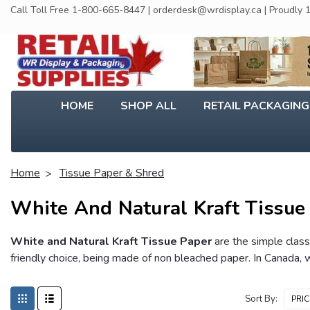
Call Toll Free 1-800-665-8447 | orderdesk@wrdisplay.ca | Proudly
HOME
SHOP ALL
RETAIL PACKAGIN
Home
Tissue Paper & Shred
White And Natural Kraft Tissue
White and Natural Kraft Tissue Paper
are the simple class
friendly choice, being made of non bleached paper. In Canada, w
Sort By: