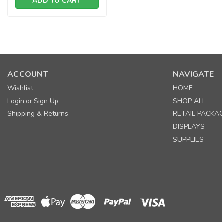
ADD TO CART
SALE
ACCOUNT
NAVIGATE
Wishlist
HOME
Login
Sign Up
SHOP ALL
or
Shipping & Returns
RETAIL PACKA
DISPLAYS
SUPPLIES
SALE