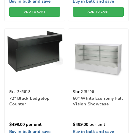
Buy in bulk and save
Buy in bulk and save
ADD TO CART
ADD TO CART
Sku:
245618
Sku:
245496
72" Black Ledgetop
60" White Economy Full
Counter
Vision Showcase
$499.00
per unit
$499.00
per unit
Buy in bulk and save
Buy in bulk and save