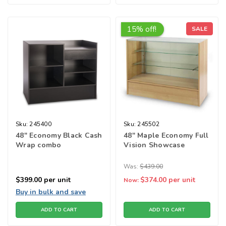
15% off!
SALE
Sku:
245400
Sku:
245502
48" Economy Black Cash
48" Maple Economy Full
Wrap combo
Vision Showcase
Was:
$439.00
$399.00
per unit
$374.00
per unit
Now:
Buy in bulk and save
ADD TO CART
ADD TO CART