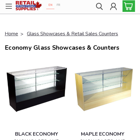
EN
FR
Proudly 100% Canadian!
Home
Glass Showcases & Retail Sales Counters
Economy Glass Showcases & Counters
BLACK ECONOMY
MAPLE ECONOMY