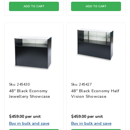
ADD TO CART
ADD TO CART
Sku:
245430
Sku:
245427
48" Black Economy
48" Black Economy Half
Jewellery Showcase
Vision Showcase
$459.00
per unit
$459.00
per unit
Buy in bulk and save
Buy in bulk and save