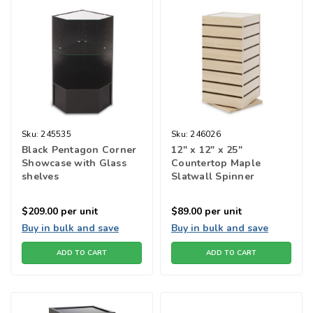
Sku:
245535
Sku:
246026
Black Pentagon Corner
12" x 12" x 25"
Showcase with Glass
Countertop Maple
shelves
Slatwall Spinner
$209.00
per unit
$89.00
per unit
Buy in bulk and save
Buy in bulk and save
ADD TO CART
ADD TO CART