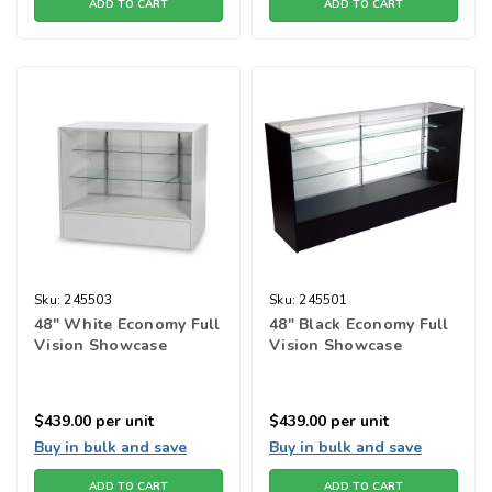
ADD TO CART
ADD TO CART
Sku:
245503
Sku:
245501
48" White Economy Full
48" Black Economy Full
Vision Showcase
Vision Showcase
$439.00
per unit
$439.00
per unit
Buy in bulk and save
Buy in bulk and save
ADD TO CART
ADD TO CART