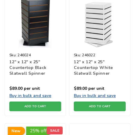
Sku:
246024
Sku:
246022
12" x 12" x 25"
12" x 12" x 25"
Countertop Black
Countertop White
Slatwall Spinner
Slatwall Spinner
$89.00
per unit
$89.00
per unit
Buy in bulk and save
Buy in bulk and save
ADD TO CART
ADD TO CART
25% off!
New
SALE