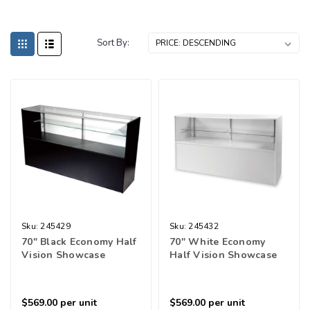
Sort By:
Sku:
245429
Sku:
245432
70" Black Economy Half
70" White Economy
Vision Showcase
Half Vision Showcase
$569.00
per unit
$569.00
per unit