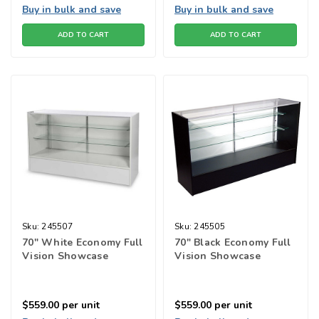
Buy in bulk and save
Buy in bulk and save
ADD TO CART
ADD TO CART
Sku:
245507
Sku:
245505
70" White Economy Full
70" Black Economy Full
Vision Showcase
Vision Showcase
$559.00
per unit
$559.00
per unit