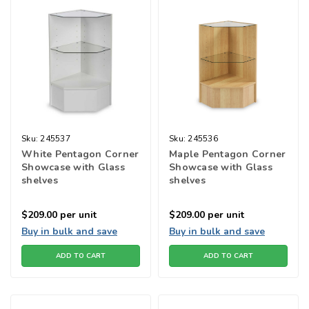
Sku:
245537
Sku:
245536
White Pentagon Corner
Maple Pentagon Corner
Showcase with Glass
Showcase with Glass
shelves
shelves
$209.00
per unit
$209.00
per unit
Buy in bulk and save
Buy in bulk and save
ADD TO CART
ADD TO CART