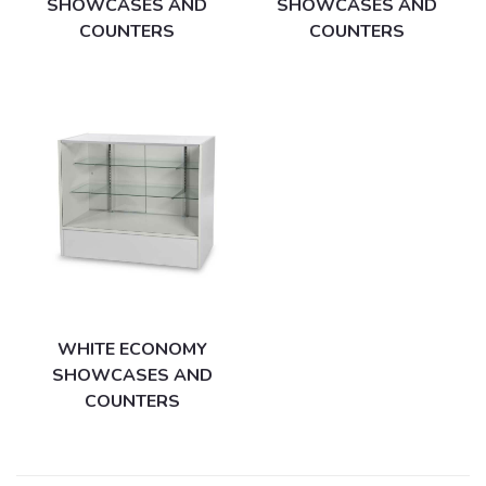
SHOWCASES AND
SHOWCASES AND
COUNTERS
COUNTERS
WHITE ECONOMY
SHOWCASES AND
COUNTERS