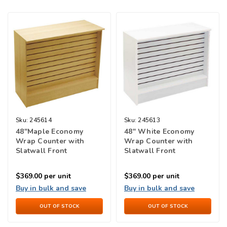
Sku:
245614
Sku:
245613
48"Maple Economy
48" White Economy
Wrap Counter with
Wrap Counter with
Slatwall Front
Slatwall Front
$369.00
per unit
$369.00
per unit
Buy in bulk and save
Buy in bulk and save
OUT OF STOCK
OUT OF STOCK