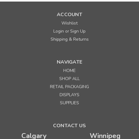
ACCOUNT
Wishlist
Login
Sign Up
or
Shipping & Returns
NAVIGATE
HOME
SHOP ALL
RETAIL PACKAGING
DISPLAYS
SUPPLIES
CONTACT US
Calgary
Winnipeg