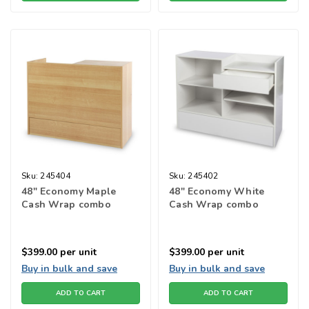
Sku:
245404
Sku:
245402
48" Economy Maple
48" Economy White
Cash Wrap combo
Cash Wrap combo
$399.00
per unit
$399.00
per unit
Buy in bulk and save
Buy in bulk and save
ADD TO CART
ADD TO CART