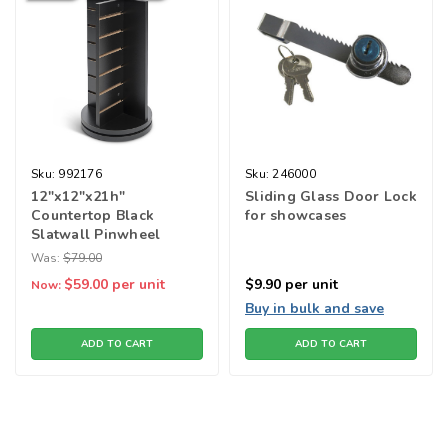
Sku:
992176
Sku:
246000
12"x12"x21h"
Sliding Glass Door Lock
Countertop Black
for showcases
Slatwall Pinwheel
Spinner
Was:
$79.00
$59.00
per unit
$9.90
per unit
Now:
Buy in bulk and save
ADD TO CART
ADD TO CART