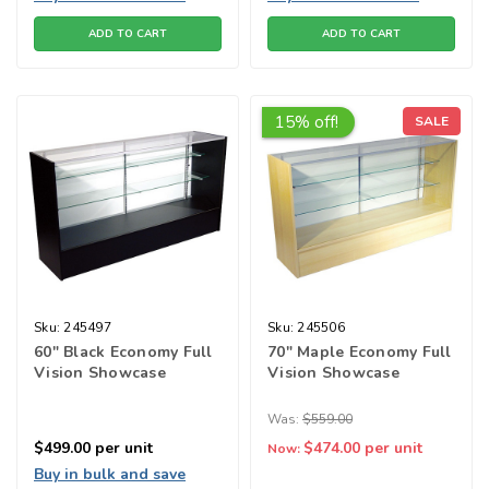
ADD TO CART
ADD TO CART
15% off!
SALE
Sku:
245497
Sku:
245506
60" Black Economy Full
70" Maple Economy Full
Vision Showcase
Vision Showcase
Was:
$559.00
$499.00
per unit
$474.00
per unit
Now:
Buy in bulk and save