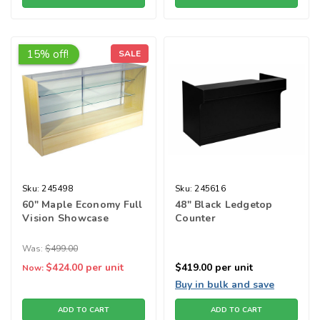
15% off!
SALE
Sku:
245498
Sku:
245616
60" Maple Economy Full
48" Black Ledgetop
Vision Showcase
Counter
Was:
$499.00
$424.00
per unit
$419.00
per unit
Now:
Buy in bulk and save
ADD TO CART
ADD TO CART