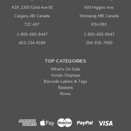
#29, 2355 52nd Ave SE
500 Higgins Ave.
Calgary, AB, Canada
Winnipeg, MB, Canada
T2C 4X7
R3A 0B1
1-800-665-8447
1-800-665-8447
403-234-8186
204-925-7900
TOP CATEGORIES
What's On Sale
Acrylic Displays
Barcode Labels & Tags
Baskets
Bows