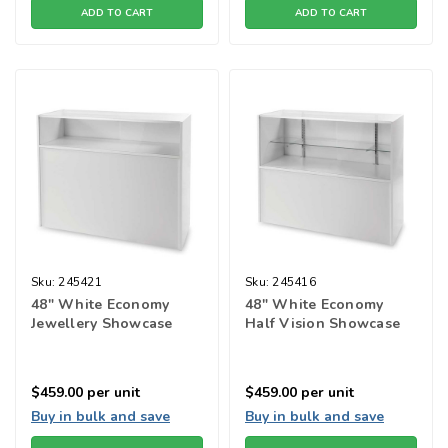
ADD TO CART
ADD TO CART
Sku:
245421
Sku:
245416
48" White Economy
48" White Economy
Jewellery Showcase
Half Vision Showcase
$459.00
per unit
$459.00
per unit
Buy in bulk and save
Buy in bulk and save