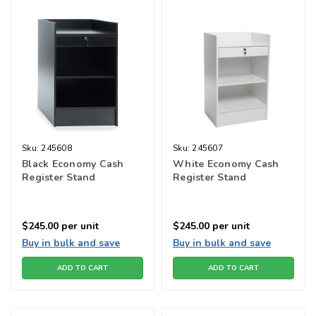
Sku:
245608
Sku:
245607
Black Economy Cash
White Economy Cash
Register Stand
Register Stand
$245.00
per unit
$245.00
per unit
Buy in bulk and save
Buy in bulk and save
ADD TO CART
ADD TO CART