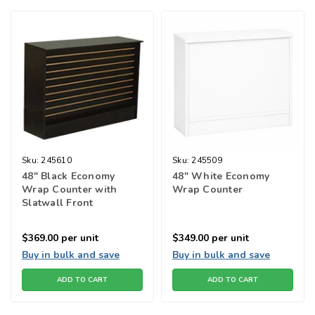
Sku:
245610
Sku:
245509
48" Black Economy
48" White Economy
Wrap Counter with
Wrap Counter
Slatwall Front
$369.00
per unit
$349.00
per unit
Buy in bulk and save
Buy in bulk and save
ADD TO CART
ADD TO CART