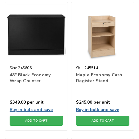
Sku:
245606
Sku:
245514
48" Black Economy
Maple Economy Cash
Wrap Counter
Register Stand
$349.00
per unit
$245.00
per unit
Buy in bulk and save
Buy in bulk and save
ADD TO CART
ADD TO CART