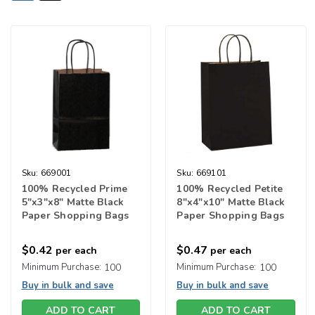
Sku:
669001
Sku:
669101
100% Recycled Prime
100% Recycled Petite
5"x3"x8" Matte Black
8"x4"x10" Matte Black
Paper Shopping Bags
Paper Shopping Bags
$0.42
$0.47
per each
per each
Minimum Purchase:
100
Minimum Purchase:
100
Buy in bulk and save
Buy in bulk and save
ADD TO CART
ADD TO CART