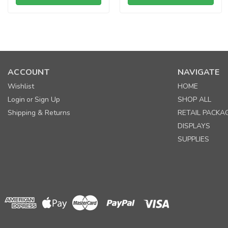
ACCOUNT
NAVIGATE
Wishlist
HOME
Login
Sign Up
SHOP ALL
or
Shipping & Returns
RETAIL PACKA
DISPLAYS
SUPPLIES