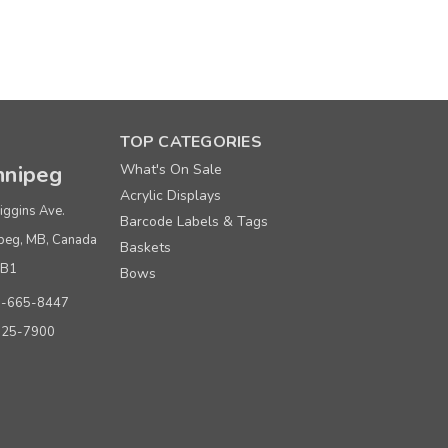
 Paper Shopping Bags
TOP CATEGORIES
nipeg
What's On Sale
Acrylic Displays
Price per each
iggins Ave.
Barcode Labels & Tags
$ 0.42
peg, MB, Canada
Baskets
$ 0.40
0B1
Bows
0-665-8447
$ 0.38
925-7900