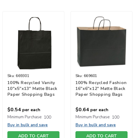
Sku:
669301
Sku:
669601
100% Recycled Vanity
100% Recycled Fashion
10"x5"x13" Matte Black
16"x6"x12" Matte Black
Paper Shopping Bags
Paper Shopping Bags
$0.54
$0.64
per each
per each
Minimum Purchase:
100
Minimum Purchase:
100
Buy in bulk and save
Buy in bulk and save
ADD TO CART
ADD TO CART