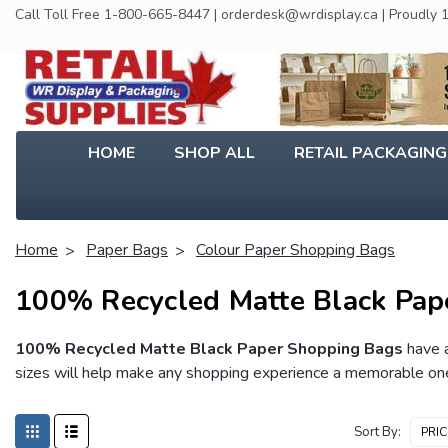
Call Toll Free 1-800-665-8447 | orderdesk@wrdisplay.ca | Proudly
HOME
SHOP ALL
RETAIL PACKAGIN
Home
Paper Bags
Colour Paper Shopping Bags
100% Recycled Matte Black Pap
100% Recycled Matte Black Paper Shopping Bags
have a
sizes will help make any shopping experience a memorable one.
Sort By: