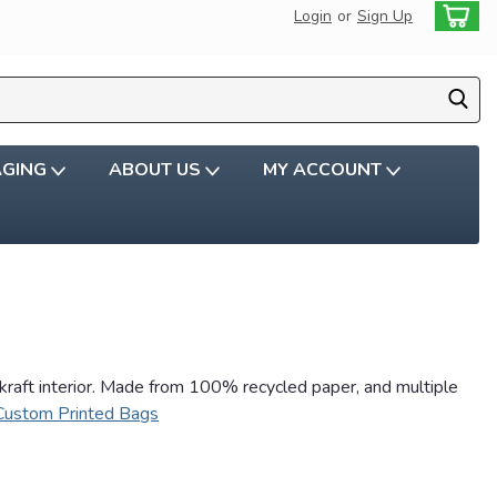
Login
or
Sign Up
AGING
ABOUT US
MY ACCOUNT
 kraft interior. Made from 100% recycled paper, and multiple
Custom Printed Bags