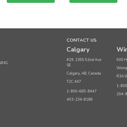
Sku:
669001
100% Recycled Prime 5"x3"x8" Matte Black
CONTACT US
Minimum Purchase: 100
Calgary
Win
Quantity
#29, 2355 52nd Ave
500 H
GING
SE
Buy 1+
Winni
Calgary, AB, Canada
Buy 500 - 999
R3A 
T2C 4X7
Buy 1000 or above
1-80
1-800-665-8447
204-
403-234-8186
ADD TO CART
(adds the minimum to your cart)
Sku:
669101