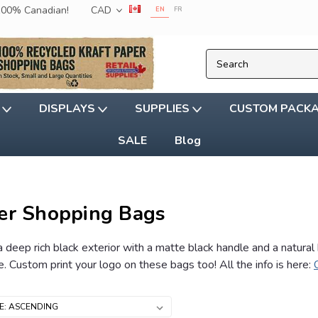
 100% Canadian!
CAD
EN
FR
G
DISPLAYS
SUPPLIES
CUSTOM PACK
SALE
Blog
er Shopping Bags
 deep rich black exterior with a matte black handle and a natural
 Custom print your logo on these bags too! All the info is here: