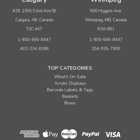
#29, 2355 52nd Ave SE
500 Higgins Ave.
Calgary, AB, Canada
Winnipeg, MB, Canada
T2C 4X7
R3A 0B1
1-800-665-8447
1-800-665-8447
403-234-8186
204-925-7900
TOP CATEGORIES
What's On Sale
Acrylic Displays
Barcode Labels & Tags
Baskets
Bows