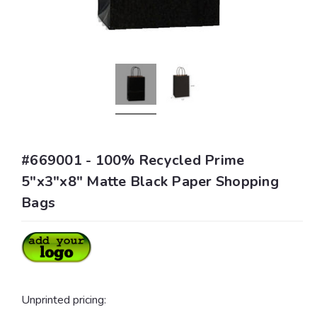
#669001 - 100% Recycled Prime
5"x3"x8" Matte Black Paper Shopping
Bags
Unprinted pricing: