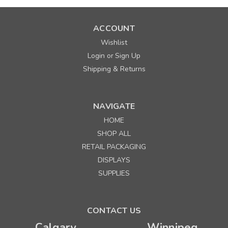
ACCOUNT
Wishlist
Login
Sign Up
or
Shipping & Returns
NAVIGATE
HOME
SHOP ALL
RETAIL PACKAGING
DISPLAYS
SUPPLIES
CONTACT US
Calgary
Winnipeg