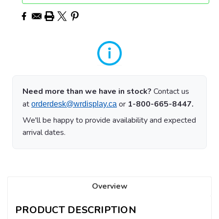
Need more than we have in stock?
Contact us
at
or
1-800-665-8447.
orderdesk@wrdisplay.ca
We'll be happy to provide availability and expected
arrival dates.
Overview
PRODUCT DESCRIPTION