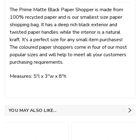
The Prime Matte Black Paper Shopper is made from
100% recycled paper and is our smallest size paper
shopping bag. It has a deep rich black exterior and
twisted paper handles while the interior is a natural
kraft. It's a perfect size for any small item purchases!
The coloured paper shoppers come in four of our most
popular sizes and will help to meet all your customers
purchasing requirements
.
Measures: 5"l x 3"w x 8"h
YOU MAY ALSO LIKE...