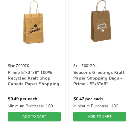
Sku:
700070
Sku:
700120
Prime 5"x3"x8" 100%
Seasons Greetings Kraft
Recycled Kraft Shop
Paper Shopping Bags -
Canada Paper Shopping
Prime - 5"x3"x8"
Bag
$0.49
per each
$0.47
per each
Minimum Purchase:
100
Minimum Purchase:
100
ADD TO CART
ADD TO CART