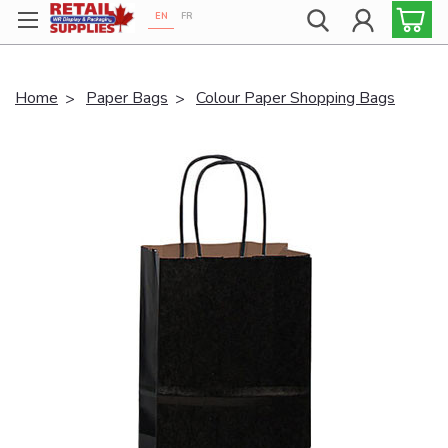
EN
FR
Proudly 100% Canadian!
Home
Paper Bags
Colour Paper Shopping Bags