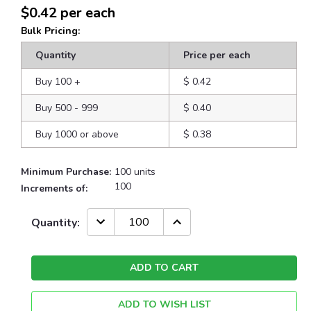
$0.42
per each
Bulk Pricing:
Quantity
Price per each
Buy 100
+
$ 0.42
Buy 500 - 999
$ 0.40
Buy 1000 or above
$ 0.38
Minimum Purchase:
100 units
100
Increments of:
Current
DECREASE
INCREASE
Quantity:
QUANTITY:
QUANTITY:
Stock:
ADD TO WISH LIST