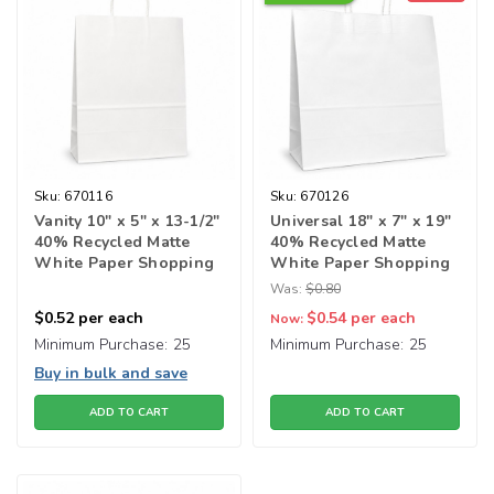
Sku:
670116
Sku:
670126
Vanity 10" x 5" x 13-1/2"
Universal 18" x 7" x 19"
40% Recycled Matte
40% Recycled Matte
White Paper Shopping
White Paper Shopping
Bags
Bags
Was:
$0.80
$0.52
per each
$0.54
per each
Now:
Minimum Purchase:
25
Minimum Purchase:
25
Buy in bulk and save
ADD TO CART
ADD TO CART