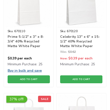
Sku:
670110
Sku:
670120
Prime 5-1/2" x 3" x 8-
Celebrity 13" x 6" x 15-
3/4" 40% Recycled
1/2" 40% Recycled
Matte White Paper
Matte White Paper
Shopping Bags
Shopping Bags
Was:
$0.62
$0.39
per each
$0.39
per each
Now:
Minimum Purchase:
25
Minimum Purchase:
25
Buy in bulk and save
ADD TO CART
ADD TO CART
37% off!
SALE