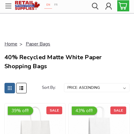
EN
FR
Proudly 100% Canadian!
popup marker
Home
Paper Bags
40% Recycled Matte White Paper
Shopping Bags
Sort By:
39% off!
43% off!
SALE
SALE