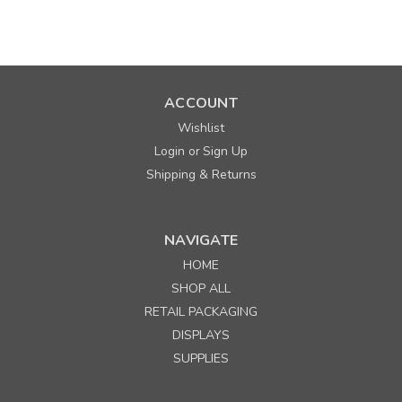
SALE
ACCOUNT
Wishlist
Login
Sign Up
or
Shipping & Returns
NAVIGATE
Sku:
670130
Timmy 7" x 3-1/2" x 8-1/2" Matte White 40%
HOME
Recycled Paper Shopping Bags
SHOP ALL
Minimum Purchase: 25
RETAIL PACKAGING
MSRP:
$0.41
DISPLAYS
Was:
$0.41
SUPPLIES
Now:
$0.25
per each