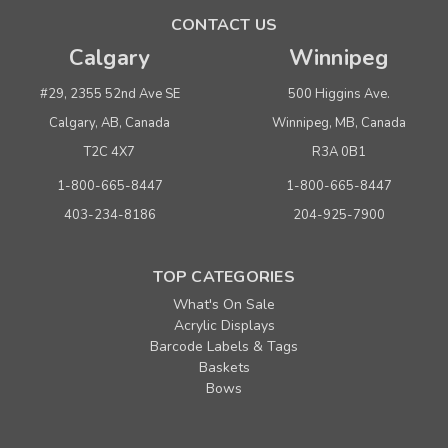
ADD TO CART
CONTACT US
Calgary
Winnipeg
SALE
#29, 2355 52nd Ave SE
500 Higgins Ave.
Calgary, AB, Canada
Winnipeg, MB, Canada
T2C 4X7
R3A 0B1
1-800-665-8447
1-800-665-8447
403-234-8186
204-925-7900
TOP CATEGORIES
Sku:
670128
What's On Sale
Puma - Double Bottle 6-3/4" x 3-1/2" x 12-3/4"
Acrylic Displays
40% Recycled Matte White Paper Shopping Bags
Barcode Labels & Tags
Baskets
Minimum Purchase: 25
Bows
MSRP:
$0.56
Was:
$0.56