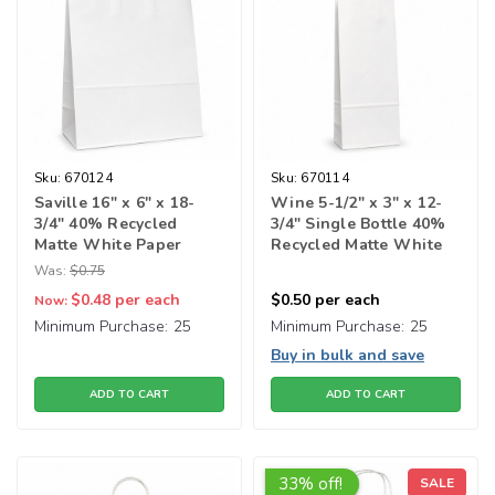
Sku:
670124
Sku:
670114
Saville 16" x 6" x 18-
Wine 5-1/2" x 3" x 12-
3/4" 40% Recycled
3/4" Single Bottle 40%
Matte White Paper
Recycled Matte White
Shopping Bags
Paper Shopping Bag
Was:
$0.75
$0.48
per each
$0.50
per each
Now:
Minimum Purchase:
25
Minimum Purchase:
25
Buy in bulk and save
ADD TO CART
ADD TO CART
33% off!
SALE