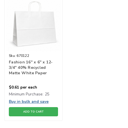
Sku:
670122
Fashion 16" x 6" x 12-
3/4" 40% Recycled
Matte White Paper
Shopping Bags
$0.61
per each
Minimum Purchase:
25
Buy in bulk and save
ADD TO CART