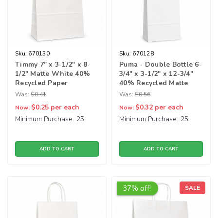
Sku:
670130
Sku:
670128
Timmy 7" x 3-1/2" x 8-
Puma - Double Bottle 6-
1/2" Matte White 40%
3/4" x 3-1/2" x 12-3/4"
Recycled Paper
40% Recycled Matte
Shopping Bags
White Paper Shopping
Was:
$0.41
Was:
$0.56
Bags
$0.25
per each
$0.32
per each
Now:
Now:
Minimum Purchase:
25
Minimum Purchase:
25
ADD TO CART
ADD TO CART
37% off!
SALE