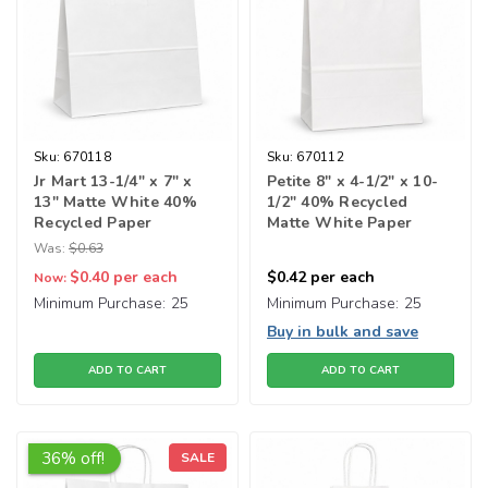
Sku:
670118
Sku:
670112
Jr Mart 13-1/4" x 7" x
Petite 8" x 4-1/2" x 10-
13" Matte White 40%
1/2" 40% Recycled
Recycled Paper
Matte White Paper
Shopping Bags
Shopping Bags
Was:
$0.63
$0.40
per each
$0.42
per each
Now:
Minimum Purchase:
25
Minimum Purchase:
25
Buy in bulk and save
ADD TO CART
ADD TO CART
36% off!
SALE