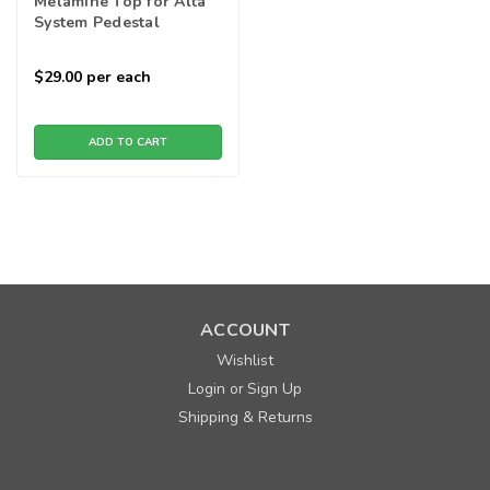
Melamine Top for Alta
System Pedestal
$29.00
per each
ADD TO CART
ACCOUNT
Wishlist
Login
Sign Up
or
Shipping & Returns