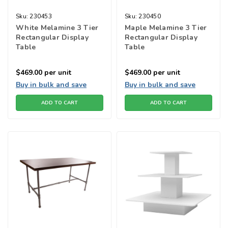
Sku:
230453
Sku:
230450
White Melamine 3 Tier
Maple Melamine 3 Tier
Rectangular Display
Rectangular Display
Table
Table
$469.00
per unit
$469.00
per unit
Buy in bulk and save
Buy in bulk and save
ADD TO CART
ADD TO CART