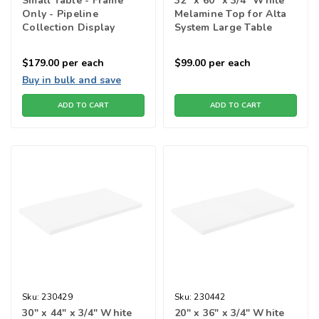
Small Table - Frame
32" x 60" x 3/4" White
Only - Pipeline
Melamine Top for Alta
Collection Display
System Large Table
Tables
$179.00
per each
$99.00
per each
Buy in bulk and save
ADD TO CART
ADD TO CART
Sku:
230429
Sku:
230442
30" x 44" x 3/4" White
20" x 36" x 3/4" White