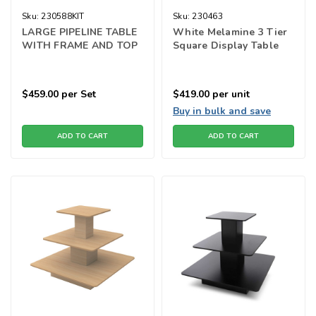
Sku:
230588KIT
Sku:
230463
LARGE PIPELINE TABLE
White Melamine 3 Tier
WITH FRAME AND TOP
Square Display Table
$459.00
per Set
$419.00
per unit
Buy in bulk and save
ADD TO CART
ADD TO CART