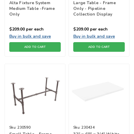
Alta Fixture System
Large Table - Frame
Medium Table -Frame
Only - Pipeline
Only
Collection Display
Tables
$209.00
per each
$209.00
per each
Buy in bulk and save
Buy in bulk and save
ADD TO CART
ADD TO CART
Sku:
230590
Sku:
230434