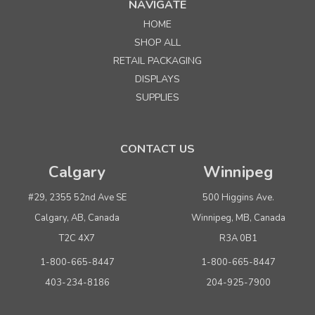
NAVIGATE
HOME
Sku:
230427
SHOP ALL
Alta System Floor Merchandiser - Frame Only
RETAIL PACKAGING
DISPLAYS
Quantity
Price per each
SUPPLIES
Buy 1+
$ 499.00
Buy 4 or above
$ 474.00
CONTACT US
Calgary
Winnipeg
ADD TO CART
(adds the minimum to your cart)
#29, 2355 52nd Ave SE
500 Higgins Ave.
Calgary, AB, Canada
Winnipeg, MB, Canada
T2C 4X7
R3A 0B1
1-800-665-8447
1-800-665-8447
403-234-8186
204-925-7900