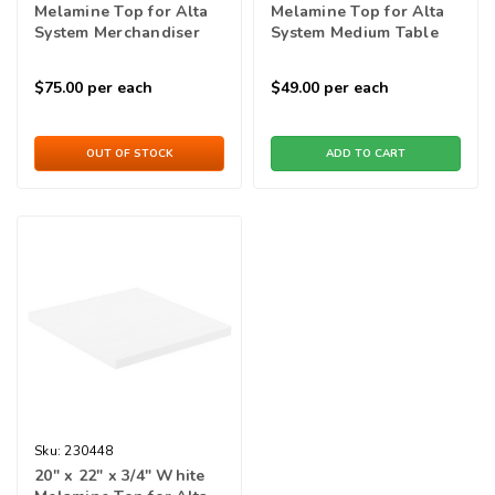
Melamine Top for Alta
Melamine Top for Alta
System Merchandiser
System Medium Table
$75.00
per each
$49.00
per each
OUT OF STOCK
ADD TO CART
Sku:
230448
20" x 22" x 3/4" White