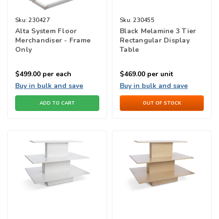
Sku:
230427
Sku:
230455
Alta System Floor
Black Melamine 3 Tier
Merchandiser - Frame
Rectangular Display
Only
Table
$499.00
per each
$469.00
per unit
Buy in bulk and save
Buy in bulk and save
ADD TO CART
OUT OF STOCK