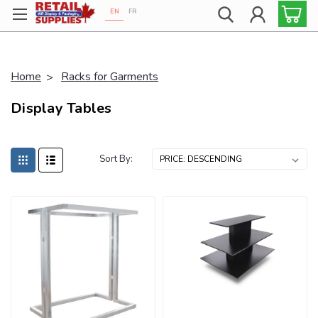
EN
FR
Proudly 100% Canadian!
Home
Racks for Garments
Display Tables
Sort By: