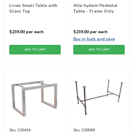
Linea Small Table with
Alta System Pedestal
Glass Top
Table - Frame Only
$239.00
per each
$239.00
per each
Buy in bulk and save
ADD TO CART
ADD TO CART
Sku:
230436
Sku:
230588