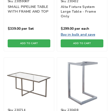
Sku:
230590KIT
Sku:
230432
SMALL PIPELINE TABLE
Alta Fixture System
WITH FRAME AND TOP
Large Table - Frame
Only
$339.00
per Set
$299.00
per each
Buy in bulk and save
ADD TO CART
ADD TO CART
Sku:
230714
Sku:
230438