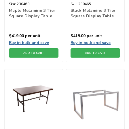
Sku:
230460
Sku:
230465
Maple Melamine 3 Tier
Black Melamine 3 Tier
Square Display Table
Square Display Table
$419.00
per unit
$419.00
per unit
Buy in bulk and save
Buy in bulk and save
ADD TO CART
ADD TO CART