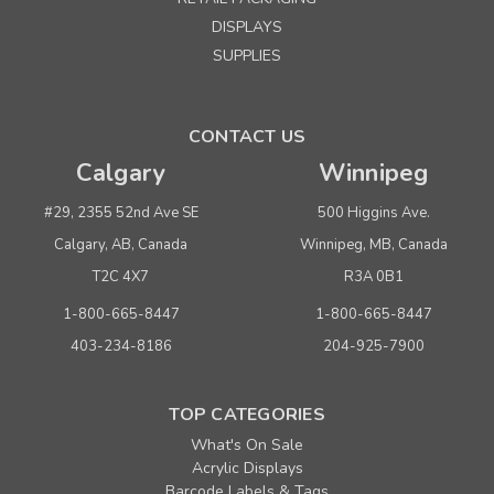
DISPLAYS
SUPPLIES
CONTACT US
Calgary
Winnipeg
#29, 2355 52nd Ave SE
500 Higgins Ave.
Calgary, AB, Canada
Winnipeg, MB, Canada
T2C 4X7
R3A 0B1
1-800-665-8447
1-800-665-8447
403-234-8186
204-925-7900
TOP CATEGORIES
What's On Sale
Acrylic Displays
Barcode Labels & Tags