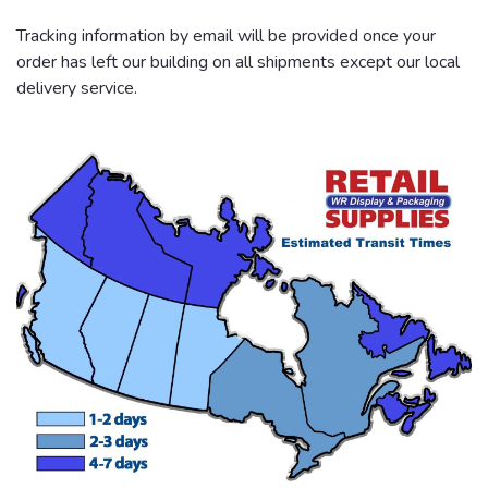
Tracking information by email will be provided once your
order has left our building on all shipments except our local
delivery service.