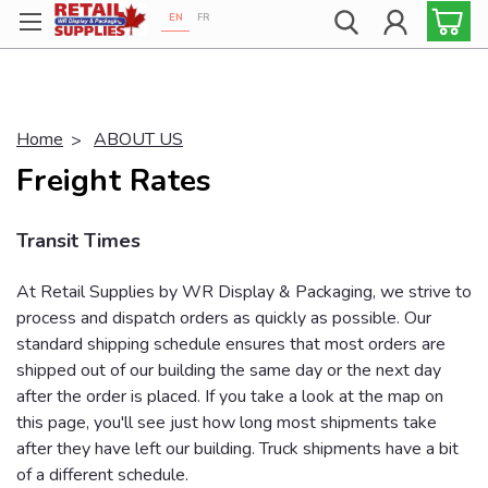
EN
FR
Proudly 100% Canadian!
Home
ABOUT US
Freight Rates
Transit Times
At Retail Supplies by WR Display & Packaging, we strive to
process and dispatch orders as quickly as possible. Our
standard shipping schedule ensures that most orders are
shipped out of our building the same day or the next day
after the order is placed. If you take a look at the map on
this page, you'll see just how long most shipments take
after they have left our building. Truck shipments have a bit
of a different schedule.