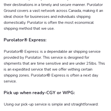
their destinations in a timely and secure manner. Purolator
Ground covers a vast network across Canada, making it an
ideal choice for businesses and individuals shipping
domestically. Purolator is often the most economical
shipping method that we use.
Purolator® Express:
Purolator® Express: is a dependable air shipping service
provided by Purolator. This service is designed for
shipments that are time sensitive and are under 25lbs. This
is an expedited service that we offer withing certain
shipping zones. Purolator® Express is often a next day
service.
Pick up when ready-CGY or WPG:
Using our pick-up service is simple and straightforward: