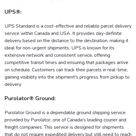
UPS®:
UPS Standard is a cost-effective and reliable parcel delivery
service within Canada and USA. It provides day-definite
delivery based on the distance to the destination, making it
ideal for non-urgent shipments. UPS is known for its
extensive network and consistent service, offering
competitive transit times and ensuring that packages arrive
on schedule. Customers can track their parcels in real-time,
gaining visibility into the shipment's progress from pickup to
delivery.
Purolator® Ground:
Purolator Ground is a dependable ground shipping service
provided by Purolator, one of Canada’s leading courier and
freight companies. This service is designed for shipments
that do not require expedited delivery but still need to reach