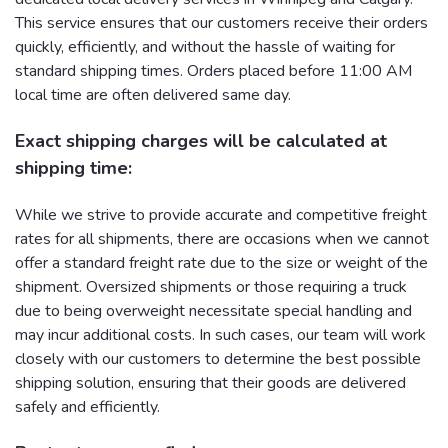
This service ensures that our customers receive their orders
quickly, efficiently, and without the hassle of waiting for
standard shipping times. Orders placed before 11:00 AM
local time are often delivered same day.
Exact shipping charges will be calculated at
shipping time:
While we strive to provide accurate and competitive freight
rates for all shipments, there are occasions when we cannot
offer a standard freight rate due to the size or weight of the
shipment. Oversized shipments or those requiring a truck
due to being overweight necessitate special handling and
may incur additional costs. In such cases, our team will work
closely with our customers to determine the best possible
shipping solution, ensuring that their goods are delivered
safely and efficiently.