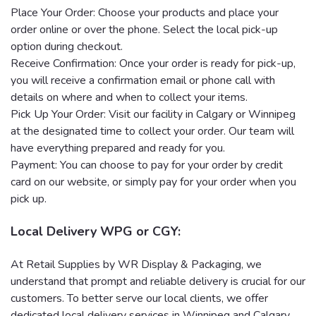
Place Your Order: Choose your products and place your
order online or over the phone. Select the local pick-up
option during checkout.
Receive Confirmation: Once your order is ready for pick-up,
you will receive a confirmation email or phone call with
details on where and when to collect your items.
Pick Up Your Order: Visit our facility in Calgary or Winnipeg
at the designated time to collect your order. Our team will
have everything prepared and ready for you.
Payment: You can choose to pay for your order by credit
card on our website, or simply pay for your order when you
pick up.
Local Delivery WPG or CGY:
At Retail Supplies by WR Display & Packaging, we
understand that prompt and reliable delivery is crucial for our
customers. To better serve our local clients, we offer
dedicated local delivery services in Winnipeg and Calgary.