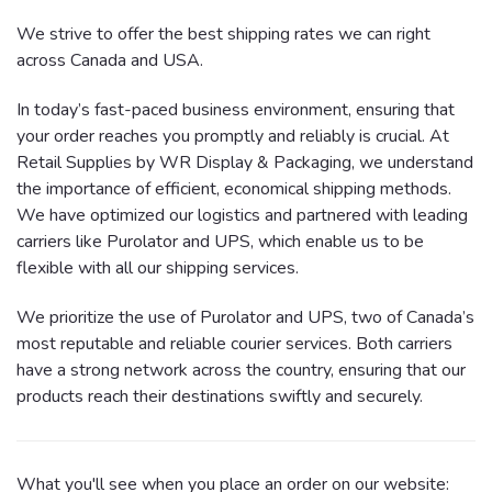
We strive to offer the best shipping rates we can right
across Canada and USA.
In today’s fast-paced business environment, ensuring that
your order reaches you promptly and reliably is crucial. At
Retail Supplies by WR Display & Packaging, we understand
the importance of efficient, economical shipping methods.
We have optimized our logistics and partnered with leading
carriers like Purolator and UPS, which enable us to be
flexible with all our shipping services.
We prioritize the use of Purolator and UPS, two of Canada’s
most reputable and reliable courier services. Both carriers
have a strong network across the country, ensuring that our
products reach their destinations swiftly and securely.
What you'll see when you place an order on our website: