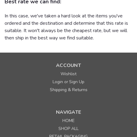
Best rate we can find:
In this case, we've taken a hard look at the items you've
ordered and the destination and determine that this rate is
suitable. It won't always be the cheapest rate, but we will
then ship in the best way we find suitable.
ACCOUNT
Wishlist
Login
Sign Up
or
Shipping & Returns
NAVIGATE
HOME
SHOP ALL
RETAIL PACKAGING