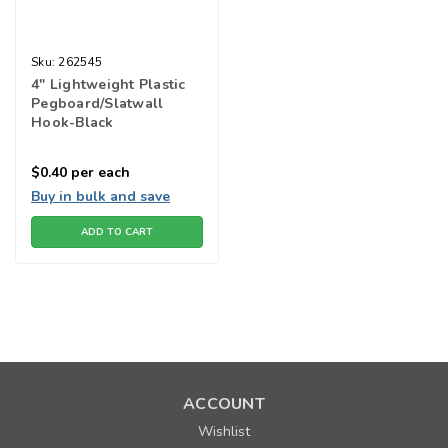
Sku:
262545
4" Lightweight Plastic
Pegboard/Slatwall
Hook-Black
$0.40
per each
Buy in bulk and save
ADD TO CART
ACCOUNT
Wishlist