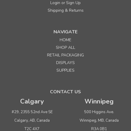
Login
Sign Up
or
Shipping & Returns
NAVIGATE
HOME
Sku:
262549
SHOP ALL
8" Lightweight Plastic Pegboard/Slatwall Hook-
RETAIL PACKAGING
Black
DISPLAYS
SUPPLIES
Quantity
Price per each
Buy 1+
$ 0.51
CONTACT US
Buy 100 - 499
$ 0.49
Calgary
Winnipeg
Buy 500 or above
$ 0.47
#29, 2355 52nd Ave SE
500 Higgins Ave.
ADD TO CART
Calgary, AB, Canada
Winnipeg, MB, Canada
(adds the minimum to your cart)
T2C 4X7
R3A 0B1