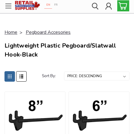
EN
FR
Proudly 100% Canadian!
Home
Pegboard Accesories
Lightweight Plastic Pegboard/Slatwall
Hook-Black
Sort By: