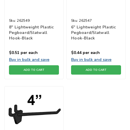
Sku:
262549
Sku:
262547
8" Lightweight Plastic
6" Lightweight Plastic
Pegboard/Slatwall
Pegboard/Slatwall
Hook-Black
Hook-Black
$0.51
per each
$0.44
per each
Buy in bulk and save
Buy in bulk and save
ADD TO CART
ADD TO CART