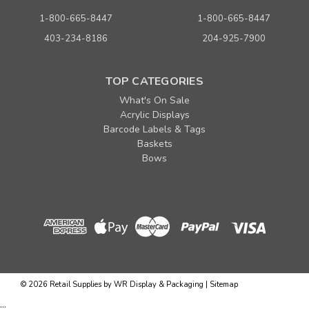
1-800-665-8447
1-800-665-8447
403-234-8186
204-925-7900
TOP CATEGORIES
What's On Sale
Acrylic Displays
Barcode Labels & Tags
Baskets
Bows
Sku:
262547
6" Lightweight Plastic Pegboard/Slatwall Hook-
Black
©
2026
Retail Supplies by WR Display & Packaging
|
Sitemap
Quantity
Price per each
...