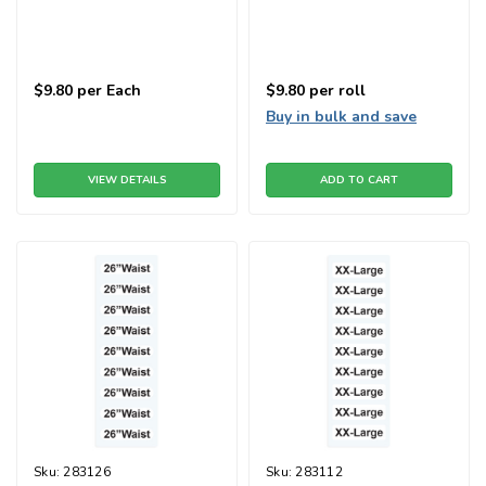
$9.80
per Each
$9.80
per roll
Buy in bulk and save
VIEW DETAILS
ADD TO CART
Sku:
283126
Sku:
283112