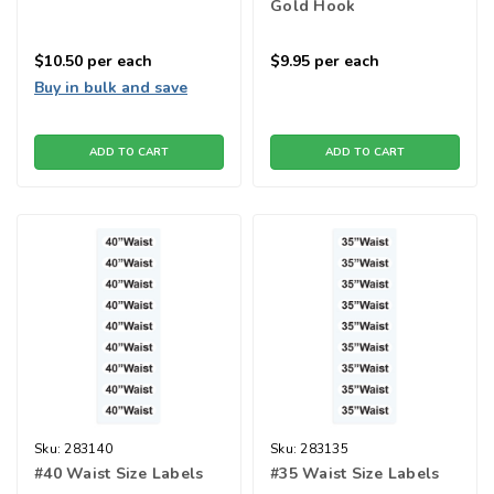
Gold Hook
$10.50
per each
$9.95
per each
Buy in bulk and save
ADD TO CART
ADD TO CART
Sku:
283140
Sku:
283135
#40 Waist Size Labels
#35 Waist Size Labels