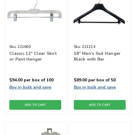
Sku:
221660
Sku:
221214
Classic 12" Clear Skirt
18" Men's Suit Hanger
or Pant Hanger
Black with Bar
$94.00
per box of 100
$89.00
per box of 50
Buy in bulk and save
Buy in bulk and save
ADD TO CART
ADD TO CART