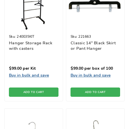
Sku:
240035KIT
Sku:
221663
Hanger Storage Rack
Classic 14" Black Skirt
with casters
or Pant Hanger
$99.00
per Kit
$99.00
per box of 100
Buy in bulk and save
Buy in bulk and save
ADD TO CART
ADD TO CART