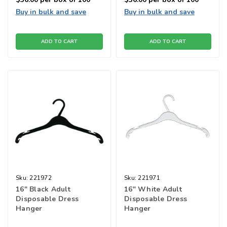
Buy in bulk and save
Buy in bulk and save
ADD TO CART
ADD TO CART
Sku:
221972
Sku:
221971
16" Black Adult
16" White Adult
Disposable Dress
Disposable Dress
Hanger
Hanger