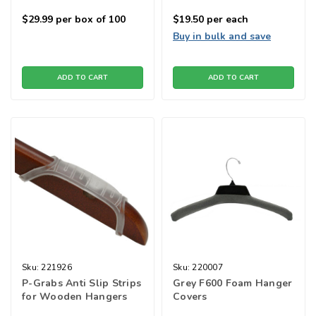
$29.99
per box of 100
$19.50
per each
Buy in bulk and save
ADD TO CART
ADD TO CART
Sku:
221926
Sku:
220007
P-Grabs Anti Slip Strips
Grey F600 Foam Hanger
for Wooden Hangers
Covers