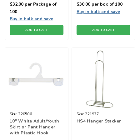
$32.00
per Package of
$30.00
per box of 100
100
Buy in bulk and save
Buy in bulk and save
ADD TO CART
ADD TO CART
Sku:
220506
Sku:
221937
10" White Adult/Youth
HS4 Hanger Stacker
Skirt or Pant Hanger
with Plastic Hook