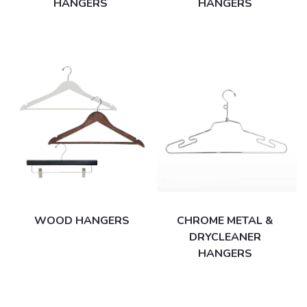
HANGERS
HANGERS
WOOD HANGERS
CHROME METAL &
DRYCLEANER
HANGERS