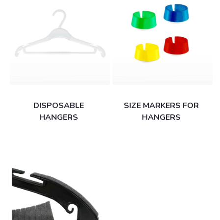
DISPOSABLE
SIZE MARKERS FOR
HANGERS
HANGERS