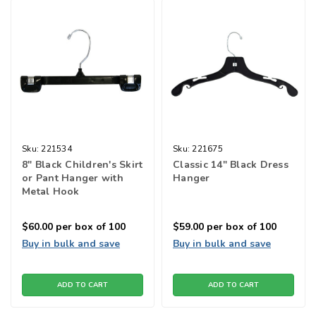
Sku:
221534
Sku:
221675
8" Black Children's Skirt
Classic 14" Black Dress
or Pant Hanger with
Hanger
Metal Hook
$60.00
per box of 100
$59.00
per box of 100
Buy in bulk and save
Buy in bulk and save
ADD TO CART
ADD TO CART