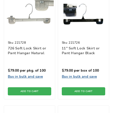
Sku:
221728
Sku:
221726
726 Soft Lock Skirt or
11" Soft Lock Skirt or
Pant Hanger Natural
Pant Hanger Black
$79.00
per pkg. of 100
$79.00
per box of 100
Buy in bulk and save
Buy in bulk and save
ADD TO CART
ADD TO CART