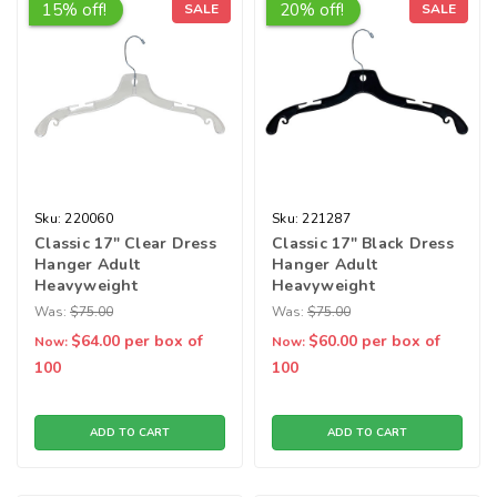
15% off!
20% off!
SALE
SALE
Sku:
220060
Sku:
221287
Classic 17" Clear Dress
Classic 17" Black Dress
Hanger Adult
Hanger Adult
Heavyweight
Heavyweight
Was:
$75.00
Was:
$75.00
$64.00
per box of
$60.00
per box of
Now:
Now:
100
100
ADD TO CART
ADD TO CART