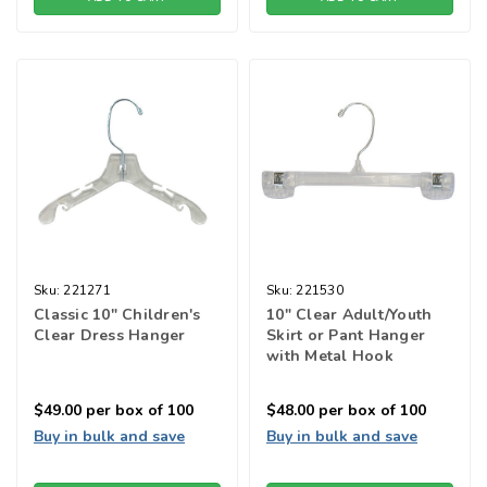
Sku:
221271
Sku:
221530
Classic 10" Children's
10" Clear Adult/Youth
Clear Dress Hanger
Skirt or Pant Hanger
with Metal Hook
$49.00
per box of 100
$48.00
per box of 100
Buy in bulk and save
Buy in bulk and save