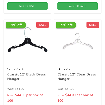
ADD TO CART
ADD TO CART
19% off!
19% off!
SALE
SALE
Sku:
221266
Sku:
221261
Classic 12" Black Dress
Classic 12" Clear Dress
Hanger
Hanger
Was:
$54.00
Was:
$54.00
$44.00
per box of
$44.00
per box of
Now:
Now:
100
100