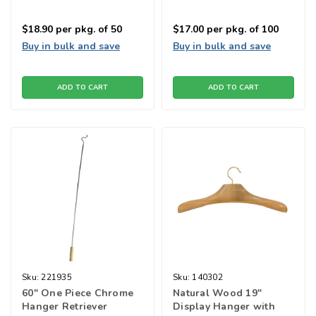
$18.90
per pkg. of 50
$17.00
per pkg. of 100
Buy in bulk and save
Buy in bulk and save
ADD TO CART
ADD TO CART
Sku:
221935
Sku:
140302
60" One Piece Chrome
Natural Wood 19"
Hanger Retriever
Display Hanger with