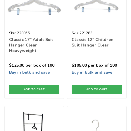
Sku:
220055
Sku:
221283
Classic 17" Adult Suit
Classic 12" Children
Hanger Clear
Suit Hanger Clear
Heavyweight
$125.00
per box of 100
$105.00
per box of 100
Buy in bulk and save
Buy in bulk and save
ADD TO CART
ADD TO CART