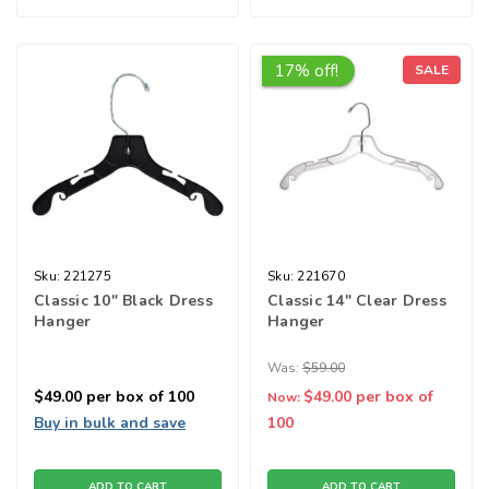
17% off!
SALE
Sku:
221275
Sku:
221670
Classic 10" Black Dress
Classic 14" Clear Dress
Hanger
Hanger
Was:
$59.00
$49.00
per box of 100
$49.00
per box of
Now:
Buy in bulk and save
100
ADD TO CART
ADD TO CART