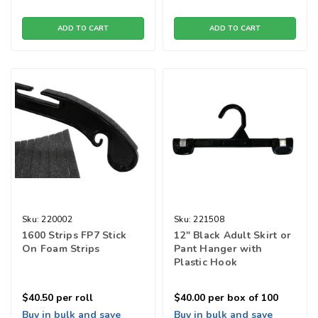
ADD TO CART
ADD TO CART
Sku:
220002
Sku:
221508
1600 Strips FP7 Stick
12" Black Adult Skirt or
On Foam Strips
Pant Hanger with
Plastic Hook
$40.50
per roll
$40.00
per box of 100
Buy in bulk and save
Buy in bulk and save