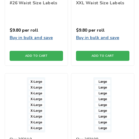
#26 Waist Size Labels
XXL Waist Size Labels
$9.80
per roll
$9.80
per roll
Buy in bulk and save
Buy in bulk and save
ADD TO CART
ADD TO CART