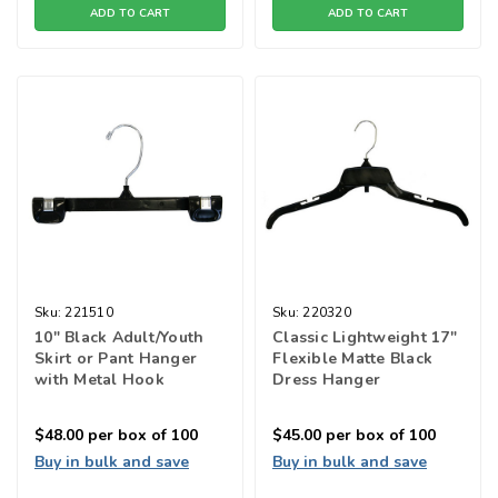
ADD TO CART
ADD TO CART
Sku:
221510
Sku:
220320
10" Black Adult/Youth
Classic Lightweight 17"
Skirt or Pant Hanger
Flexible Matte Black
with Metal Hook
Dress Hanger
$48.00
per box of 100
$45.00
per box of 100
Buy in bulk and save
Buy in bulk and save