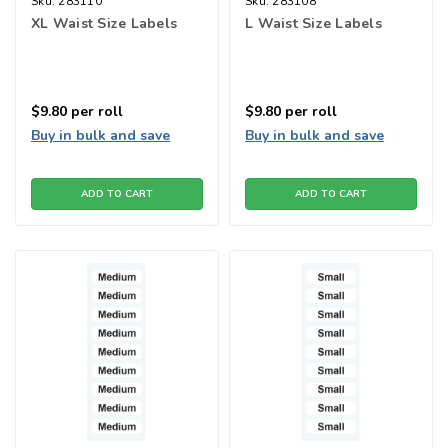
Sku:
283110
Sku:
283108
XL Waist Size Labels
L Waist Size Labels
$9.80
per roll
$9.80
per roll
Buy in bulk and save
Buy in bulk and save
ADD TO CART
ADD TO CART