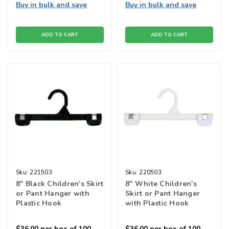
Buy in bulk and save
Buy in bulk and save
ADD TO CART
ADD TO CART
Sku:
221503
Sku:
220503
8" Black Children's Skirt
8" White Children's
or Pant Hanger with
Skirt or Pant Hanger
Plastic Hook
with Plastic Hook
$36.00
per box of 100
$36.00
per box of 100