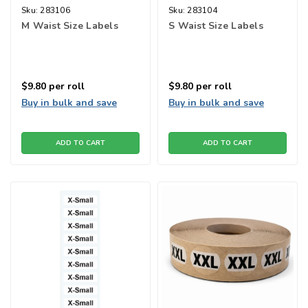
Sku:
283106
Sku:
283104
M Waist Size Labels
S Waist Size Labels
$9.80
per roll
$9.80
per roll
Buy in bulk and save
Buy in bulk and save
ADD TO CART
ADD TO CART