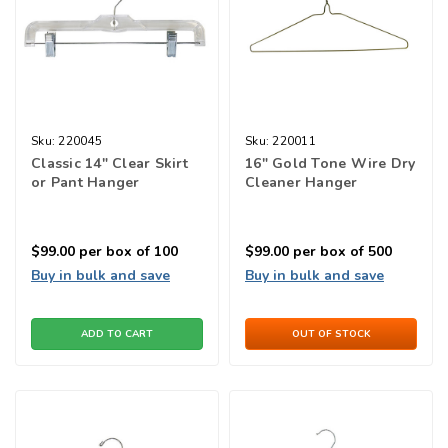
Sku:
220045
Sku:
220011
Classic 14" Clear Skirt
16" Gold Tone Wire Dry
or Pant Hanger
Cleaner Hanger
$99.00
per box of 100
$99.00
per box of 500
Buy in bulk and save
Buy in bulk and save
ADD TO CART
OUT OF STOCK