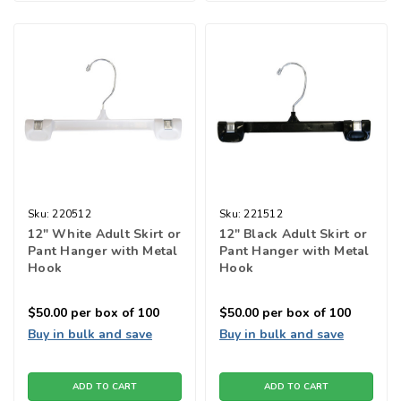
Sku:
220512
Sku:
221512
12" White Adult Skirt or
12" Black Adult Skirt or
Pant Hanger with Metal
Pant Hanger with Metal
Hook
Hook
$50.00
per box of 100
$50.00
per box of 100
Buy in bulk and save
Buy in bulk and save
ADD TO CART
ADD TO CART