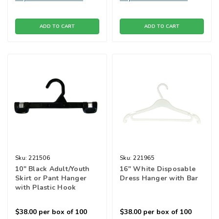
ADD TO CART
ADD TO CART
Sku:
221506
Sku:
221965
10" Black Adult/Youth
16" White Disposable
Skirt or Pant Hanger
Dress Hanger with Bar
with Plastic Hook
$38.00
per box of 100
$38.00
per box of 100