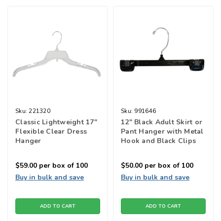
Sku:
221320
Sku:
991646
Classic Lightweight 17"
12" Black Adult Skirt or
Flexible Clear Dress
Pant Hanger with Metal
Hanger
Hook and Black Clips
$59.00
per box of 100
$50.00
per box of 100
Buy in bulk and save
Buy in bulk and save
ADD TO CART
ADD TO CART