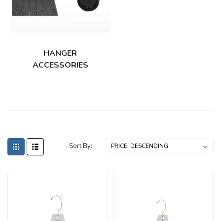
HANGER
ACCESSORIES
Sort By: