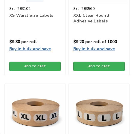
Sku:
283102
Sku:
283560
XS Waist Size Labels
XXL Clear Round
Adhesive Labels
$9.80
per roll
$9.20
per roll of 1000
Buy in bulk and save
Buy in bulk and save
ADD TO CART
ADD TO CART