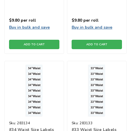
$9.80
per roll
$9.80
per roll
Buy in bulk and save
Buy in bulk and save
ADD TO CART
ADD TO CART
Sku:
283134
Sku:
283133
#34 Waist Size Labels
#33 Waist Size Labels