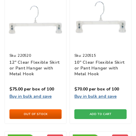
Sku:
220520
Sku:
220515
12" Clear Flexible Skirt
10" Clear Flexible Skirt
or Pant Hanger with
or Pant Hanger with
Metal Hook
Metal Hook
$75.00
per box of 100
$70.00
per box of 100
Buy in bulk and save
Buy in bulk and save
OUT OF STOCK
ADD TO CART