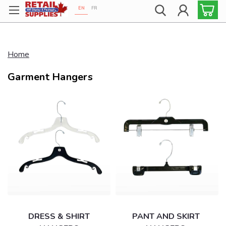
EN
FR
Proudly 100% Canadian!
Home
Garment Hangers
DRESS & SHIRT
PANT AND SKIRT