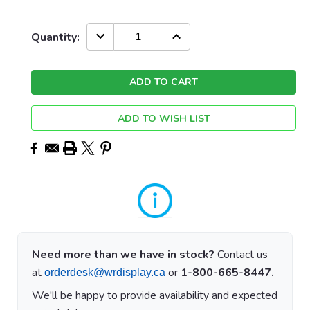
Current
DECREASE
INCREASE
Quantity:
QUANTITY:
QUANTITY:
Stock:
ADD TO WISH LIST
Need more than we have in stock?
Contact us
at
or
1-800-665-8447.
orderdesk@wrdisplay.ca
We'll be happy to provide availability and expected