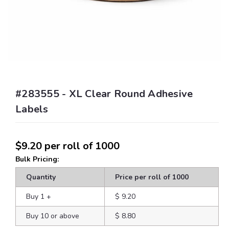
#283555 - XL Clear Round Adhesive
Labels
$9.20
per roll of 1000
Bulk Pricing:
Quantity
Price per roll of 1000
Buy 1
+
$ 9.20
Buy 10 or above
$ 8.80