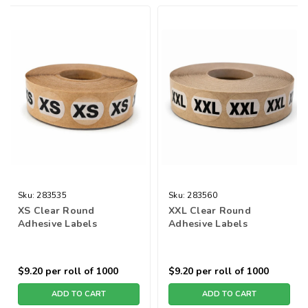
Sku:
283535
Sku:
283560
XS Clear Round
XXL Clear Round
Adhesive Labels
Adhesive Labels
$9.20
per roll of 1000
$9.20
per roll of 1000
ADD TO CART
ADD TO CART