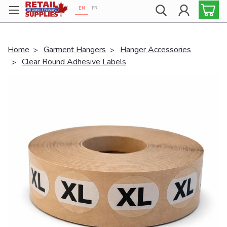
EN
FR
Proudly 100% Canadian!
Home
Garment Hangers
Hanger Accessories
Clear Round Adhesive Labels