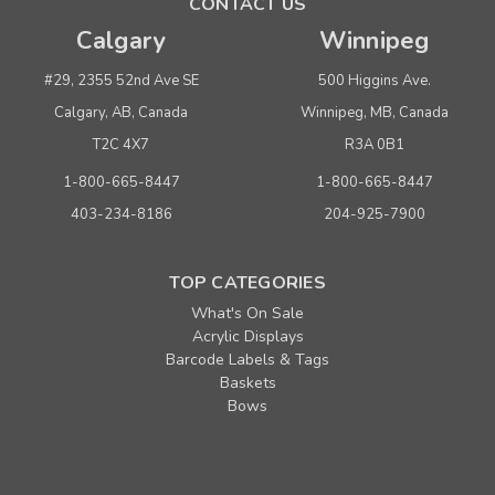
CONTACT US
Calgary
Winnipeg
#29, 2355 52nd Ave SE
500 Higgins Ave.
Calgary, AB, Canada
Winnipeg, MB, Canada
T2C 4X7
R3A 0B1
1-800-665-8447
1-800-665-8447
403-234-8186
204-925-7900
TOP CATEGORIES
What's On Sale
Acrylic Displays
Barcode Labels & Tags
Baskets
Bows