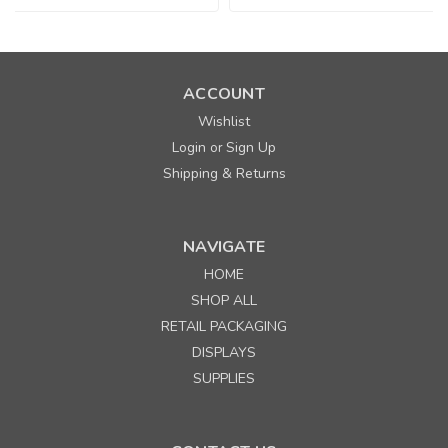
ACCOUNT
Wishlist
Login
Sign Up
or
Shipping & Returns
NAVIGATE
HOME
SHOP ALL
RETAIL PACKAGING
DISPLAYS
SUPPLIES