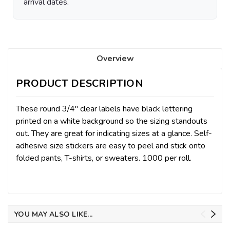
arrival dates.
Overview
PRODUCT DESCRIPTION
These round 3/4″ clear labels have black lettering
printed on a white background so the sizing standouts
out. They are great for indicating sizes at a glance. Self-
adhesive size stickers are easy to peel and stick onto
folded pants, T-shirts, or sweaters.
1000 per roll.
YOU MAY ALSO LIKE...