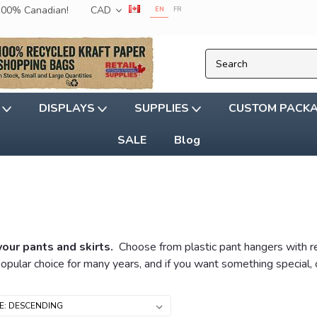
 100% Canadian!
CAD
EN
FR
G
DISPLAYS
SUPPLIES
CUSTOM PACK
SALE
Blog
your pants and skirts.
Choose from plastic pant hangers with reg
opular choice for many years, and if you want something special,