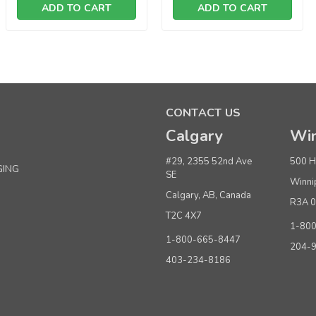
ADD TO CART
ADD TO CART
Sku:
221663
Classic 14" Black Skirt or Pant Hanger
CONTACT US
Calgary
Win
Quantity
Pri
Buy 1+
$ 9
#29, 2355 52nd Ave
500 H
GING
SE
Winni
Buy 5 - 9
$ 9
Calgary, AB, Canada
R3A 
Buy 10 or above
$ 8
T2C 4X7
1-80
1-800-665-8447
204-
ADD TO CART
(adds the minimum to your cart)
403-234-8186
Sku:
220045