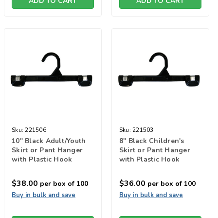
ADD TO CART
ADD TO CART
Sku:
221506
Sku:
221503
10" Black Adult/Youth
8" Black Children's
Skirt or Pant Hanger
Skirt or Pant Hanger
with Plastic Hook
with Plastic Hook
$38.00
$36.00
per box of 100
per box of 100
Buy in bulk and save
Buy in bulk and save