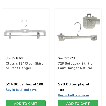
Sku:
221660
Sku:
221728
Classic 12" Clear Skirt
726 Soft Lock Skirt or
or Pant Hanger
Pant Hanger Natural
$94.00
$79.00
per box of 100
per pkg. of
Buy in bulk and save
100
Buy in bulk and save
ADD TO CART
ADD TO CART