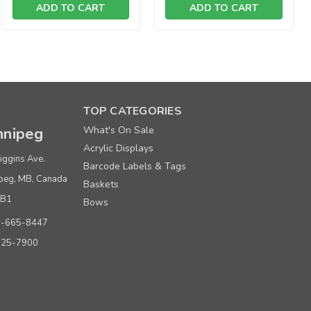
ADD TO CART
ADD TO CART
TOP CATEGORIES
nipeg
What's On Sale
ce per box of 100
Acrylic Displays
9.00
iggins Ave.
Barcode Labels & Tags
peg, MB, Canada
4.00
Baskets
0B1
Bows
9.00
0-665-8447
925-7900