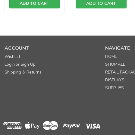
ADD TO CART
ADD TO CART
ACCOUNT
NAVIGATE
Wishlist
HOME
Login
Sign Up
SHOP ALL
or
Shipping & Returns
RETAIL PACKA
DISPLAYS
SUPPLIES