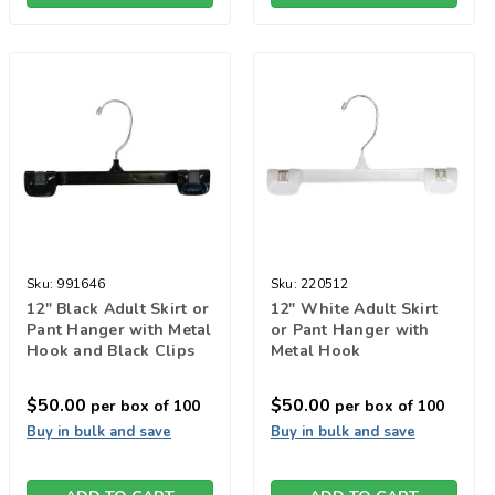
Sku:
991646
Sku:
220512
12" Black Adult Skirt or
12" White Adult Skirt
Pant Hanger with Metal
or Pant Hanger with
Hook and Black Clips
Metal Hook
$50.00
$50.00
per box of 100
per box of 100
Buy in bulk and save
Buy in bulk and save