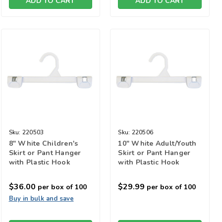
ADD TO CART
ADD TO CART
Sku:
220503
Sku:
220506
8" White Children's
10" White Adult/Youth
Skirt or Pant Hanger
Skirt or Pant Hanger
with Plastic Hook
with Plastic Hook
$36.00
$29.99
per box of 100
per box of 100
Buy in bulk and save