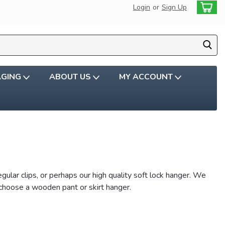
Login
or
Sign Up
AGING
ABOUT US
MY ACCOUNT
ular clips, or perhaps our high quality soft lock hanger. We
 choose a wooden pant or skirt hanger.