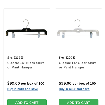
Sku:
221663
Sku:
220045
Classic 14" Black Skirt
Classic 14" Clear Skirt
or Pant Hanger
or Pant Hanger
$99.00
$99.00
per box of 100
per box of 100
Buy in bulk and save
Buy in bulk and save
ADD TO CART
ADD TO CART