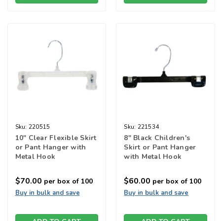
Sku:
220515
Sku:
221534
10" Clear Flexible Skirt
8" Black Children's
or Pant Hanger with
Skirt or Pant Hanger
Metal Hook
with Metal Hook
$70.00
$60.00
per box of 100
per box of 100
Buy in bulk and save
Buy in bulk and save