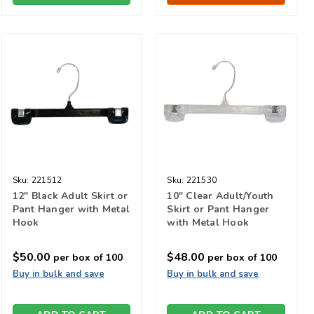
Sku:
221512
Sku:
221530
12" Black Adult Skirt or
10" Clear Adult/Youth
Pant Hanger with Metal
Skirt or Pant Hanger
Hook
with Metal Hook
$50.00
$48.00
per box of 100
per box of 100
Buy in bulk and save
Buy in bulk and save