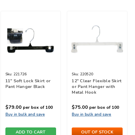
Sku:
221726
Sku:
220520
11" Soft Lock Skirt or
12" Clear Flexible Skirt
Pant Hanger Black
or Pant Hanger with
Metal Hook
$79.00
$75.00
per box of 100
per box of 100
Buy in bulk and save
Buy in bulk and save
ADD TO CART
OUT OF STOCK