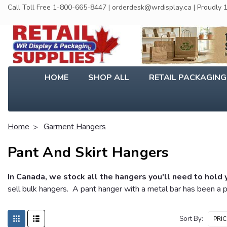
Call Toll Free 1-800-665-8447 | orderdesk@wrdisplay.ca | Proudly
HOME
SHOP ALL
RETAIL PACKAGIN
Home
Garment Hangers
Pant And Skirt Hangers
In Canada, we stock all the hangers you'll need to hold 
sell bulk hangers. A pant hanger with a metal bar has been a p
Sort By: