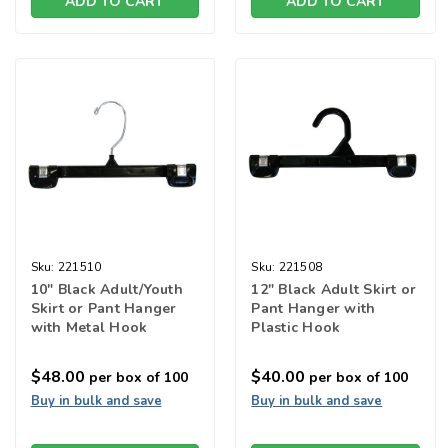
ADD TO CART
ADD TO CART
Sku:
221510
Sku:
221508
10" Black Adult/Youth
12" Black Adult Skirt or
Skirt or Pant Hanger
Pant Hanger with
with Metal Hook
Plastic Hook
$48.00
$40.00
per box of 100
per box of 100
Buy in bulk and save
Buy in bulk and save