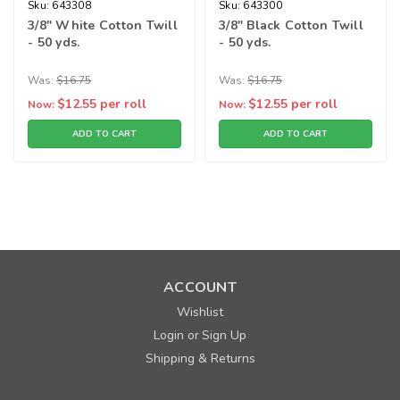
Sku:
643308
Sku:
643300
3/8" White Cotton Twill
3/8" Black Cotton Twill
- 50 yds.
- 50 yds.
Was:
$16.75
Was:
$16.75
$12.55
per roll
$12.55
per roll
Now:
Now:
ADD TO CART
ADD TO CART
SALE
ACCOUNT
Wishlist
Login
Sign Up
or
Shipping & Returns
Sku:
643306
3/4" Natural Cotton Twill - 50 yds.