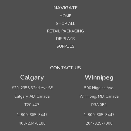
MSRP:
$27.00
NAVIGATE
Was:
$27.00
Now:
$20.25
HOME
per roll
SHOP ALL
ADD TO CART
RETAIL PACKAGING
DISPLAYS
SALE
SUPPLIES
CONTACT US
Calgary
Winnipeg
#29, 2355 52nd Ave SE
500 Higgins Ave.
Sku:
643302
Calgary, AB, Canada
Winnipeg, MB, Canada
3/4" Black Cotton Twill - 50 yds.
T2C 4X7
R3A 0B1
MSRP:
$27.00
Was:
$27.00
1-800-665-8447
1-800-665-8447
Now:
$20.25
per roll
403-234-8186
204-925-7900