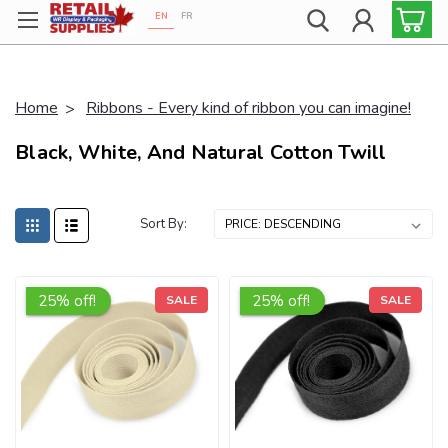
EN
FR
Proudly 100% Canadian!
Home
Ribbons - Every kind of ribbon you can imagine!
Black, White, And Natural Cotton Twill
Sort By:
25% off!
25% off!
SALE
SALE