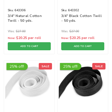
Sku:
643306
Sku:
643302
3/4" Natural Cotton
3/4" Black Cotton Twill
Twill - 50 yds.
- 50 yds.
Was:
$27.00
Was:
$27.00
$20.25
per roll
$20.25
per roll
Now:
Now:
ADD TO CART
ADD TO CART
25% off!
25% off!
SALE
SALE