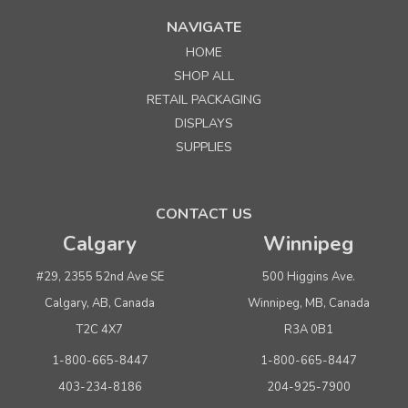
NAVIGATE
HOME
SHOP ALL
RETAIL PACKAGING
DISPLAYS
SUPPLIES
CONTACT US
Calgary
Winnipeg
#29, 2355 52nd Ave SE
500 Higgins Ave.
Calgary, AB, Canada
Winnipeg, MB, Canada
T2C 4X7
R3A 0B1
1-800-665-8447
1-800-665-8447
403-234-8186
204-925-7900