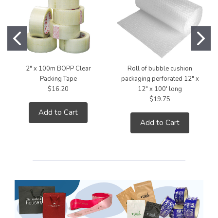
2" x 100m BOPP Clear
Roll of bubble cushion
Packing Tape
packaging perforated 12" x
$16.20
12" x 100' long
$19.75
Add to Cart
Add to Cart