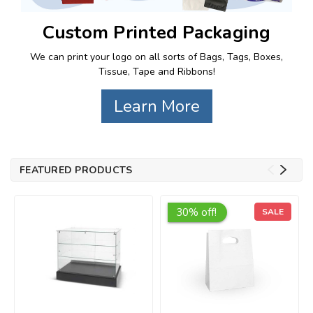
Custom Printed Packaging
We can print your logo on all sorts of Bags, Tags, Boxes,
Tissue, Tape and Ribbons!
Learn More
FEATURED PRODUCTS
30% off!
SALE