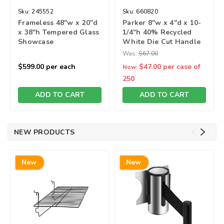
Sku:
245552
Sku:
660820
Frameless 48"w x 20"d
Parker 8"w x 4"d x 10-
x 38"h Tempered Glass
1/4"h 40% Recycled
Showcase
White Die Cut Handle
Bag
Was:
$67.00
$599.00
per each
$47.00
per case of
Now:
250
ADD TO CART
ADD TO CART
NEW PRODUCTS
New
New