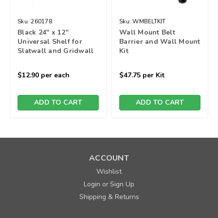
Sku:
260178
Sku:
WMBELTKIT
Black 24" x 12"
Wall Mount Belt
Universal Shelf for
Barrier and Wall Mount
Slatwall and Gridwall
Kit
$12.90
per each
$47.75
per Kit
ADD TO CART
ADD TO CART
ACCOUNT
Wishlist
Login
Sign Up
or
Shipping & Returns