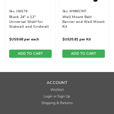
Sku:
260178
Sku:
WMBELTKIT
Black 24" x 12"
Wall Mount Belt
Universal Shelf for
Barrier and Wall Mount
Slatwall and Gridwall
Kit
$US9.68
per each
$US35.81
per Kit
ADD TO CART
ADD TO CART
ACCOUNT
Wishlist
Login
Sign Up
or
Shipping & Returns