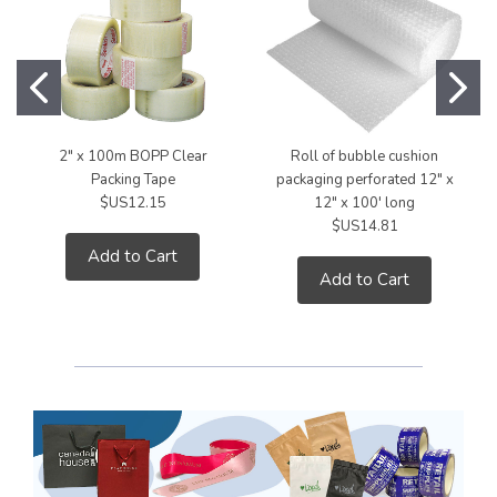
2" x 100m BOPP Clear
Roll of bubble cushion
Packing Tape
packaging perforated 12" x
$US12.15
12" x 100' long
$US14.81
Add to Cart
Add to Cart