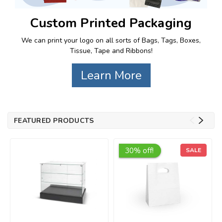
Custom Printed Packaging
We can print your logo on all sorts of Bags, Tags, Boxes,
Tissue, Tape and Ribbons!
Learn More
FEATURED PRODUCTS
30% off!
SALE