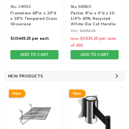
Sku:
245552
Sku:
660820
Frameless 48"w x 20"d
Parker 8"w x 4"d x 10-
x 38"h Tempered Glass
1/4"h 40% Recycled
Showcase
White Die Cut Handle
Bag
Was:
$US50.25
$US449.25
per each
$US35.25
per case
Now:
of 250
ADD TO CART
ADD TO CART
NEW PRODUCTS
New
New