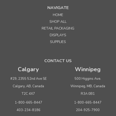
NAVIGATE
HOME
SHOP ALL
RETAIL PACKAGING
DISPLAYS
SUPPLIES
CONTACT US
Calgary
Winnipeg
#29, 2355 52nd Ave SE
500 Higgins Ave.
Calgary, AB, Canada
Winnipeg, MB, Canada
T2C 4X7
R3A 0B1
1-800-665-8447
1-800-665-8447
403-234-8186
204-925-7900