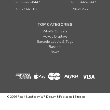
1-800-665-8447
1-800-665-8447
403-234-8186
204-925-7900
TOP CATEGORIES
What's On Sale
Acrylic Displays
Barcode Labels & Tags
Baskets
Bows
Sku:
680015
38" Black Heavy Duty Poly Garment Roll 1.25 mil
x 1000 ft. (approx. 315 bags)
Quantity
Price per roll
©
2026
Retail Supplies by WR Display & Packaging
|
Sitemap
Buy 1+
$ 155.00
...
Buy 4 or above
$ 149.00