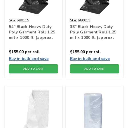
Sku:
680115
Sku:
680015
54" Black Heavy Duty
38" Black Heavy Duty
Poly Garment Roll 1.25
Poly Garment Roll 1.25
mil x 1000 ft. (approx.
mil x 1000 ft. (approx.
222 bags)
315 bags)
$155.00
per roll
$155.00
per roll
Buy in bulk and save
Buy in bulk and save
ADD TO CART
ADD TO CART