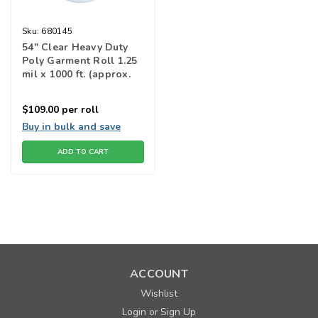
Sku:
680145
54" Clear Heavy Duty
Poly Garment Roll 1.25
mil x 1000 ft. (approx.
222 bags)
$109.00
per roll
Buy in bulk and save
ADD TO CART
ACCOUNT
Wishlist
Login
Sign Up
or