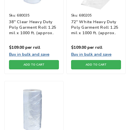
Sku:
680035
Sku:
680205
38" Clear Heavy Duty
72" White Heavy Duty
Poly Garment Roll 1.25
Poly Garment Roll 1.25
mil x 1000 ft. (approx.
mil x 1000 ft. (approx.
315 bags)
174 bags)
$109.00
per roll
$109.00
per roll
Buy in bulk and save
Buy in bulk and save
ADD TO CART
ADD TO CART