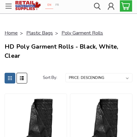
EN
FR
Proudly 100% Canadian!
Home
Plastic Bags
Poly Garment Rolls
HD Poly Garment Rolls - Black, White,
Clear
Sort By: