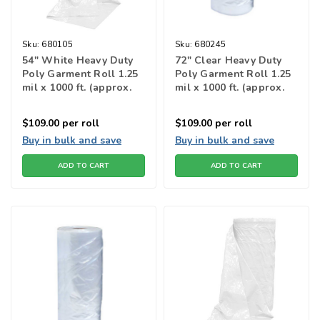
Sku:
680105
Sku:
680245
54" White Heavy Duty
72" Clear Heavy Duty
Poly Garment Roll 1.25
Poly Garment Roll 1.25
mil x 1000 ft. (approx.
mil x 1000 ft. (approx.
222 bags)
174 bags)
$109.00
per roll
$109.00
per roll
Buy in bulk and save
Buy in bulk and save
ADD TO CART
ADD TO CART