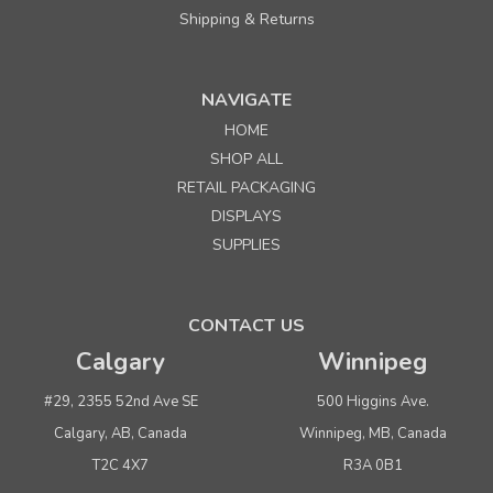
Shipping & Returns
NAVIGATE
HOME
Sku:
680115
SHOP ALL
54" Black Heavy Duty Poly Garment Roll 1.25 mil
RETAIL PACKAGING
x 1000 ft. (approx. 222 bags)
DISPLAYS
SUPPLIES
Quantity
Price per roll
Buy 1+
$ 155.00
CONTACT US
Buy 4 or above
$ 149.00
Calgary
Winnipeg
ADD TO CART
#29, 2355 52nd Ave SE
500 Higgins Ave.
(adds the minimum to your cart)
Calgary, AB, Canada
Winnipeg, MB, Canada
T2C 4X7
R3A 0B1