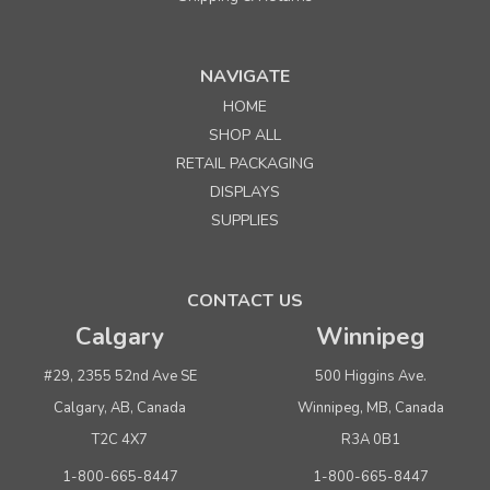
Sku:
992268
NAVIGATE
10"l x 5"w x 2"h Corrugated Kraft Tuck-It Shipping
HOME
Box
SHOP ALL
RETAIL PACKAGING
DISPLAYS
$19.75
per pkg. 25
SUPPLIES
ADD TO CART
CONTACT US
Calgary
Winnipeg
#29, 2355 52nd Ave SE
500 Higgins Ave.
Calgary, AB, Canada
Winnipeg, MB, Canada
T2C 4X7
R3A 0B1
1-800-665-8447
1-800-665-8447