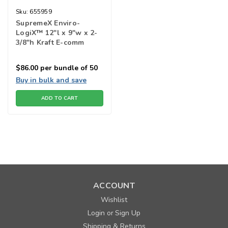
Sku:
655959
SupremeX Enviro-
LogiX™ 12"l x 9"w x 2-
3/8"h Kraft E-comm
Shipping Box
$86.00
per bundle of 50
Buy in bulk and save
ADD TO CART
ACCOUNT
Wishlist
Login
Sign Up
or
Shipping & Returns