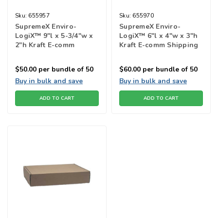
Sku:
655957
Sku:
655970
SupremeX Enviro-
SupremeX Enviro-
LogiX™ 9"l x 5-3/4"w x
LogiX™ 6"l x 4"w x 3"h
2"h Kraft E-comm
Kraft E-comm Shipping
Shipping Box
Box
$50.00
per bundle of 50
$60.00
per bundle of 50
Buy in bulk and save
Buy in bulk and save
ADD TO CART
ADD TO CART