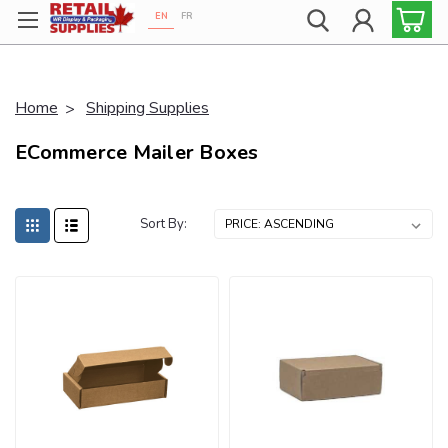
EN
FR
Proudly 100% Canadian!
Home
Shipping Supplies
ECommerce Mailer Boxes
Sort By: