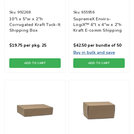
Sku:
992268
Sku:
655956
10"l x 5"w x 2"h
SupremeX Enviro-
Corrugated Kraft Tuck-It
LogiX™ 6"l x 4"w x 2"h
Shipping Box
Kraft E-comm Shipping
Box
$19.75
per pkg. 25
$42.50
per bundle of 50
Buy in bulk and save
ADD TO CART
ADD TO CART