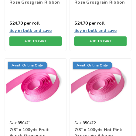
Rose Grosgrain Ribbon
Rose Grosgrain Ribbon
$24.70
per roll
$24.70
per roll
Buy in bulk and save
Buy in bulk and save
ADD TO CART
ADD TO CART
Avail. Online Only
Avail. Online Only
Sku:
850471
Sku:
850472
7/8" x 100yds Fruit
7/8" x 100yds Hot Pink
Punch Grosgrain
Grosgrain Ribbon