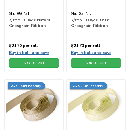
Sku:
850451
Sku:
850452
7/8" x 100yds Natural
7/8" x 100yds Khaki
Grosgrain Ribbon
Grosgrain Ribbon
$24.70
per roll
$24.70
per roll
Buy in bulk and save
Buy in bulk and save
ADD TO CART
ADD TO CART
Avail. Online Only
Avail. Online Only