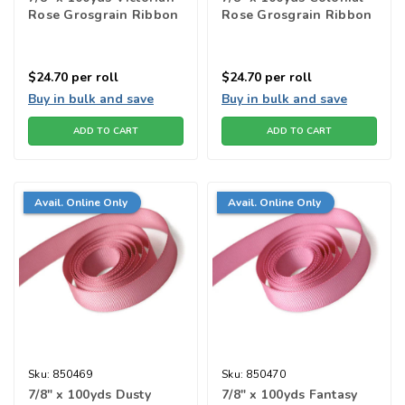
Rose Grosgrain Ribbon
Rose Grosgrain Ribbon
$24.70
per roll
$24.70
per roll
Buy in bulk and save
Buy in bulk and save
ADD TO CART
ADD TO CART
Avail. Online Only
Avail. Online Only
Sku:
850469
Sku:
850470
7/8" x 100yds Dusty
7/8" x 100yds Fantasy