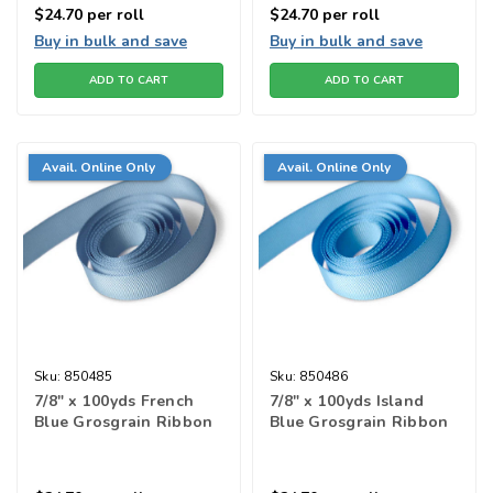
$24.70
per roll
$24.70
per roll
Buy in bulk and save
Buy in bulk and save
ADD TO CART
ADD TO CART
Avail. Online Only
Avail. Online Only
Sku:
850485
Sku:
850486
7/8" x 100yds French
7/8" x 100yds Island
Blue Grosgrain Ribbon
Blue Grosgrain Ribbon