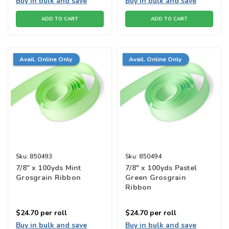
Buy in bulk and save
Buy in bulk and save
ADD TO CART
ADD TO CART
Avail. Online Only
Avail. Online Only
Sku:
850493
Sku:
850494
7/8" x 100yds Mint
7/8" x 100yds Pastel
Grosgrain Ribbon
Green Grosgrain
Ribbon
$24.70
per roll
$24.70
per roll
Buy in bulk and save
Buy in bulk and save