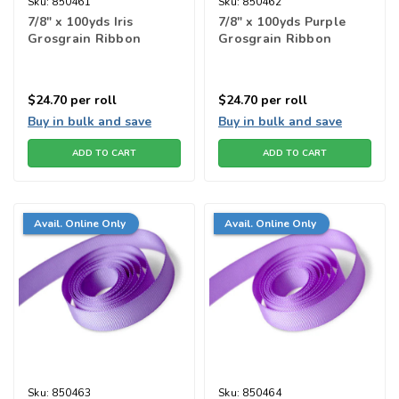
Sku:
850461
Sku:
850462
7/8" x 100yds Iris
7/8" x 100yds Purple
Grosgrain Ribbon
Grosgrain Ribbon
$24.70
per roll
$24.70
per roll
Buy in bulk and save
Buy in bulk and save
ADD TO CART
ADD TO CART
Avail. Online Only
Avail. Online Only
Sku:
850463
Sku:
850464