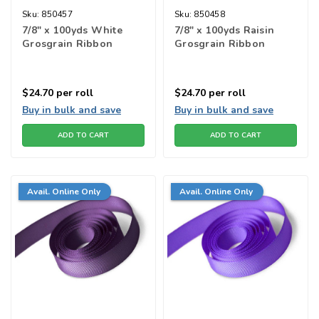
Sku:
850457
Sku:
850458
7/8" x 100yds White
7/8" x 100yds Raisin
Grosgrain Ribbon
Grosgrain Ribbon
$24.70
per roll
$24.70
per roll
Buy in bulk and save
Buy in bulk and save
ADD TO CART
ADD TO CART
Avail. Online Only
Avail. Online Only