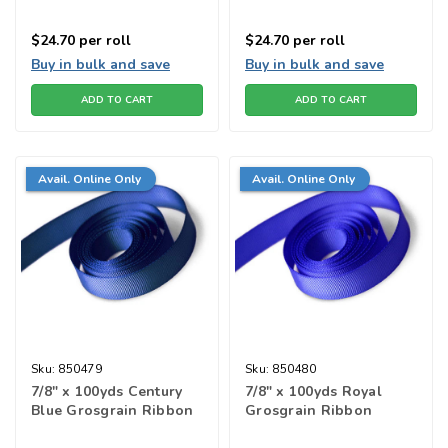
$24.70
per roll
$24.70
per roll
Buy in bulk and save
Buy in bulk and save
ADD TO CART
ADD TO CART
Avail. Online Only
Avail. Online Only
Sku:
850479
Sku:
850480
7/8" x 100yds Century
7/8" x 100yds Royal
Blue Grosgrain Ribbon
Grosgrain Ribbon