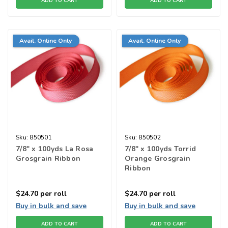
ADD TO CART
ADD TO CART
Avail. Online Only
Avail. Online Only
Sku:
850501
Sku:
850502
7/8" x 100yds La Rosa
7/8" x 100yds Torrid
Grosgrain Ribbon
Orange Grosgrain
Ribbon
$24.70
per roll
$24.70
per roll
Buy in bulk and save
Buy in bulk and save
ADD TO CART
ADD TO CART