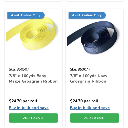
Avail. Online Only
Avail. Online Only
Sku:
850507
Sku:
853077
7/8" x 100yds Baby
7/8" x 100yds Navy
Maize Grosgrain Ribbon
Grosgrain Ribbon
$24.70
per roll
$24.70
per roll
Buy in bulk and save
Buy in bulk and save
ADD TO CART
ADD TO CART