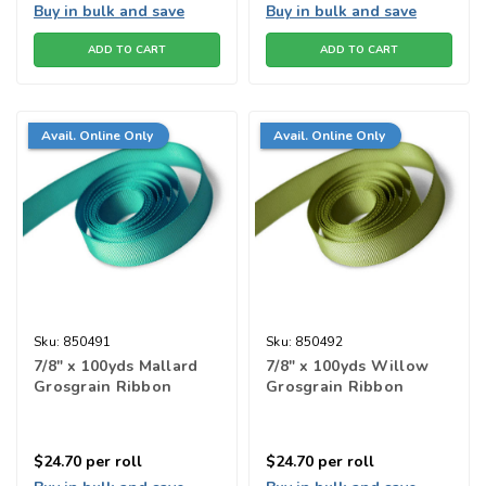
Buy in bulk and save
Buy in bulk and save
ADD TO CART
ADD TO CART
Avail. Online Only
Avail. Online Only
Sku:
850491
Sku:
850492
7/8" x 100yds Mallard
7/8" x 100yds Willow
Grosgrain Ribbon
Grosgrain Ribbon
$24.70
per roll
$24.70
per roll