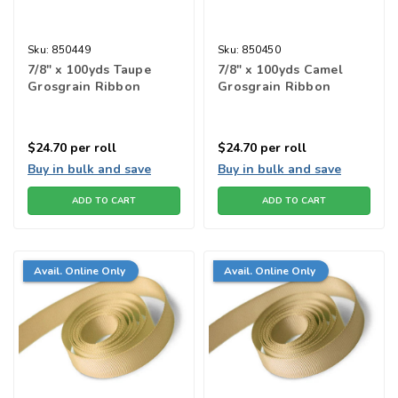
Sku:
850449
Sku:
850450
7/8" x 100yds Taupe
7/8" x 100yds Camel
Grosgrain Ribbon
Grosgrain Ribbon
$24.70
per roll
$24.70
per roll
Buy in bulk and save
Buy in bulk and save
ADD TO CART
ADD TO CART
Avail. Online Only
Avail. Online Only