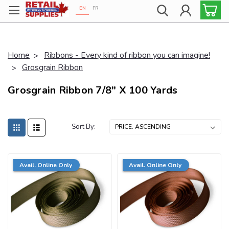
EN
FR
Proudly 100% Canadian!
Home
Ribbons - Every kind of ribbon you can imagine!
Grosgrain Ribbon
Grosgrain Ribbon 7/8" X 100 Yards
Sort By:
Avail. Online Only
Avail. Online Only