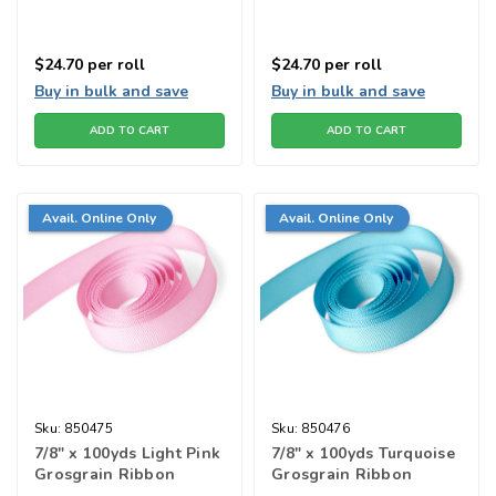
$24.70
per roll
$24.70
per roll
Buy in bulk and save
Buy in bulk and save
ADD TO CART
ADD TO CART
Avail. Online Only
Avail. Online Only
Sku:
850475
Sku:
850476
7/8" x 100yds Light Pink
7/8" x 100yds Turquoise
Grosgrain Ribbon
Grosgrain Ribbon