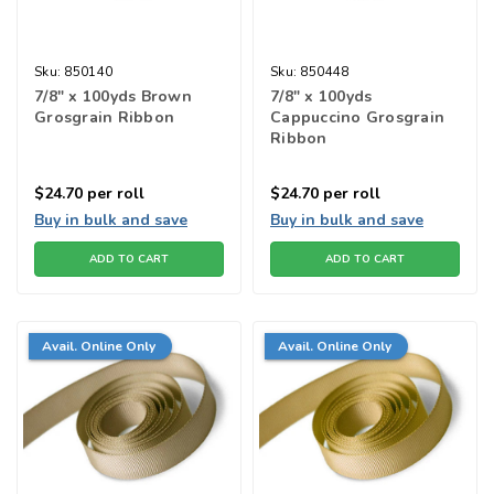
Sku:
850140
Sku:
850448
7/8" x 100yds Brown
7/8" x 100yds
Grosgrain Ribbon
Cappuccino Grosgrain
Ribbon
$24.70
per roll
$24.70
per roll
Buy in bulk and save
Buy in bulk and save
ADD TO CART
ADD TO CART
Avail. Online Only
Avail. Online Only