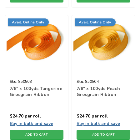
Avail. Online Only
Avail. Online Only
Sku:
850503
Sku:
850504
7/8" x 100yds Tangerine
7/8" x 100yds Peach
Grosgrain Ribbon
Grosgrain Ribbon
$24.70
per roll
$24.70
per roll
Buy in bulk and save
Buy in bulk and save
ADD TO CART
ADD TO CART