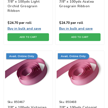
7/8" x 100yds Light
7/8" x 100yds Azalea
Orchid Grosgrain
Grosgrain Ribbon
Ribbon
$24.70
per roll
$24.70
per roll
Buy in bulk and save
Buy in bulk and save
ADD TO CART
ADD TO CART
Avail. Online Only
Avail. Online Only
Sku:
850467
Sku:
850468
7/8" x 100yds Victorian
7/8" x 100yds Colonial