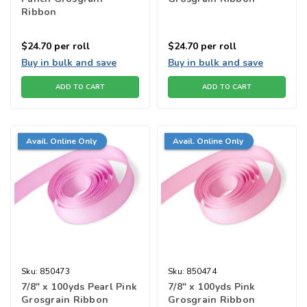
Ribbon
$24.70
per roll
$24.70
per roll
Buy in bulk and save
Buy in bulk and save
ADD TO CART
ADD TO CART
Avail. Online Only
Avail. Online Only
Sku:
850473
Sku:
850474
7/8" x 100yds Pearl Pink
7/8" x 100yds Pink
Grosgrain Ribbon
Grosgrain Ribbon