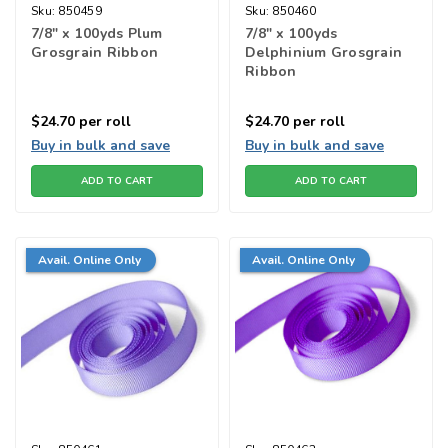
Sku:
850459
Sku:
850460
7/8" x 100yds Plum
7/8" x 100yds
Grosgrain Ribbon
Delphinium Grosgrain
Ribbon
$24.70
per roll
$24.70
per roll
Buy in bulk and save
Buy in bulk and save
ADD TO CART
ADD TO CART
Avail. Online Only
Avail. Online Only