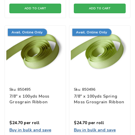
ADD TO CART
ADD TO CART
Avail. Online Only
Avail. Online Only
Sku:
850495
Sku:
850496
7/8" x 100yds Moss
7/8" x 100yds Spring
Grosgrain Ribbon
Moss Grosgrain Ribbon
$24.70
per roll
$24.70
per roll
Buy in bulk and save
Buy in bulk and save