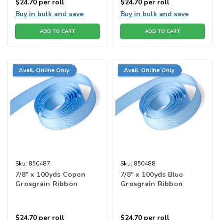
$24.70
per roll
$24.70
per roll
Buy in bulk and save
Buy in bulk and save
ADD TO CART
ADD TO CART
Avail. Online Only
Avail. Online Only
Sku:
850487
Sku:
850488
7/8" x 100yds Copen
7/8" x 100yds Blue
Grosgrain Ribbon
Grosgrain Ribbon
$24.70
per roll
$24.70
per roll