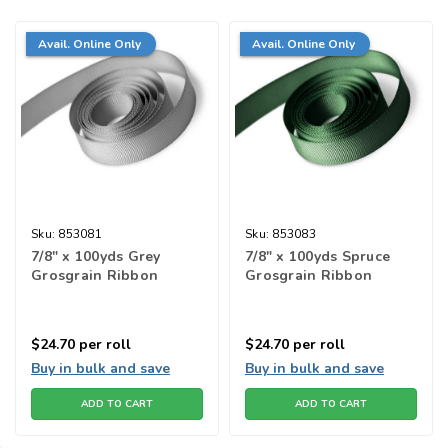
Avail. Online Only
Avail. Online Only
Sku:
853081
Sku:
853083
7/8" x 100yds Grey
7/8" x 100yds Spruce
Grosgrain Ribbon
Grosgrain Ribbon
$24.70
per roll
$24.70
per roll
Buy in bulk and save
Buy in bulk and save
ADD TO CART
ADD TO CART