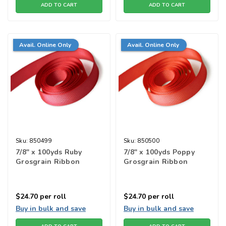
ADD TO CART
ADD TO CART
Avail. Online Only
Avail. Online Only
Sku:
850499
Sku:
850500
7/8" x 100yds Ruby
7/8" x 100yds Poppy
Grosgrain Ribbon
Grosgrain Ribbon
$24.70
per roll
$24.70
per roll
Buy in bulk and save
Buy in bulk and save