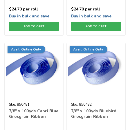
$24.70
per roll
$24.70
per roll
Buy in bulk and save
Buy in bulk and save
ADD TO CART
ADD TO CART
Avail. Online Only
Avail. Online Only
Sku:
850481
Sku:
850482
7/8" x 100yds Capri Blue
7/8" x 100yds Bluebird
Grosgrain Ribbon
Grosgrain Ribbon