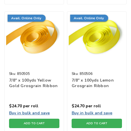
Avail. Online Only
Avail. Online Only
Sku:
850505
Sku:
850506
7/8" x 100yds Yellow
7/8" x 100yds Lemon
Gold Grosgrain Ribbon
Grosgrain Ribbon
$24.70
per roll
$24.70
per roll
Buy in bulk and save
Buy in bulk and save
ADD TO CART
ADD TO CART