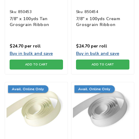
Sku:
850453
Sku:
850454
7/8" x 100yds Tan
7/8" x 100yds Cream
Grosgrain Ribbon
Grosgrain Ribbon
$24.70
per roll
$24.70
per roll
Buy in bulk and save
Buy in bulk and save
ADD TO CART
ADD TO CART
Avail. Online Only
Avail. Online Only