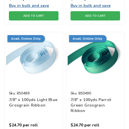
Buy in bulk and save
Buy in bulk and save
ADD TO CART
ADD TO CART
Avail. Online Only
Avail. Online Only
Sku:
850489
Sku:
850490
7/8" x 100yds Light Blue
7/8" x 100yds Parrot
Grosgrain Ribbon
Green Grosgrain
Ribbon
$24.70
per roll
$24.70
per roll