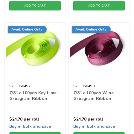
ADD TO CART
ADD TO CART
Avail. Online Only
Avail. Online Only
Sku:
850497
Sku:
850498
7/8" x 100yds Key Lime
7/8" x 100yds Wine
Grosgrain Ribbon
Grosgrain Ribbon
$24.70
per roll
$24.70
per roll
Buy in bulk and save
Buy in bulk and save