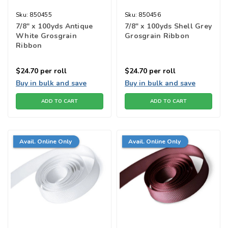
Sku:
850455
Sku:
850456
7/8" x 100yds Antique
7/8" x 100yds Shell Grey
White Grosgrain
Grosgrain Ribbon
Ribbon
$24.70
per roll
$24.70
per roll
Buy in bulk and save
Buy in bulk and save
ADD TO CART
ADD TO CART
Avail. Online Only
Avail. Online Only