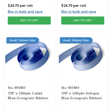
$24.70
per roll
$24.70
per roll
Buy in bulk and save
Buy in bulk and save
ADD TO CART
ADD TO CART
Avail. Online Only
Avail. Online Only
Sku:
850483
Sku:
850484
7/8" x 100yds Cadet
7/8" x 100yds Antique
Blue Grosgrain Ribbon
Blue Grosgrain Ribbon