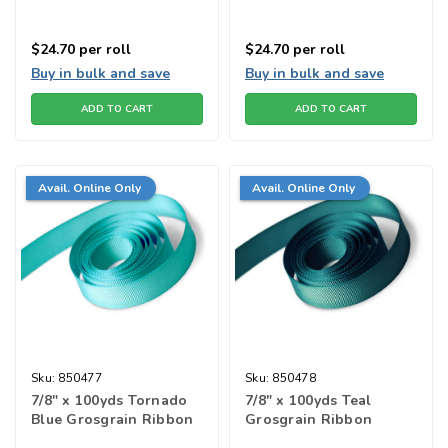
$24.70
per roll
$24.70
per roll
Buy in bulk and save
Buy in bulk and save
ADD TO CART
ADD TO CART
Avail. Online Only
Avail. Online Only
Sku:
850477
Sku:
850478
7/8" x 100yds Tornado
7/8" x 100yds Teal
Blue Grosgrain Ribbon
Grosgrain Ribbon