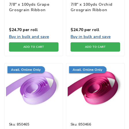
7/8" x 100yds Grape
7/8" x 100yds Orchid
Grosgrain Ribbon
Grosgrain Ribbon
$24.70
per roll
$24.70
per roll
Buy in bulk and save
Buy in bulk and save
ADD TO CART
ADD TO CART
Avail. Online Only
Avail. Online Only
Sku:
850465
Sku:
850466