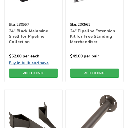
Sku:
230557
Sku:
230561
24" Black Melamine
24" Pipeline Extension
Shelf for Pipeline
Kit for Free Standing
Collection
Merchandiser
$52.00
per each
$49.00
per pair
Buy in bulk and save
ADD TO CART
ADD TO CART