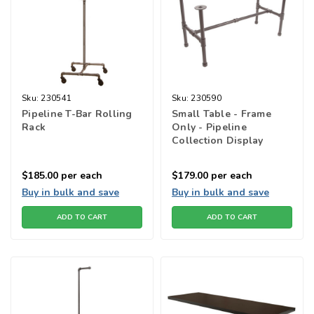
Sku:
230541
Sku:
230590
Pipeline T-Bar Rolling
Small Table - Frame
Rack
Only - Pipeline
Collection Display
Tables
$185.00
per each
$179.00
per each
Buy in bulk and save
Buy in bulk and save
ADD TO CART
ADD TO CART