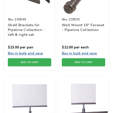
Sku:
230549
Sku:
230535
Shelf Brackets for
Wall Mount 10" Faceout
Pipeline Collection -
- Pipeline Collection
left & right set
$23.00
per pair
$22.00
per each
Buy in bulk and save
Buy in bulk and save
ADD TO CART
ADD TO CART