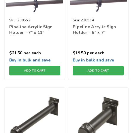
Sku:
230552
Sku:
230554
Pipeline Acrylic Sign
Pipeline Acrylic Sign
Holder - 7" x 11"
Holder - 5" x 7"
$21.50
per each
$19.50
per each
Buy in bulk and save
Buy in bulk and save
ADD TO CART
ADD TO CART