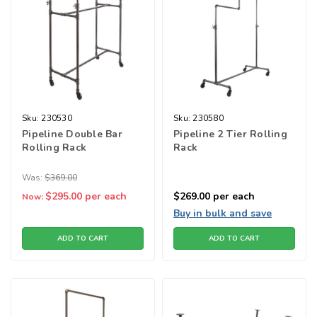
Sku:
230530
Sku:
230580
Pipeline Double Bar
Pipeline 2 Tier Rolling
Rolling Rack
Rack
Was:
$369.00
$295.00
per each
$269.00
per each
Now:
Buy in bulk and save
ADD TO CART
ADD TO CART