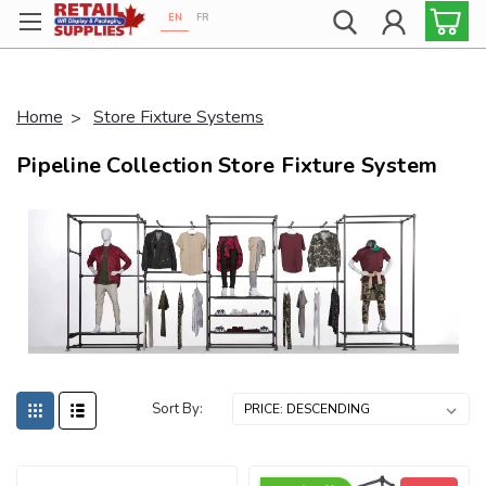
EN
FR
Proudly 100% Canadian!
Home
Store Fixture Systems
Pipeline Collection Store Fixture System
Sort By: