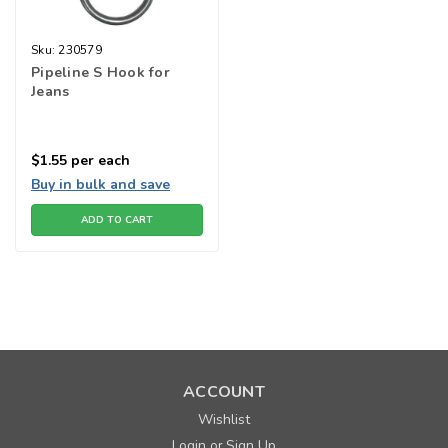
Sku:
230579
Pipeline S Hook for
Jeans
$1.55
per each
Buy in bulk and save
ADD TO CART
ACCOUNT
Wishlist
Login
Sign Up
or