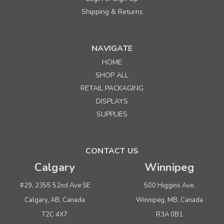
Shipping & Returns
Sku:
PIPEOUTRKI
Pipeline Outrigger 12' wide kit with accesories
NAVIGATE
HOME
SHOP ALL
$1,120.00
per kit
RETAIL PACKAGING
ADD TO CART
DISPLAYS
SUPPLIES
SALE
CONTACT US
Calgary
Winnipeg
#29, 2355 52nd Ave SE
500 Higgins Ave.
Calgary, AB, Canada
Winnipeg, MB, Canada
T2C 4X7
R3A 0B1