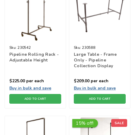
Sku:
230542
Sku:
230588
Pipeline Rolling Rack -
Large Table - Frame
Adjustable Height
Only - Pipeline
Collection Display
Tables
$225.00
per each
$209.00
per each
Buy in bulk and save
Buy in bulk and save
ADD TO CART
ADD TO CART
15% off!
SALE