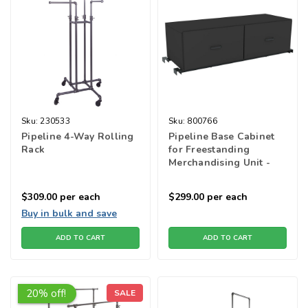
Sku:
230533
Sku:
800766
Pipeline 4-Way Rolling
Pipeline Base Cabinet
Rack
for Freestanding
Merchandising Unit -
Black
$309.00
per each
$299.00
per each
Buy in bulk and save
ADD TO CART
ADD TO CART
20% off!
SALE