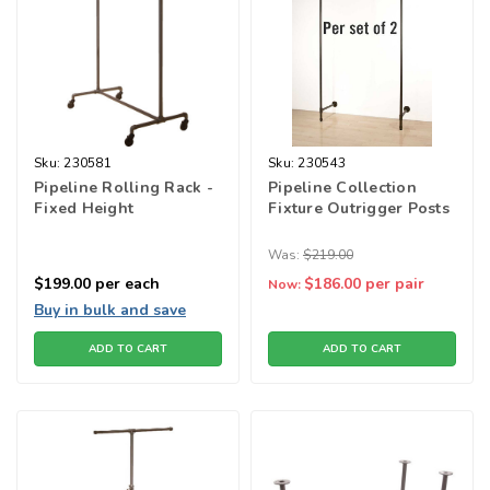
Sku:
230581
Sku:
230543
Pipeline Rolling Rack -
Pipeline Collection
Fixed Height
Fixture Outrigger Posts
Was:
$219.00
$199.00
per each
$186.00
per pair
Now:
Buy in bulk and save
ADD TO CART
ADD TO CART