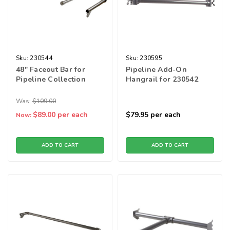
Sku:
230544
Sku:
230595
48" Faceout Bar for
Pipeline Add-On
Pipeline Collection
Hangrail for 230542
Was:
$109.00
$89.00
per each
$79.95
per each
Now:
ADD TO CART
ADD TO CART