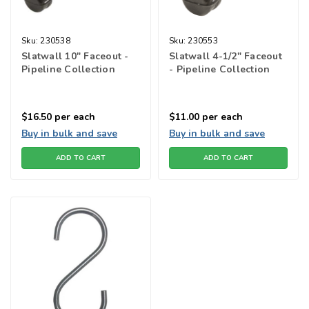
Sku:
230538
Sku:
230553
Slatwall 10" Faceout -
Slatwall 4-1/2" Faceout
Pipeline Collection
- Pipeline Collection
$16.50
per each
$11.00
per each
Buy in bulk and save
Buy in bulk and save
ADD TO CART
ADD TO CART