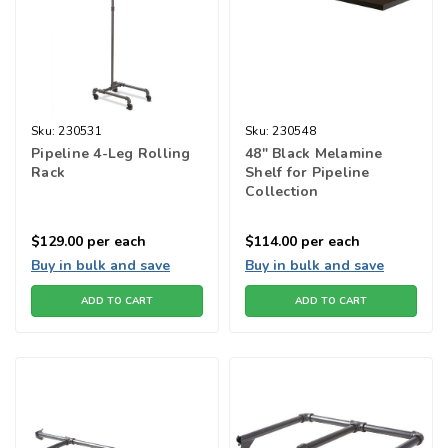
Sku:
230531
Sku:
230548
Pipeline 4-Leg Rolling
48" Black Melamine
Rack
Shelf for Pipeline
Collection
$129.00
per each
$114.00
per each
Buy in bulk and save
Buy in bulk and save
ADD TO CART
ADD TO CART