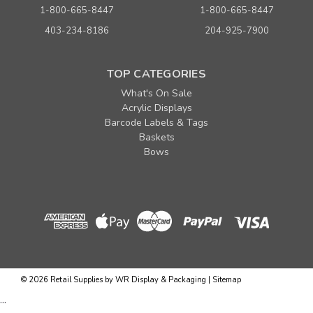
1-800-665-8447
1-800-665-8447
Sku:
230560
403-234-8186
204-925-7900
Pipeline Collection - Free Standing Merchandiser
MSRP:
$699.00
TOP CATEGORIES
Was:
$699.00
Now:
$499.00
What's On Sale
per each
Acrylic Displays
ADD TO CART
Barcode Labels & Tags
Baskets
Bows
©
2026
Retail Supplies by WR Display & Packaging
|
Sitemap
...
Sku:
230588KIT