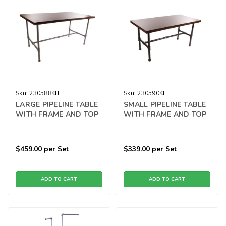
Sku:
230588KIT
Sku:
230590KIT
LARGE PIPELINE TABLE
SMALL PIPELINE TABLE
WITH FRAME AND TOP
WITH FRAME AND TOP
$459.00
per Set
$339.00
per Set
ADD TO CART
ADD TO CART