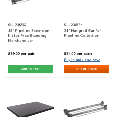
Sku:
230562
Sku:
230534
48" Pipeline Extension
24" Hangrail Bar for
Kit for Free Standing
Pipeline Collection
Merchandiser
$59.00
per pair
$54.00
per each
Buy in bulk and save
ADD TO CART
OUT OF STOCK