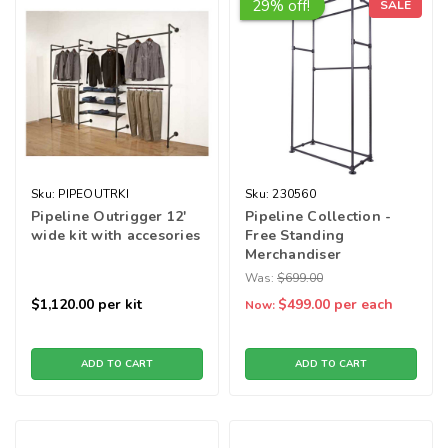
29% off!
SALE
Sku:
PIPEOUTRKI
Sku:
230560
Pipeline Outrigger 12'
Pipeline Collection -
wide kit with accesories
Free Standing
Merchandiser
Was:
$699.00
$1,120.00
per kit
$499.00
per each
Now:
ADD TO CART
ADD TO CART