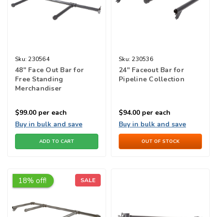
Sku:
230564
Sku:
230536
48" Face Out Bar for
24" Faceout Bar for
Free Standing
Pipeline Collection
Merchandiser
$99.00
per each
$94.00
per each
Buy in bulk and save
Buy in bulk and save
ADD TO CART
OUT OF STOCK
18% off!
SALE