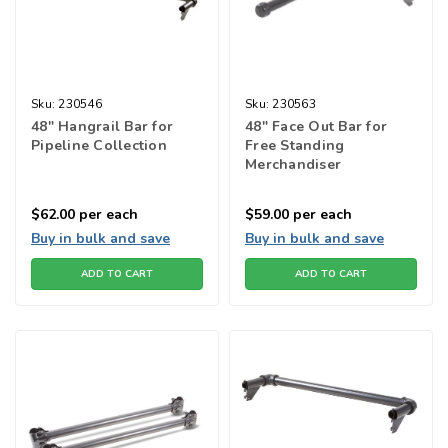
Sku:
230546
Sku:
230563
48" Hangrail Bar for
48" Face Out Bar for
Pipeline Collection
Free Standing
Merchandiser
$62.00
per each
$59.00
per each
Buy in bulk and save
Buy in bulk and save
ADD TO CART
ADD TO CART