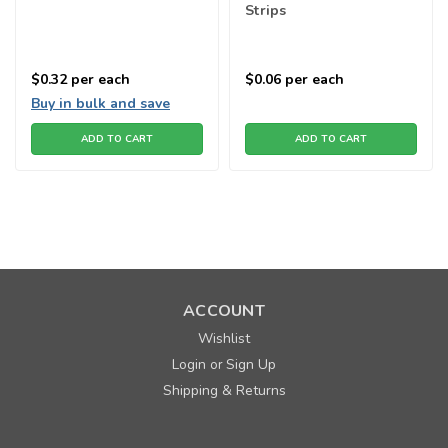
Strips
$0.32
per each
$0.06
per each
Buy in bulk and save
ADD TO CART
ADD TO CART
ACCOUNT
Wishlist
Login
Sign Up
or
Shipping & Returns