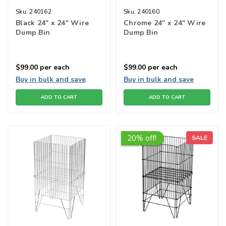
Sku:
240162
Sku:
240160
Black 24" x 24" Wire
Chrome 24" x 24" Wire
Dump Bin
Dump Bin
$99.00
per each
$99.00
per each
Buy in bulk and save
Buy in bulk and save
ADD TO CART
ADD TO CART
20% off!
SALE