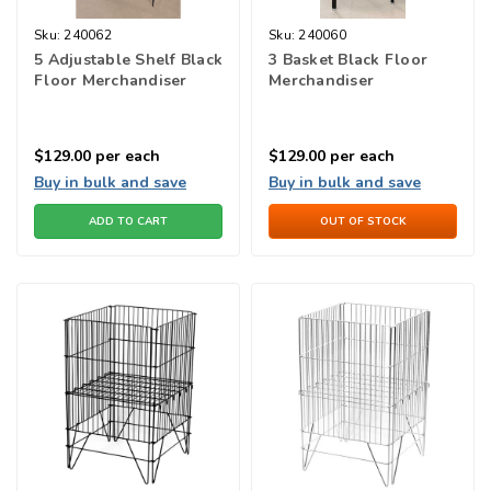
Sku:
240062
Sku:
240060
5 Adjustable Shelf Black
3 Basket Black Floor
Floor Merchandiser
Merchandiser
$129.00
per each
$129.00
per each
Buy in bulk and save
Buy in bulk and save
ADD TO CART
OUT OF STOCK