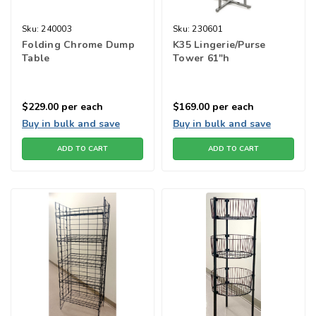
Sku:
240003
Sku:
230601
Folding Chrome Dump
K35 Lingerie/Purse
Table
Tower 61"h
$229.00
per each
$169.00
per each
Buy in bulk and save
Buy in bulk and save
ADD TO CART
ADD TO CART