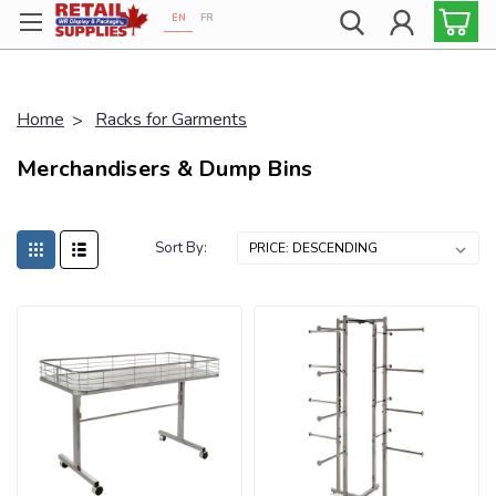
EN
FR
Proudly 100% Canadian!
Home
Racks for Garments
Merchandisers & Dump Bins
Sort By: