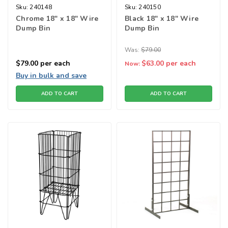
Sku:
240148
Sku:
240150
Chrome 18" x 18" Wire
Black 18" x 18" Wire
Dump Bin
Dump Bin
Was:
$79.00
$79.00
per each
$63.00
per each
Now:
Buy in bulk and save
ADD TO CART
ADD TO CART