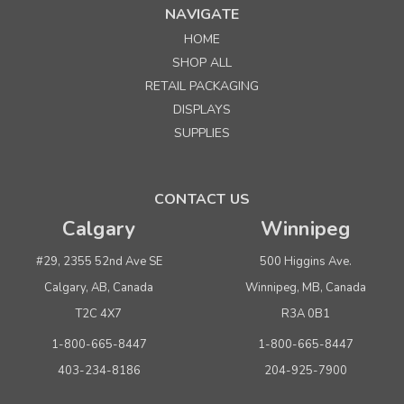
NAVIGATE
HOME
Sku:
240003
SHOP ALL
Folding Chrome Dump Table
RETAIL PACKAGING
DISPLAYS
Quantity
Price per each
SUPPLIES
Buy 1+
$ 229.00
Buy 3 - 5
$ 219.00
CONTACT US
Buy 6 or above
$ 209.00
Calgary
Winnipeg
ADD TO CART
#29, 2355 52nd Ave SE
500 Higgins Ave.
(adds the minimum to your cart)
Calgary, AB, Canada
Winnipeg, MB, Canada
T2C 4X7
R3A 0B1
1-800-665-8447
1-800-665-8447
403-234-8186
204-925-7900