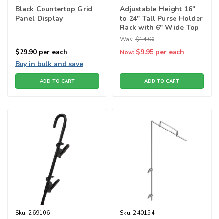
Black Countertop Grid
Adjustable Height 16"
Panel Display
to 24" Tall Purse Holder
Rack with 6" Wide Top
- Limited quantities
Was:
$14.00
$29.90
per each
$9.95
per each
Now:
Buy in bulk and save
ADD TO CART
ADD TO CART
Sku:
269106
Sku:
240154