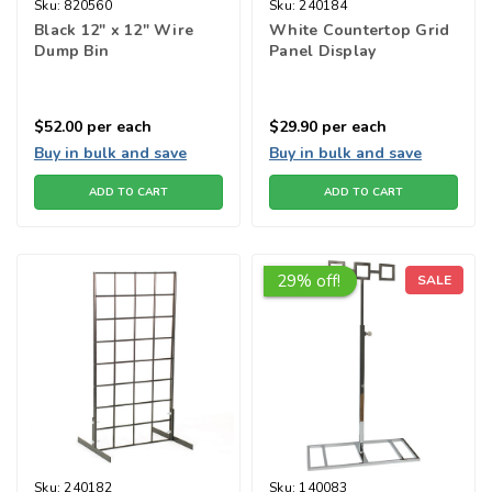
Sku:
820560
Sku:
240184
Black 12" x 12" Wire
White Countertop Grid
Dump Bin
Panel Display
$52.00
per each
$29.90
per each
Buy in bulk and save
Buy in bulk and save
ADD TO CART
ADD TO CART
29% off!
SALE
Sku:
240182
Sku:
140083