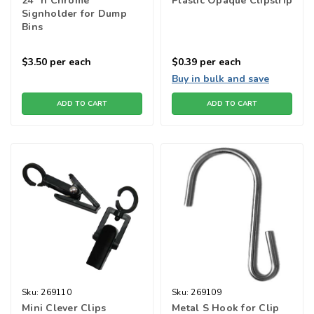
24" h Chrome
Plastic Opaque Clipstrip
Signholder for Dump
Bins
$3.50
per each
$0.39
per each
Buy in bulk and save
ADD TO CART
ADD TO CART
Sku:
269110
Sku:
269109
Mini Clever Clips
Metal S Hook for Clip