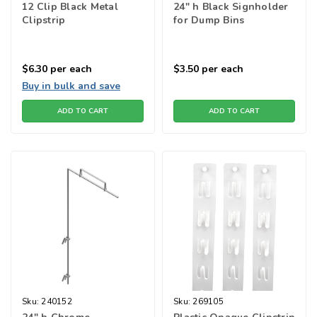
12 Clip Black Metal
24" h Black Signholder
Clipstrip
for Dump Bins
$6.30
per each
$3.50
per each
Buy in bulk and save
ADD TO CART
ADD TO CART
Sku:
240152
Sku:
269105