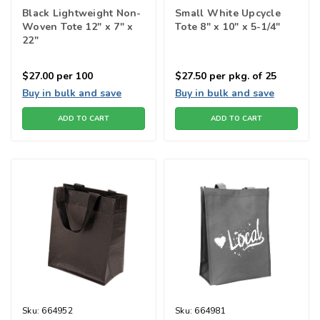
Black Lightweight Non-
Small White Upcycle
Woven Tote 12" x 7" x
Tote 8" x 10" x 5-1/4"
22"
$27.00
per 100
$27.50
per pkg. of 25
Buy in bulk and save
Buy in bulk and save
ADD TO CART
ADD TO CART
Sku:
664952
Sku:
664981