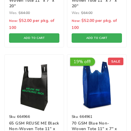
Woven Tote 11" x 7" x
Woven Tote 11" x 7" x
20"
20"
Was:
$64.00
Was:
$64.00
$52.00
per pkg. of
$52.00
per pkg. of
Now:
Now:
100
100
ADD TO CART
ADD TO CART
19% off!
SALE
Sku:
664966
Sku:
664961
65 GSM REUSE ME Black
70 GSM Blue Non-
Non-Woven Tote 11" x
Woven Tote 11" x 7" x