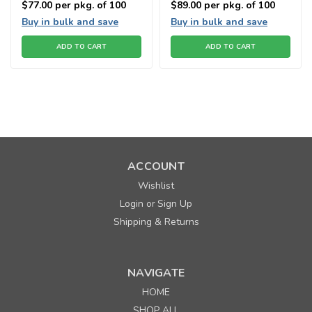
$77.00
per pkg. of 100
$89.00
per pkg. of 100
Buy in bulk and save
Buy in bulk and save
ADD TO CART
ADD TO CART
ACCOUNT
Wishlist
Login
Sign Up
or
Shipping & Returns
NAVIGATE
HOME
Sku:
664890
SHOP ALL