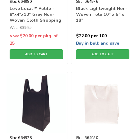
Sku:
664980
Sku:
664976
Love Local™ Petite -
Black Lightweight Non-
8"x4"x10" Grey Non-
Woven Tote 10" x 5" x
Woven Cloth Shopping
18"
Bags
Was:
$31.25
$20.00
per pkg. of
$22.00
per 100
Now:
25
Buy in bulk and save
ADD TO CART
ADD TO CART
Sku:
664978
Sku:
664950