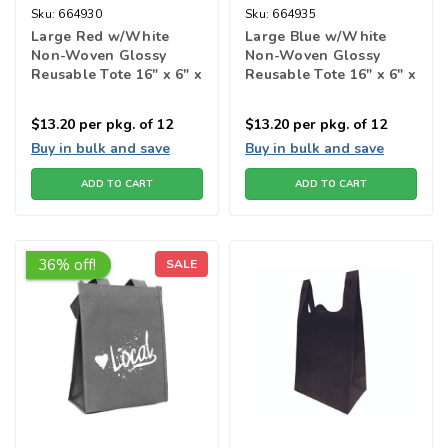
Sku:
664930
Sku:
664935
Large Red w/White
Large Blue w/White
Non-Woven Glossy
Non-Woven Glossy
Reusable Tote 16" x 6" x
Reusable Tote 16" x 6" x
13h"
13h"
$13.20
per pkg. of 12
$13.20
per pkg. of 12
Buy in bulk and save
Buy in bulk and save
ADD TO CART
ADD TO CART
36% off!
SALE