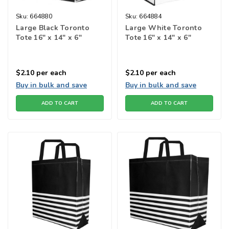
Sku:
664880
Sku:
664884
Large Black Toronto
Large White Toronto
Tote 16" x 14" x 6"
Tote 16" x 14" x 6"
$2.10
per each
$2.10
per each
Buy in bulk and save
Buy in bulk and save
ADD TO CART
ADD TO CART