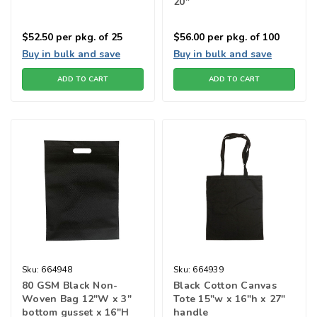
20"
$52.50
per pkg. of 25
$56.00
per pkg. of 100
Buy in bulk and save
Buy in bulk and save
ADD TO CART
ADD TO CART
Sku:
664948
Sku:
664939
80 GSM Black Non-
Black Cotton Canvas
Woven Bag 12"W x 3"
Tote 15"w x 16"h x 27"
bottom gusset x 16"H
handle