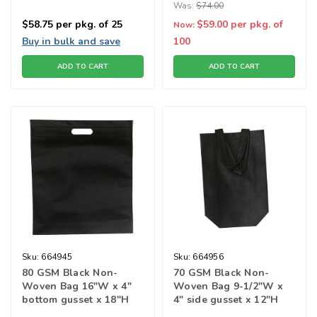
Was:
$74.00
$58.75
per pkg. of 25
$59.00
per pkg. of
Now:
Buy in bulk and save
100
ADD TO CART
ADD TO CART
Sku:
664945
Sku:
664956
80 GSM Black Non-
70 GSM Black Non-
Woven Bag 16"W x 4"
Woven Bag 9-1/2"W x
bottom gusset x 18"H
4" side gusset x 12"H