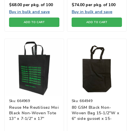
$68.00
per pkg. of 100
$74.00
per pkg. of 100
Buy in bulk and save
Buy in bulk and save
ADD TO CART
ADD TO CART
Sku:
664969
Sku:
664949
Reuse Me Reutilisez Moi
80 GSM Black Non-
Black Non-Woven Tote
Woven Bag 15-1/2"W x
13" x 7-1/2" x 17"
6" side gusset x 15-
1/2"H