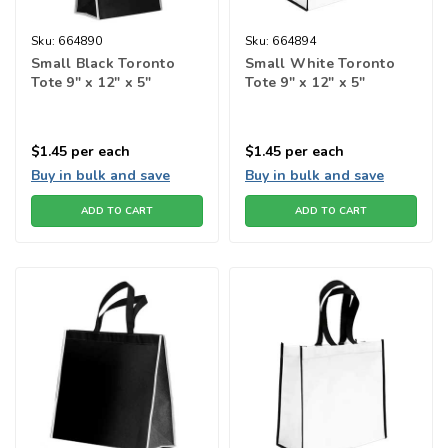
Sku:
664890
Sku:
664894
Small Black Toronto
Small White Toronto
Tote 9" x 12" x 5"
Tote 9" x 12" x 5"
$1.45
per each
$1.45
per each
Buy in bulk and save
Buy in bulk and save
ADD TO CART
ADD TO CART