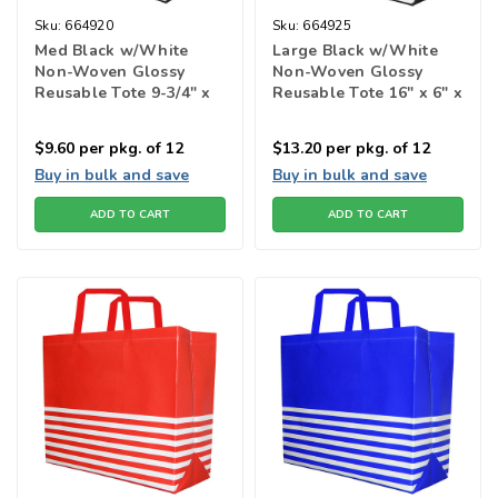
Sku:
664920
Sku:
664925
Med Black w/White
Large Black w/White
Non-Woven Glossy
Non-Woven Glossy
Reusable Tote 9-3/4" x
Reusable Tote 16" x 6" x
4" x 12-1/2"h"
13h"
$9.60
per pkg. of 12
$13.20
per pkg. of 12
Buy in bulk and save
Buy in bulk and save
ADD TO CART
ADD TO CART