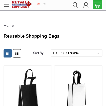
EN
FR
Proudly 100% Canadian!
Home
Reusable Shopping Bags
Sort By: