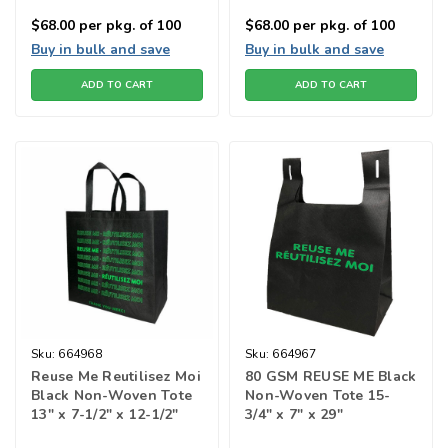
$68.00
per pkg. of 100
$68.00
per pkg. of 100
Buy in bulk and save
Buy in bulk and save
ADD TO CART
ADD TO CART
Sku:
664968
Sku:
664967
Reuse Me Reutilisez Moi
80 GSM REUSE ME Black
Black Non-Woven Tote
Non-Woven Tote 15-
13" x 7-1/2" x 12-1/2"
3/4" x 7" x 29"