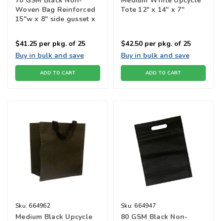
70 GSM Black Non-
Medium White Upcycle
Woven Bag Reinforced
Tote 12" x 14" x 7"
15"w x 8" side gusset x
15"h
$41.25
per pkg. of 25
$42.50
per pkg. of 25
Buy in bulk and save
Buy in bulk and save
ADD TO CART
ADD TO CART
Sku:
664962
Sku:
664947
Medium Black Upcycle
80 GSM Black Non-