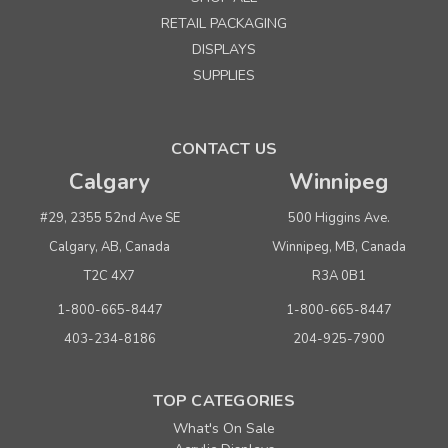
Small Black Toronto Tote 9" x 12" x 5"
RETAIL PACKAGING
DISPLAYS
Quantity
Price per each
SUPPLIES
Buy 1+
$ 1.45
Buy 100 - 499
$ 1.39
CONTACT US
Buy 500 or above
$ 1.33
Calgary
Winnipeg
ADD TO CART
#29, 2355 52nd Ave SE
500 Higgins Ave.
(adds the minimum to your cart)
Calgary, AB, Canada
Winnipeg, MB, Canada
T2C 4X7
R3A 0B1
1-800-665-8447
1-800-665-8447
403-234-8186
204-925-7900
TOP CATEGORIES
What's On Sale