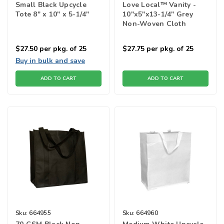
Small Black Upcycle
Love Local™ Vanity -
Tote 8" x 10" x 5-1/4"
10"x5"x13-1/4" Grey
Non-Woven Cloth
Shopping Bags
$27.50
per pkg. of 25
$27.75
per pkg. of 25
Buy in bulk and save
ADD TO CART
ADD TO CART
Sku:
664955
Sku:
664960