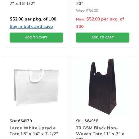
7" x 18-1/2"
20"
Was:
$64.00
$52.00
per pkg. of 100
$52.00
per pkg. of
Now:
Buy in bulk and save
100
ADD TO CART
ADD TO CART
Sku:
664970
Sku:
664958
Large White Upcycle
70 GSM Black Non-
Tote 18" x 14" x 7-1/2"
Woven Tote 11" x 7" x