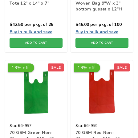
Tote 12" x 14" x 7"
Woven Bag 9"W x 3"
bottom gusset x 12"H
$42.50
per pkg. of 25
$46.00
per pkg. of 100
Buy in bulk and save
Buy in bulk and save
ADD TO CART
ADD TO CART
19% off!
19% off!
SALE
SALE
Sku:
664957
Sku:
664959
70 GSM Green Non-
70 GSM Red Non-