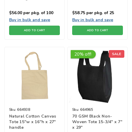
$56.00
per pkg. of 100
$58.75
per pkg. of 25
Buy in bulk and save
Buy in bulk and save
ADD TO CART
ADD TO CART
20% off!
SALE
Sku:
664938
Sku:
664965
Natural Cotton Canvas
70 GSM Black Non-
Tote 15"w x 16"h x 27"
Woven Tote 15-3/4" x 7"
handle
x 29"