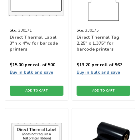
Sku:
330171
Sku:
330175
Direct Thermal Label
Direct Thermal Tag
3"h x 4''w for barcode
2.25" x 1.375" for
printers
barcode printers
$15.00
per roll of 500
$13.20
per roll of 967
Buy in bulk and save
Buy in bulk and save
ADD TO CART
ADD TO CART