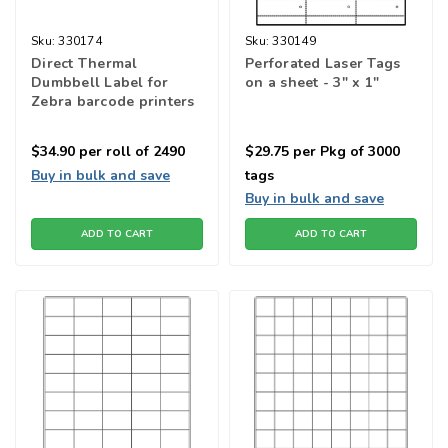
Sku:
330174
Sku:
330149
Direct Thermal
Perforated Laser Tags
Dumbbell Label for
on a sheet - 3" x 1"
Zebra barcode printers
$34.90
per roll of 2490
$29.75
per Pkg of 3000
Buy in bulk and save
tags
Buy in bulk and save
ADD TO CART
ADD TO CART