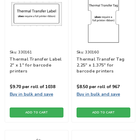
Sku:
330161
Sku:
330160
Thermal Transfer Label
Thermal Transfer Tag
2" x 1" for barcode
2.25" x 1.375" for
printers
barcode printers
$9.70
per roll of 1038
$8.50
per roll of 967
Buy in bulk and save
Buy in bulk and save
ADD TO CART
ADD TO CART