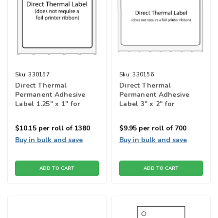
Sku:
330157
Sku:
330156
Direct Thermal
Direct Thermal
Permanent Adhesive
Permanent Adhesive
Label 1.25" x 1'' for
Label 3" x 2'' for
barcode printers
barcode printers
$10.15
per roll of 1380
$9.95
per roll of 700
Buy in bulk and save
Buy in bulk and save
ADD TO CART
ADD TO CART