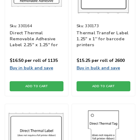
Sku:
330164
Sku:
330173
Direct Thermal
Thermal Transfer Label
Removable Adhesive
1.25" x 1'' for barcode
Label 2.25" x 1.25" for
printers
barcode printers
$16.50
per roll of 1135
$15.25
per roll of 2600
Buy in bulk and save
Buy in bulk and save
ADD TO CART
ADD TO CART