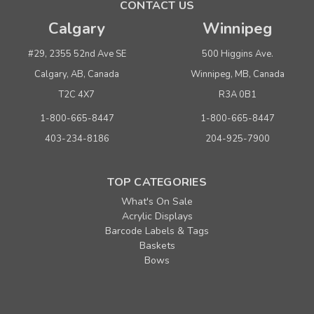
CONTACT US
Buy 12 or above
$ 29.70
Calgary
Winnipeg
ADD TO CART
#29, 2355 52nd Ave SE
500 Higgins Ave.
(adds the minimum to your cart)
Calgary, AB, Canada
Winnipeg, MB, Canada
T2C 4X7
R3A 0B1
1-800-665-8447
1-800-665-8447
403-234-8186
204-925-7900
TOP CATEGORIES
What's On Sale
Acrylic Displays
Barcode Labels & Tags
Baskets
Bows