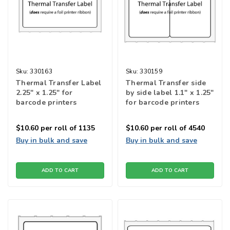
Sku:
330163
Sku:
330159
Thermal Transfer Label
Thermal Transfer side
2.25" x 1.25" for
by side label 1.1" x 1.25"
barcode printers
for barcode printers
$10.60
per roll of 1135
$10.60
per roll of 4540
Buy in bulk and save
Buy in bulk and save
ADD TO CART
ADD TO CART