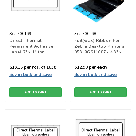
Sku:
330169
Sku:
330168
Direct Thermal
Foil(wax) Ribbon For
Permanent Adhesive
Zebra Desktop Printers
Label 2" x 1" for
05319GS11007 - 4.3" x
barcode printers
2950"
$13.15
per roll of 1038
$12.90
per each
Buy in bulk and save
Buy in bulk and save
ADD TO CART
ADD TO CART