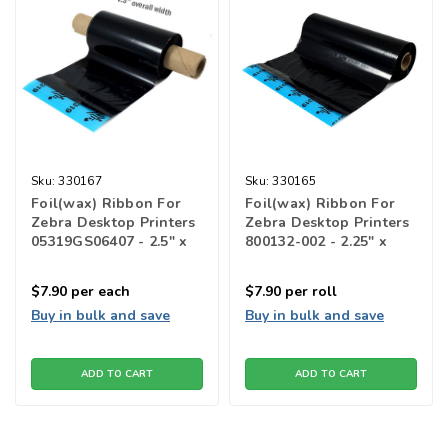
Sku:
330167
Sku:
330165
Foil(wax) Ribbon For
Foil(wax) Ribbon For
Zebra Desktop Printers
Zebra Desktop Printers
05319GS06407 - 2.5" x
800132-002 - 2.25" x
2950"
2913"l
$7.90
per each
$7.90
per roll
Buy in bulk and save
Buy in bulk and save
ADD TO CART
ADD TO CART