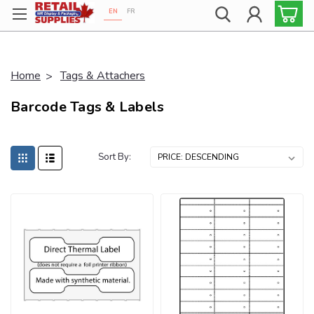
EN
FR
Proudly 100% Canadian!
Home
Tags & Attachers
Barcode Tags & Labels
Sort By: