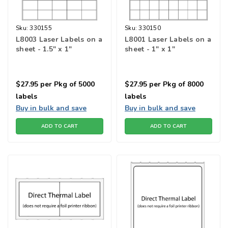
Sku:
330155
Sku:
330150
L8003 Laser Labels on a
L8001 Laser Labels on a
sheet - 1.5" x 1"
sheet - 1" x 1"
$27.95
per Pkg of 5000
$27.95
per Pkg of 8000
labels
labels
Buy in bulk and save
Buy in bulk and save
ADD TO CART
ADD TO CART