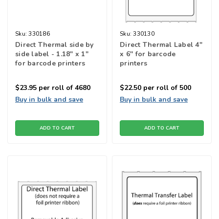
Sku:
330186
Sku:
330130
Direct Thermal side by
Direct Thermal Label 4"
side label - 1.18" x 1"
x 6'' for barcode
for barcode printers
printers
$23.95
per roll of 4680
$22.50
per roll of 500
Buy in bulk and save
Buy in bulk and save
ADD TO CART
ADD TO CART