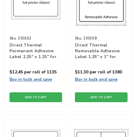
Sku:
330162
Sku:
330158
Direct Thermal
Direct Thermal
Permanent Adhesive
Removable Adhesive
Label 2.25" x 1.25" for
Label 1.25" x 1'' for
barcode printers
barcode printers
$12.45
per roll of 1135
$11.30
per roll of 1380
Buy in bulk and save
Buy in bulk and save
ADD TO CART
ADD TO CART