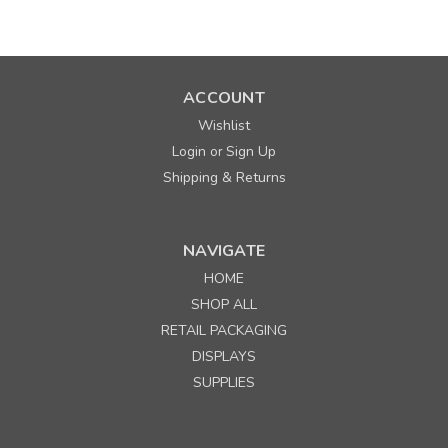
ACCOUNT
Wishlist
Login
Sign Up
or
Shipping & Returns
NAVIGATE
HOME
Sku:
330174
SHOP ALL
Direct Thermal Dumbbell Label for Zebra barcode
RETAIL PACKAGING
printers
DISPLAYS
SUPPLIES
Quantity
Price per roll of 2490
Buy 1+
$ 34.90