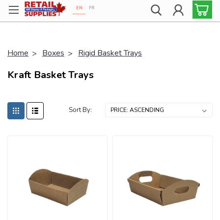
EN
FR
Proudly 100% Canadian!
Home
Boxes
Rigid Basket Trays
Kraft Basket Trays
Sort By: