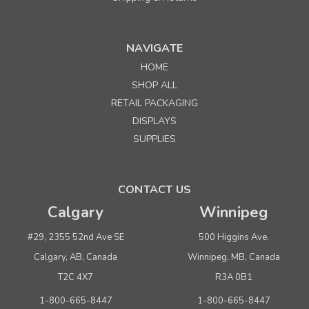
NAVIGATE
HOME
Sku:
603690
SHOP ALL
5-3/4"l x 4-3/4"w x 1-5/8" Corrugated Basket Tray
RETAIL PACKAGING
DISPLAYS
Quantity
Price per each
SUPPLIES
Buy 1+
$ 0.90
Buy 50 - 249
$ 0.80
CONTACT US
Buy 250 or above
$ 0.75
Calgary
Winnipeg
ADD TO CART
#29, 2355 52nd Ave SE
500 Higgins Ave.
(adds the minimum to your cart)
Calgary, AB, Canada
Winnipeg, MB, Canada
T2C 4X7
R3A 0B1
1-800-665-8447
1-800-665-8447