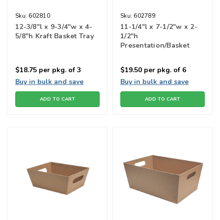
Sku:
602810
Sku:
602789
12-3/8"l x 9-3/4"w x 4-
11-1/4"l x 7-1/2"w x 2-
5/8"h Kraft Basket Tray
1/2"h
Presentation/Basket
Tray
$18.75
per pkg. of 3
$19.50
per pkg. of 6
Buy in bulk and save
Buy in bulk and save
ADD TO CART
ADD TO CART