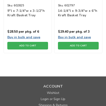
Sku:
602825
Sku:
602797
9"l x 7-1/4"w x 3-1/2"h
14-1/4"l x 9-3/4"w x 6"h
Kraft Basket Tray
Kraft Basket Tray
$28.50
per pkg. of 6
$29.40
per pkg. of 3
Buy in bulk and save
Buy in bulk and save
ADD TO CART
ADD TO CART
ACCOUNT
Wishlist
Login
Sign Up
or
Shipping & Returns