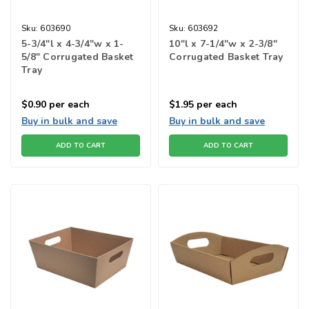
Sku:
603690
Sku:
603692
5-3/4"l x 4-3/4"w x 1-
10"l x 7-1/4"w x 2-3/8"
5/8" Corrugated Basket
Corrugated Basket Tray
Tray
$0.90
per each
$1.95
per each
Buy in bulk and save
Buy in bulk and save
ADD TO CART
ADD TO CART