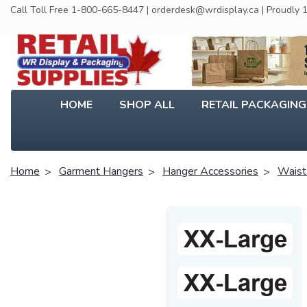
Call Toll Free 1-800-665-8447 | orderdesk@wrdisplay.ca | Proudly
HOME
SHOP ALL
RETAIL PACKAGIN
Home
Garment Hangers
Hanger Accessories
Waist