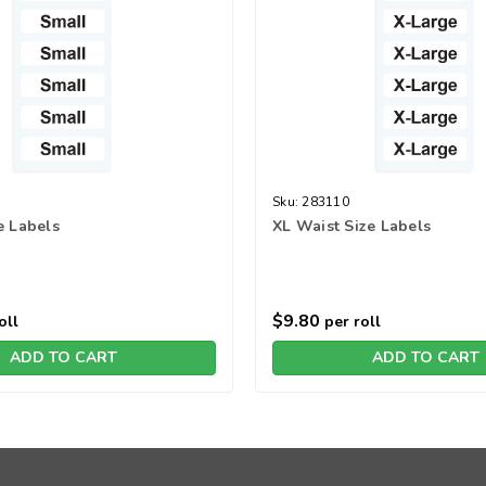
Sku:
283110
e Labels
XL Waist Size Labels
$9.80
oll
per roll
ADD TO CART
ADD TO CART