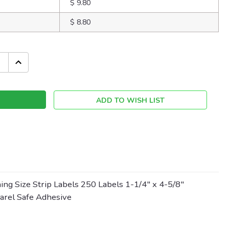
$ 9.80
$ 8.80
INCREASE
QUANTITY:
ADD TO WISH LIST
ing Size Strip Labels 250 Labels 1-1/4" x 4-5/8"
parel Safe Adhesive