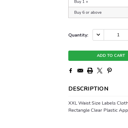
Buy 1
+
Buy 6 or above
Current
DECREASE
Quantity:
QUANTITY:
Stock:
DESCRIPTION
XXL Waist Size Labels Cloth
Rectangle Clear Plastic Ap