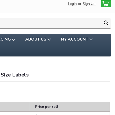
Login
or
Sign Up
AGING
ABOUT US
MY ACCOUNT
Size Labels
Price per roll