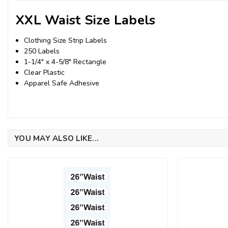
XXL Waist Size Labels
Clothing Size Strip Labels
250 Labels
1-1/4" x 4-5/8" Rectangle
Clear Plastic
Apparel Safe Adhesive
YOU MAY ALSO LIKE...