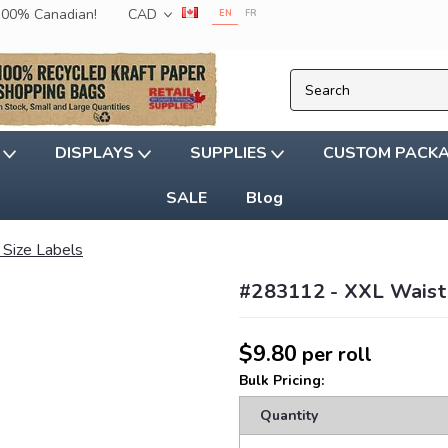
 100% Canadian!
CAD
EN
FR
G
DISPLAYS
SUPPLIES
CUSTOM PACK
SALE
Blog
 Size Labels
#283112 - XXL Waist 
$9.80
per roll
Bulk Pricing:
Quantity