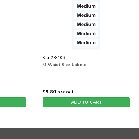
Sku:
283106
M Waist Size Labels
$9.80
per roll
ADD TO CART