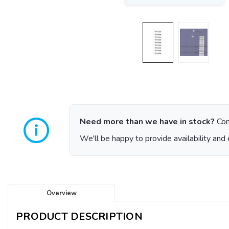
Need more than we have in stock?
Con
We'll be happy to provide availability and 
Overview
PRODUCT DESCRIPTION