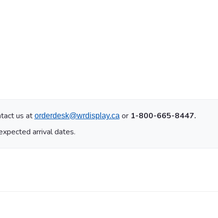
tact us at
or
1-800-665-8447.
orderdesk@wrdisplay.ca
expected arrival dates.