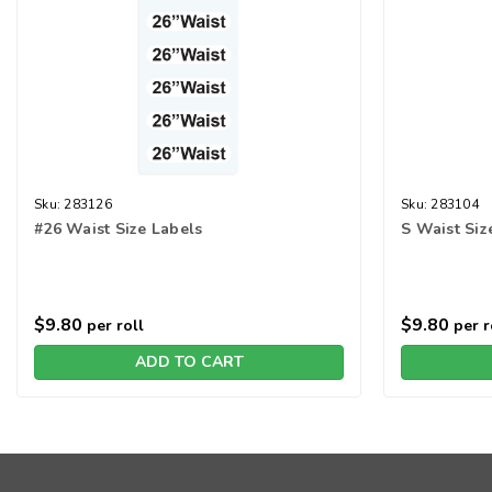
Sku:
283126
Sku:
283104
#26 Waist Size Labels
S Waist Siz
$9.80
$9.80
per roll
per r
ADD TO CART