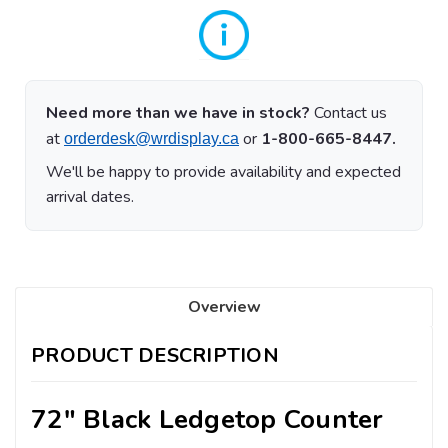
Need more than we have in stock?
Contact us
at
or
1-800-665-8447.
orderdesk@wrdisplay.ca
We'll be happy to provide availability and expected
arrival dates.
Overview
PRODUCT DESCRIPTION
72" Black Ledgetop Counter