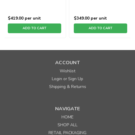
$419.00
per unit
$349.00
per unit
ADD TO CART
ADD TO CART
ACCOUNT
Wishlist
Login
Sign Up
or
Shipping & Returns
NAVIGATE
HOME
SHOP ALL
RETAIL PACKAGING