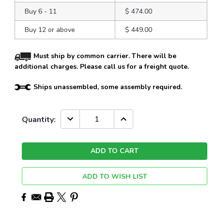
Buy 6 - 11
$ 474.00
Buy 12 or above
$ 449.00
Must ship by common carrier. There will be
additional charges. Please call us for a freight quote.
Ships unassembled, some assembly required.
Current
DECREASE
INCREASE
Quantity:
QUANTITY:
QUANTITY:
Stock:
ADD TO WISH LIST