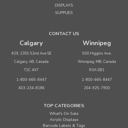
DISPLAYS
SUPPLIES
CONTACT US
Calgary
Winnipeg
#29, 2355 52nd Ave SE
500 Higgins Ave.
Calgary, AB, Canada
Winnipeg, MB, Canada
T2C 4X7
R3A 0B1
1-800-665-8447
1-800-665-8447
403-234-8186
204-925-7900
TOP CATEGORIES
What's On Sale
Acrylic Displays
Barcode Labels & Tags