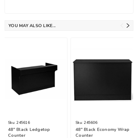
YOU MAY ALSO LIKE...
Sku:
245616
Sku:
245606
48" Black Ledgetop
48" Black Economy Wrap
Counter
Counter