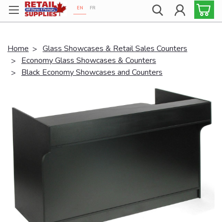
EN
FR
Proudly 100% Canadian!
Home
Glass Showcases & Retail Sales Counters
Economy Glass Showcases & Counters
Black Economy Showcases and Counters