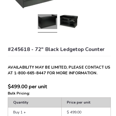
#245618 - 72" Black Ledgetop Counter
AVAILABILITY MAY BE LIMITED, PLEASE CONTACT US
AT 1-800-665-8447 FOR MORE INFORMATION.
$499.00
per unit
Bulk Pricing:
Quantity
Price per unit
Buy 1
+
$ 499.00