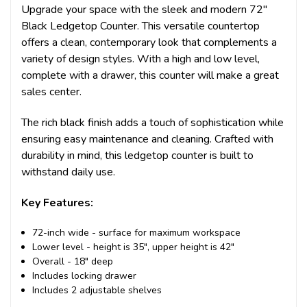
Upgrade your space with the sleek and modern 72"
Black Ledgetop Counter. This versatile countertop
offers a clean, contemporary look that complements a
variety of design styles. With a high and low level,
complete with a drawer, this counter will make a great
sales center.
The rich black finish adds a touch of sophistication while
ensuring easy maintenance and cleaning. Crafted with
durability in mind, this ledgetop counter is built to
withstand daily use.
Key Features:
72-inch wide - surface for maximum workspace
Lower level - height is 35", upper height is 42"
Overall - 18" deep
Includes locking drawer
Includes 2 adjustable shelves