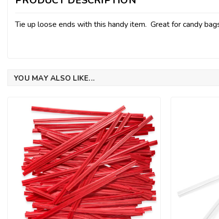
PRODUCT DESCRIPTION
Tie up loose ends with this handy item. Great for candy ba
YOU MAY ALSO LIKE...