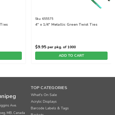
Sku:
655575
 Ties
4" x 1/4" Metallic Green Twist Ties
$9.95
per pkg. of 1000
ADD TO CART
TOP CATEGORIES
nipeg
What's On Sale
Acrylic Displays
iggins Ave.
Barcode Labels & Tags
peg, MB, Canada
Baskets