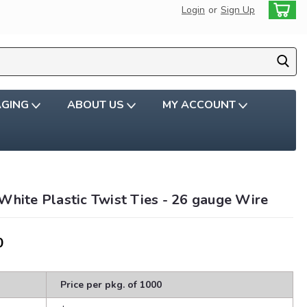
Login
or
Sign Up
AGING
ABOUT US
MY ACCOUNT
White Plastic Twist Ties - 26 gauge Wire
0
Price per pkg. of 1000