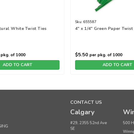
Sku:
655587
atural White Twist Ties
4" x 1/4" Green Paper Twist
$5.50
pkg. of 1000
per pkg. of 1000
ADD TO CART
ADD TO CART
CONTACT US
Calgary
Win
#29, 2355 52nd Ave
500 H
GING
SE
Winni