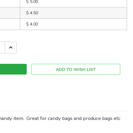
$ 5.00
$ 4.50
$ 4.00
INCREASE
QUANTITY:
ADD TO WISH LIST
 handy item. Great for candy bags and produce bags etc