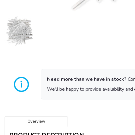
Need more than we have in stock?
Con
We'll be happy to provide availability and 
Overview