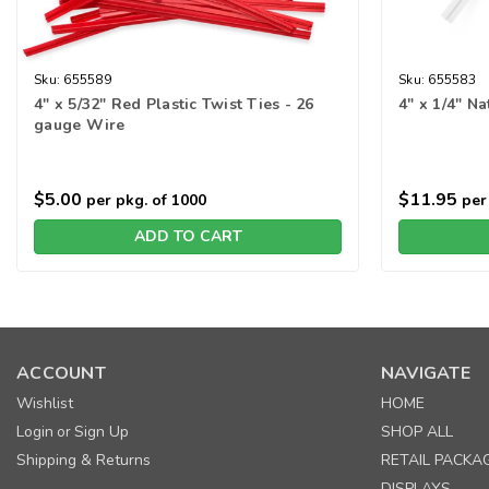
Sku:
655589
Sku:
655583
4" x 5/32" Red Plastic Twist Ties - 26
4" x 1/4" N
gauge Wire
$5.00
$11.95
per pkg. of 1000
per 
ADD TO CART
ACCOUNT
NAVIGATE
Wishlist
HOME
Login
Sign Up
SHOP ALL
or
Shipping & Returns
RETAIL PACKA
DISPLAYS