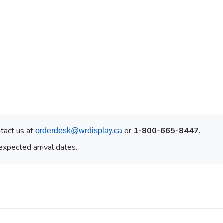
tact us at
or
1-800-665-8447.
orderdesk@wrdisplay.ca
expected arrival dates.