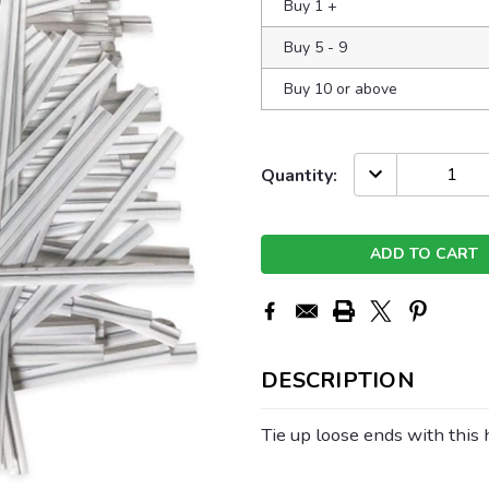
Buy 1
+
Buy 5 - 9
Buy 10 or above
Current
DECREASE
Quantity:
QUANTITY:
Stock:
DESCRIPTION
Tie up loose ends with this