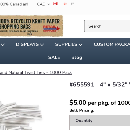
 100% Canadian!
CAD
EN
FR
G
DISPLAYS
SUPPLIES
CUSTOM PACK
SALE
Blog
 and Natural Twist Ties - 1000 Pack
#655591 - 4" x 5/32" 
$5.00
per pkg. of 100
Bulk Pricing:
Quantity