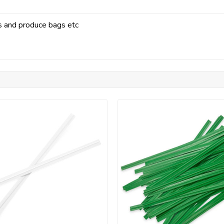
gs and produce bags etc