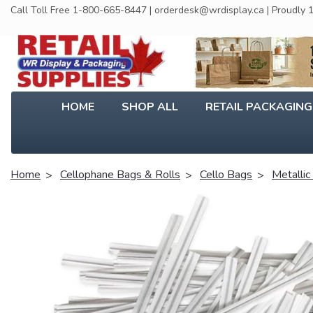
Call Toll Free 1-800-665-8447 | orderdesk@wrdisplay.ca | Proudly
HOME
SHOP ALL
RETAIL PACKAGIN
Home
Cellophane Bags & Rolls
Cello Bags
Metallic