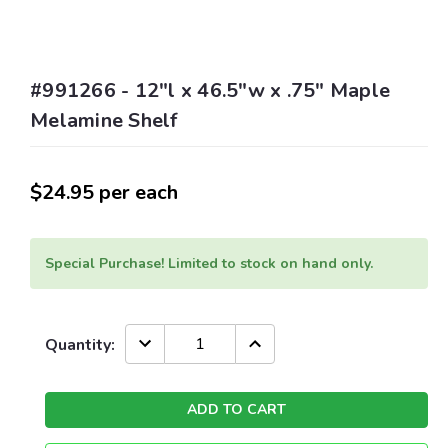
#991266 - 12"l x 46.5"w x .75" Maple
Melamine Shelf
$24.95
per each
Special Purchase! Limited to stock on hand only.
Current
DECREASE
INCREASE
Quantity:
QUANTITY:
QUANTITY:
Stock: