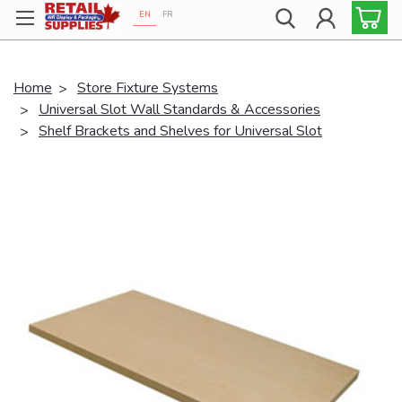
EN
FR
Proudly 100% Canadian!
Home
Store Fixture Systems
Universal Slot Wall Standards & Accessories
Shelf Brackets and Shelves for Universal Slot