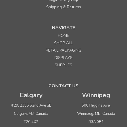
Shipping & Returns
NAVIGATE
HOME
SHOP ALL
RETAIL PACKAGING
DISPLAYS
SUPPLIES
CONTACT US
Calgary
Winnipeg
#29, 2355 52nd Ave SE
500 Higgins Ave.
Calgary, AB, Canada
Winnipeg, MB, Canada
T2C 4X7
R3A 0B1