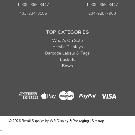
1-800-665-8447
1-800-665-8447
403-234-8186
204-925-7900
TOP CATEGORIES
What's On Sale
Acrylic Displays
Barcode Labels & Tags
Baskets
Bows
©
2026
Retail Supplies by WR Display & Packaging
|
Sitemap
...