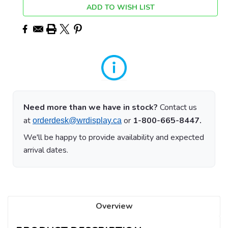
ADD TO WISH LIST
Need more than we have in stock?
Contact us
at
or
1-800-665-8447.
orderdesk@wrdisplay.ca
We'll be happy to provide availability and expected
arrival dates.
Overview