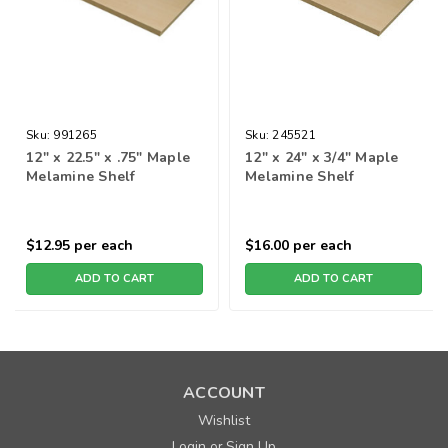
Sku:
991265
Sku:
245521
12" x 22.5" x .75" Maple
12" x 24" x 3/4" Maple
Melamine Shelf
Melamine Shelf
$12.95
per each
$16.00
per each
ADD TO CART
ADD TO CART
ACCOUNT
Wishlist
Login
Sign Up
or