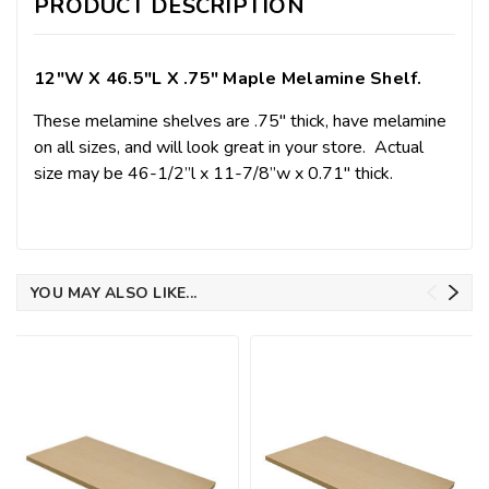
PRODUCT DESCRIPTION
12"w X 46.5"l X .75" Maple Melamine Shelf.
These melamine shelves are .75" thick, have melamine
on all sizes, and will look great in your store.
Actual
size may be 46-1/2”l x 11-7/8”w x 0.71" thick.
YOU MAY ALSO LIKE...