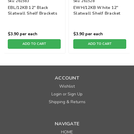
Sku:
261583
Sku:
261528
EBL/12KB 12" Black
EWH/12KB White 12"
Slatwall Shelf Brackets
Slatwall Shelf Bracket
$3.90
per each
$3.90
per each
ADD TO CART
ADD TO CART
ACCOUNT
Wishlist
Login
Sign Up
or
Shipping & Returns
NAVIGATE
HOME