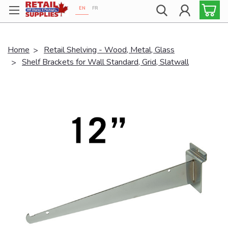
EN
FR
Proudly 100% Canadian!
Home
Retail Shelving - Wood, Metal, Glass
Shelf Brackets for Wall Standard, Grid, Slatwall