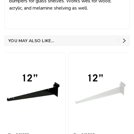
bumpers for glass shelves. Works well for wood,
acrylic, and melamine shelving as well.
YOU MAY ALSO LIKE...