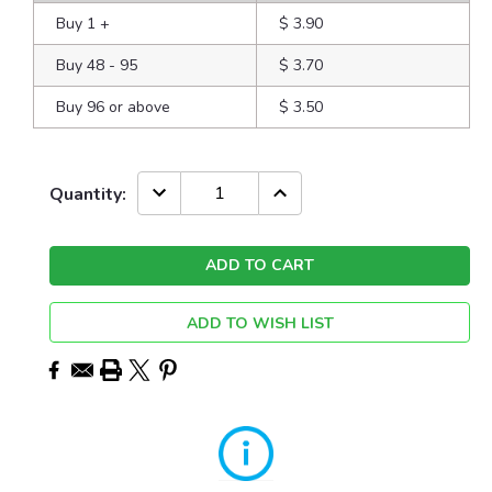
Buy 1
+
$ 3.90
Buy 48 - 95
$ 3.70
Buy 96 or above
$ 3.50
Current
DECREASE
INCREASE
Quantity:
QUANTITY:
QUANTITY:
Stock:
ADD TO WISH LIST