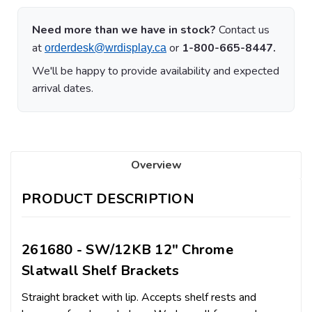
Need more than we have in stock?
Contact us
at
or
1-800-665-8447.
orderdesk@wrdisplay.ca
We'll be happy to provide availability and expected
arrival dates.
Overview
PRODUCT DESCRIPTION
261680 - SW/12KB 12" Chrome
Slatwall Shelf Brackets
Straight bracket with lip. Accepts shelf rests and