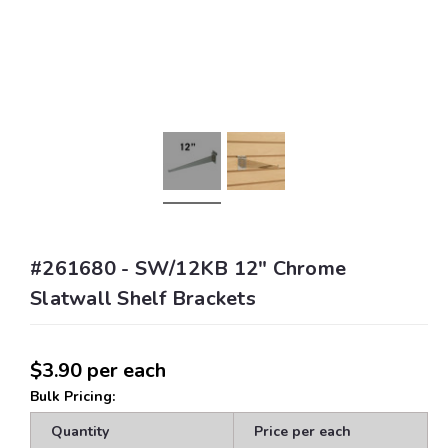
#261680 - SW/12KB 12" Chrome
Slatwall Shelf Brackets
$3.90
per each
Bulk Pricing:
Quantity
Price per each