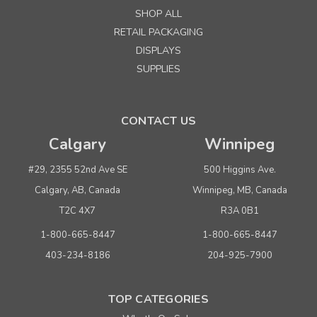
SHOP ALL
RETAIL PACKAGING
DISPLAYS
SUPPLIES
CONTACT US
Calgary
Winnipeg
#29, 2355 52nd Ave SE
500 Higgins Ave.
Calgary, AB, Canada
Winnipeg, MB, Canada
T2C 4X7
R3A 0B1
1-800-665-8447
1-800-665-8447
403-234-8186
204-925-7900
TOP CATEGORIES