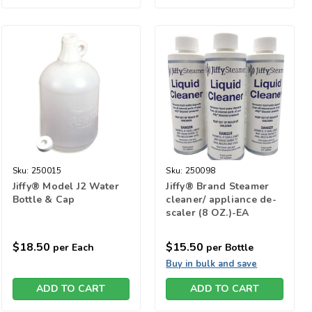
Sku:
250015
Sku:
250098
Jiffy® Model J2 Water
Jiffy® Brand Steamer
Bottle & Cap
cleaner/ appliance de-
scaler (8 OZ.)-EA
$18.50
$15.50
per Each
per Bottle
Buy in bulk and save
ADD TO CART
ADD TO CART