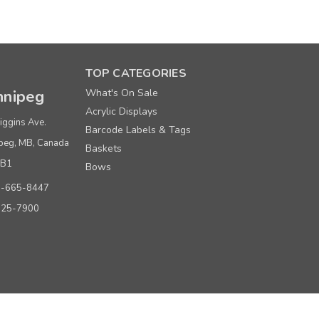
er
TOP CATEGORIES
nipeg
What's On Sale
Acrylic Displays
iggins Ave.
Barcode Labels & Tags
peg, MB, Canada
Baskets
0B1
Bows
er
0-665-8447
925-7900