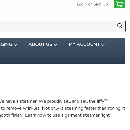
Login
or
Sign Up
AGING
ABOUT US
MY ACCOUNT
 have a steamer! We proudly sell and sell the Jiffy™
 remove wrinkles. Not only is steaming faster than ironing, it
mooth finish. Learn how to use a garment steamer right