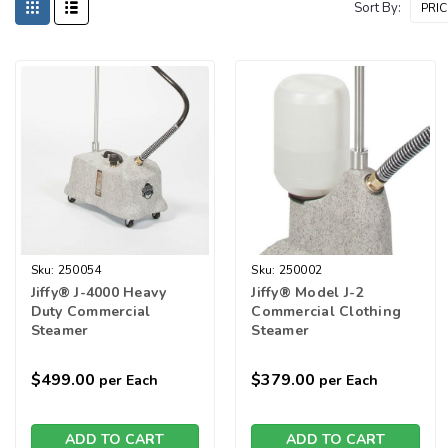
Sort By:
Sku:
250054
Sku:
250002
Jiffy® J-4000 Heavy
Jiffy® Model J-2
Duty Commercial
Commercial Clothing
Steamer
Steamer
$499.00
$379.00
per Each
per Each
ADD TO CART
ADD TO CART