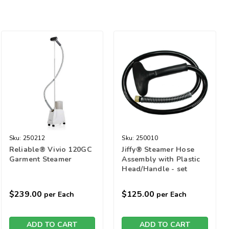
Sku:
250212
Sku:
250010
Reliable® Vivio 120GC
Jiffy® Steamer Hose
Garment Steamer
Assembly with Plastic
Head/Handle - set
$239.00
$125.00
per Each
per Each
ADD TO CART
ADD TO CART