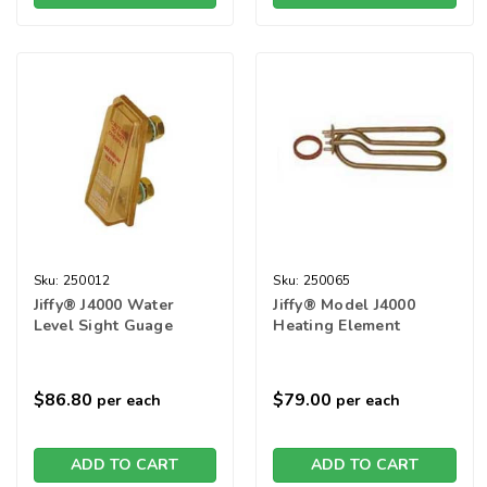
Sku:
250012
Sku:
250065
Jiffy® J4000 Water
Jiffy® Model J4000
Level Sight Guage
Heating Element
$86.80
$79.00
per each
per each
ADD TO CART
ADD TO CART