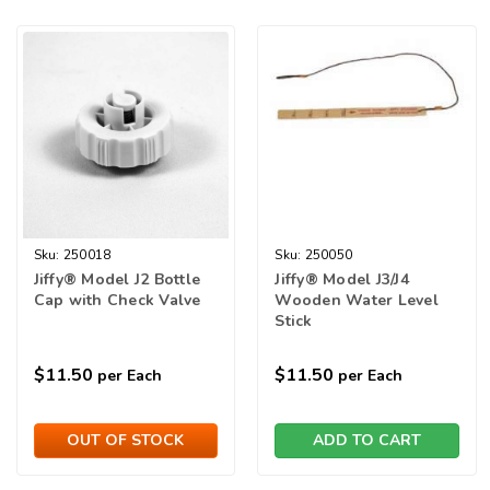
Sku:
250018
Sku:
250050
Jiffy® Model J2 Bottle
Jiffy® Model J3/J4
Cap with Check Valve
Wooden Water Level
Stick
$11.50
$11.50
per Each
per Each
OUT OF STOCK
ADD TO CART