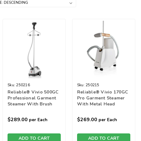
Sku:
250216
Sku:
250215
Reliable® Vivio 500GC
Reliable® Vivio 170GC
Professional Garment
Pro Garment Steamer
Steamer With Brush
With Metal Head
$289.00
$269.00
per Each
per Each
ADD TO CART
ADD TO CART