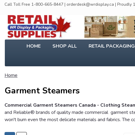
Call Toll Free 1-800-665-8447 | orderdesk@wrdisplay.ca | Proudly
HOME
SHOP ALL
RETAIL PACKAGIN
Home
Garment Steamers
Commercial Garment Steamers Canada - Clothing Steamer
and Reliable® brands of quality made commercial garment steam
won't burn even the most delicate materials and fabrics. The 