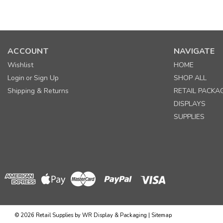
ACCOUNT
NAVIGATE
Wishlist
HOME
Login
Sign Up
SHOP ALL
or
Shipping & Returns
RETAIL PACKA
DISPLAYS
SUPPLIES
©
2026
Retail Supplies by WR Display & Packaging
|
Sitemap