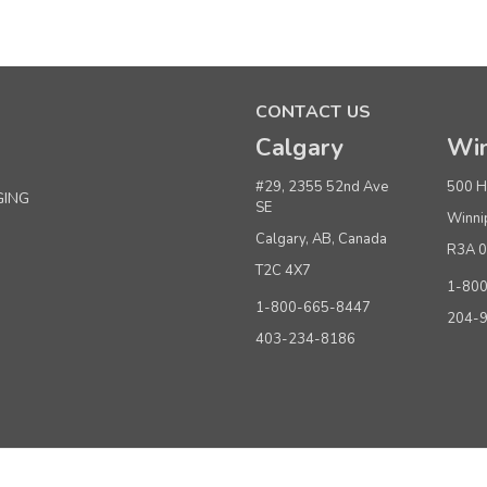
Sku:
250054
Jiffy® J-4000 Heavy Duty Commercial Steam
CONTACT US
$499.00
per Each
Calgary
Win
ADD TO CART
#29, 2355 52nd Ave
500 H
GING
SE
Winni
Calgary, AB, Canada
R3A 
Sku:
250002
T2C 4X7
Jiffy® Model J-2 Commercial Clothing Steam
1-80
1-800-665-8447
204-
$379.00
per Each
403-234-8186
ADD TO CART
Sku:
250216