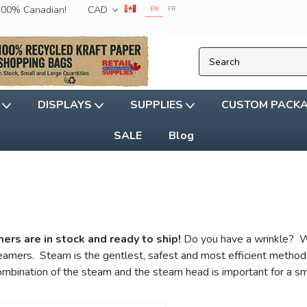
 100% Canadian!
CAD
EN
FR
G
DISPLAYS
SUPPLIES
CUSTOM PACK
SALE
Blog
s are in stock and ready to ship!
Do you have a wrinkle? We
ers. Steam is the gentlest, safest and most efficient method to
combination of the steam and the steam head is important for a s