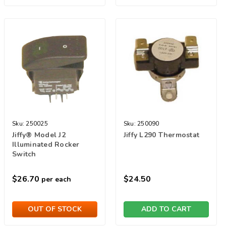
Sku:
250025
Sku:
250090
Jiffy® Model J2
Jiffy L290 Thermostat
Illuminated Rocker
Switch
$26.70
$24.50
per each
OUT OF STOCK
ADD TO CART