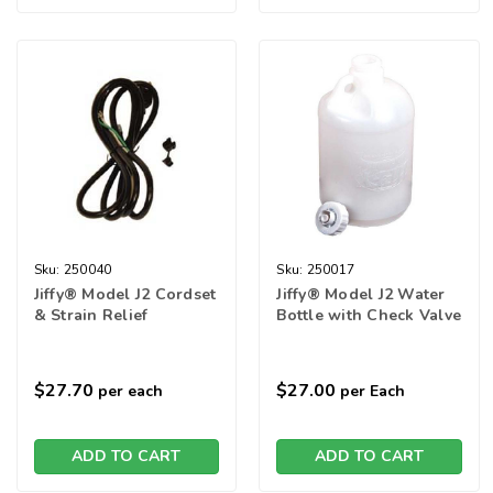
Sku:
250040
Sku:
250017
Jiffy® Model J2 Cordset
Jiffy® Model J2 Water
& Strain Relief
Bottle with Check Valve
$27.70
$27.00
per each
per Each
ADD TO CART
ADD TO CART