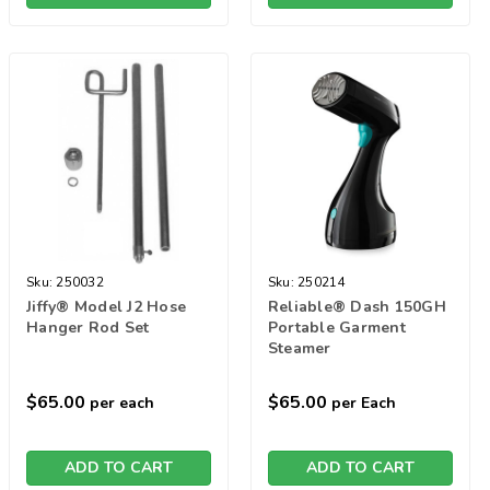
Sku:
250032
Sku:
250214
Jiffy® Model J2 Hose
Reliable® Dash 150GH
Hanger Rod Set
Portable Garment
Steamer
$65.00
$65.00
per each
per Each
ADD TO CART
ADD TO CART