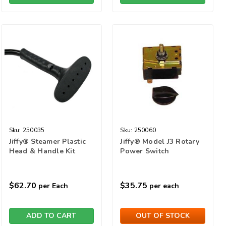
Sku:
250035
Sku:
250060
Jiffy® Steamer Plastic
Jiffy® Model J3 Rotary
Head & Handle Kit
Power Switch
$62.70
$35.75
per Each
per each
ADD TO CART
OUT OF STOCK