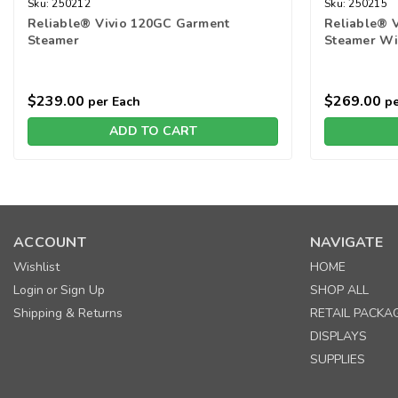
Sku:
250212
Sku:
250215
Reliable® Vivio 120GC Garment
Reliable® 
Steamer
Steamer Wi
$239.00
$269.00
per Each
pe
ADD TO CART
ACCOUNT
NAVIGATE
Wishlist
HOME
Login
Sign Up
SHOP ALL
or
Shipping & Returns
RETAIL PACKA
DISPLAYS
SUPPLIES