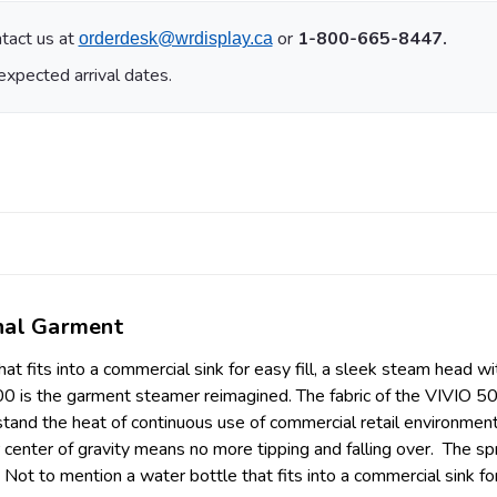
tact us at
or
1-800-665-8447.
orderdesk@wrdisplay.ca
expected arrival dates.
onal Garment
at fits into a commercial sink for easy fill, a sleek steam head 
00 is the garment steamer reimagined. The fabric of the VIVIO 50
d the heat of continuous use of commercial retail environments. 
enter of gravity means no more tipping and falling over. The sp
ot to mention a water bottle that fits into a commercial sink for 