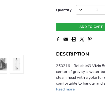
Current
DECREASE
Quantity:
QUANTITY:
Stock:
DESCRIPTION
250216 - Reliable® Vivio 
center of gravity, a water bot
steam head with a yoke for 
comfortable to handle, and
Read more