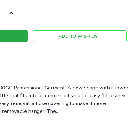
INCREASE
QUANTITY:
ADD TO WISH LIST
500GC Professional Garment A new shape with a lower
tle that fits into a commercial sink for easy fill, a sleek
easy removal, a hose covering to make it more
 a removable hanger. The…