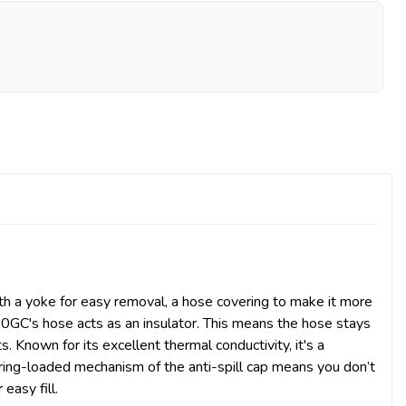
with a yoke for easy removal, a hose covering to make it more
0GC's hose acts as an insulator. This means the hose stays
Known for its excellent thermal conductivity, it's a
ring-loaded mechanism of the anti-spill cap means you don’t
easy fill.