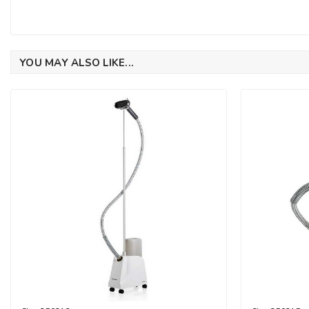
YOU MAY ALSO LIKE...