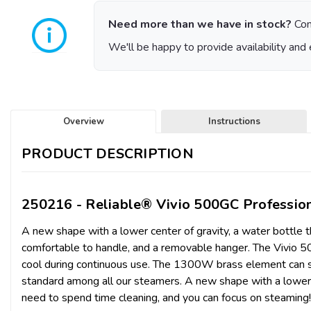
Need more than we have in stock?
Con
We'll be happy to provide availability and 
Overview
Instructions
PRODUCT DESCRIPTION
250216 - Reliable® Vivio 500GC Professi
A new shape with a lower center of gravity, a water bottle th
comfortable to handle, and a removable hanger. The Vivio 5
cool during continuous use. The 1300W brass element can stan
standard among all our steamers. A new shape with a lower c
need to spend time cleaning, and you can focus on steaming! N