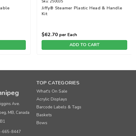
Sku:
250035
able
Jiffy® Steamer Plastic Head & Handle
Kit
$62.70
per Each
ADD TO CART
TOP CATEGORIES
nipeg
What's On Sale
Acrylic Displays
iggins Ave.
Barcode Labels & Tags
peg, MB, Canada
Baskets
0B1
Bows
0-665-8447