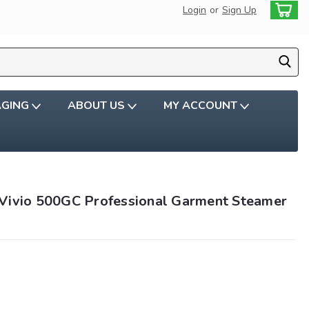
Login
or
Sign Up
AGING
ABOUT US
MY ACCOUNT
Vivio 500GC Professional Garment Steamer