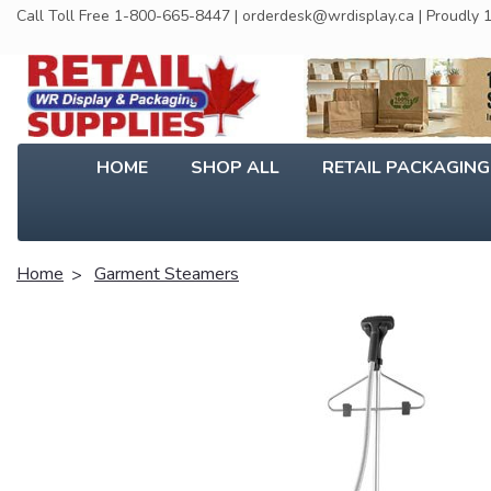
Call Toll Free 1-800-665-8447 | orderdesk@wrdisplay.ca | Proudly
HOME
SHOP ALL
RETAIL PACKAGIN
Home
Garment Steamers