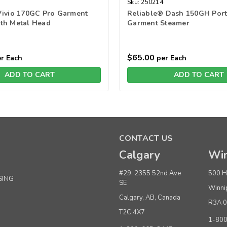
Sku:
250214
Vivio 170GC Pro Garment
Reliable® Dash 150GH Port
th Metal Head
Garment Steamer
$65.00
r Each
per Each
ADD TO CART
ADD TO CART
CONTACT US
Calgary
Win
#29, 2355 52nd Ave
500 H
GING
SE
Winni
Calgary, AB, Canada
R3A 
T2C 4X7
1-80