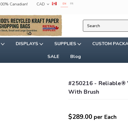
 100% Canadian!
CAD
EN
FR
G
DISPLAYS
SUPPLIES
CUSTOM PACK
SALE
Blog
#250216 - Reliable® 
With Brush
$289.00
per Each