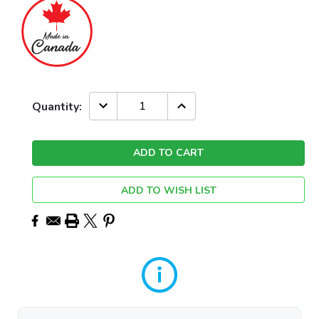
Current
DECREASE
INCREASE
Quantity:
QUANTITY:
QUANTITY:
Stock:
ADD TO WISH LIST