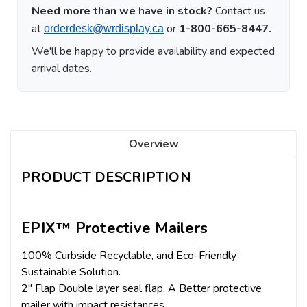
Need more than we have in stock?
Contact us
at
or
1-800-665-8447.
orderdesk@wrdisplay.ca
We'll be happy to provide availability and expected
arrival dates.
Overview
PRODUCT DESCRIPTION
EPIX™ Protective Mailers
100% Curbside Recyclable, and Eco-Friendly
Sustainable Solution.
2" Flap Double layer seal flap. A Better protective
mailer with impact resistances.