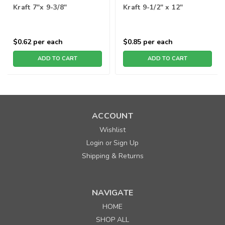
Kraft 7"x 9-3/8"
Kraft 9-1/2" x 12"
$0.62
per each
$0.85
per each
ADD TO CART
ADD TO CART
ACCOUNT
Wishlist
Login
Sign Up
or
Shipping & Returns
NAVIGATE
HOME
SHOP ALL