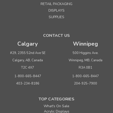
RETAIL PACKAGING
DISPLAYS
SUPPLIES
CONTACT US
Calgary
Winnipeg
#29, 2355 52nd Ave SE
500 Higgins Ave.
Calgary, AB, Canada
Winnipeg, MB, Canada
T2C 4X7
R3A 0B1
1-800-665-8447
1-800-665-8447
403-234-8186
204-925-7900
TOP CATEGORIES
What's On Sale
Acrylic Displays