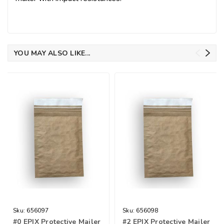
YOU MAY ALSO LIKE...
Sku:
656097
Sku:
656098
#0 EPIX Protective Mailer
#2 EPIX Protective Mailer