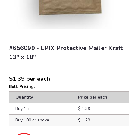
#656099 - EPIX Protective Mailer Kraft
13" x 18"
$1.39
per each
Bulk Pricing:
Quantity
Price per each
Buy 1
+
$ 1.39
Buy 100 or above
$ 1.29