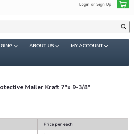
Login
or
Sign Up
AGING
ABOUT US
MY ACCOUNT
tective Mailer Kraft 7"x 9-3/8"
Price per each