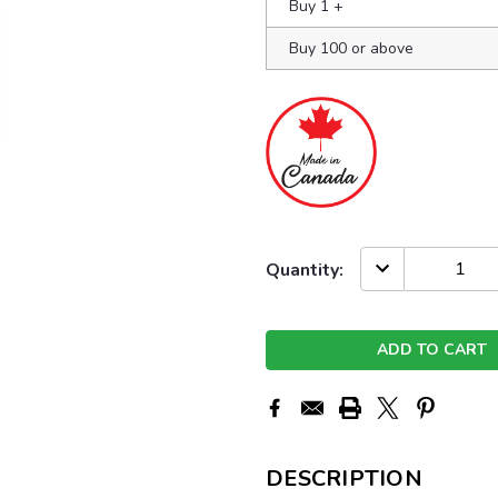
Buy 1
+
Buy 100 or above
Current
DECREASE
Quantity:
QUANTITY:
Stock:
DESCRIPTION