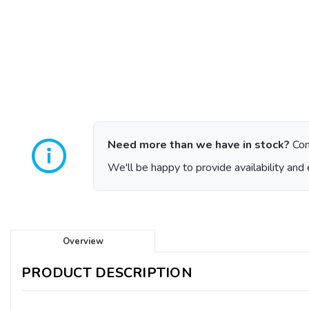
Need more than we have in stock?
Con
We'll be happy to provide availability and 
Overview
PRODUCT DESCRIPTION