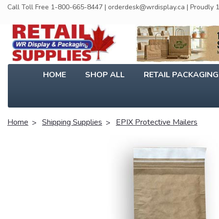
Call Toll Free 1-800-665-8447 | orderdesk@wrdisplay.ca | Proudly
HOME
SHOP ALL
RETAIL PACKAGIN
Home
Shipping Supplies
EPIX Protective Mailers