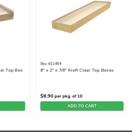
Sku:
611404
lear Top Box
8" x 2" x 7/8" Kraft Clear Top Boxes
$8.90
per pkg. of 10
ADD TO CART