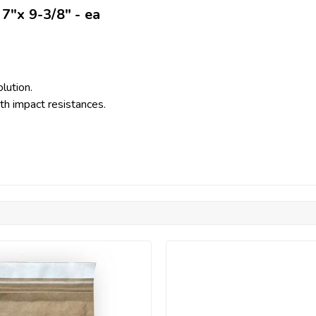
7"x 9-3/8" - ea
lution.
th impact resistances.