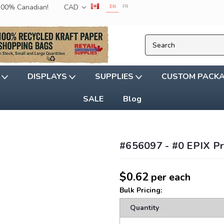
 100% Canadian!
CAD
EN
FR
G
DISPLAYS
SUPPLIES
CUSTOM PACK
SALE
Blog
#656097 - #0 EPIX Pro
$0.62
per each
Bulk Pricing:
Quantity