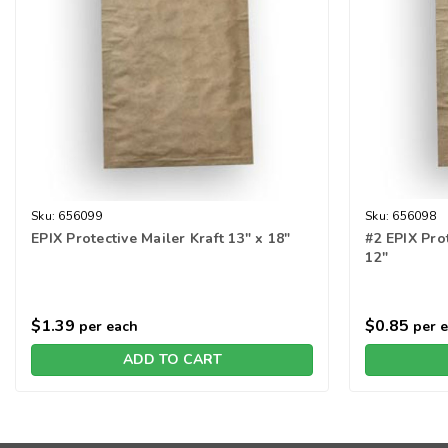
Sku:
656099
Sku:
656098
EPIX Protective Mailer Kraft 13" x 18"
#2 EPIX Prot
12"
$1.39
$0.85
per each
per 
ADD TO CART