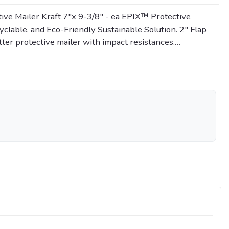
ve Mailer Kraft 7"x 9-3/8" - ea EPIX™ Protective
lable, and Eco-Friendly Sustainable Solution. 2" Flap
tter protective mailer with impact resistances.…