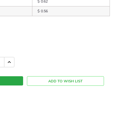
$ 0.62
$ 0.56
INCREASE
QUANTITY:
ADD TO WISH LIST