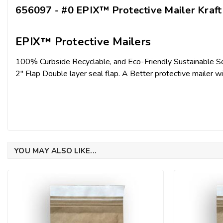
656097 - #0 EPIX™ Protective Mailer Kraft 
EPIX™ Protective Mailers
100% Curbside Recyclable, and Eco-Friendly Sustainable So
2" Flap Double layer seal flap. A Better protective mailer wi
YOU MAY ALSO LIKE...