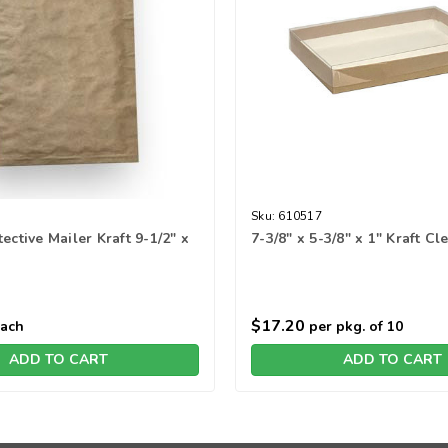
Sku:
610517
ective Mailer Kraft 9-1/2" x
7-3/8" x 5-3/8" x 1" Kraft C
$17.20
each
per pkg. of 10
ADD TO CART
ADD TO CART