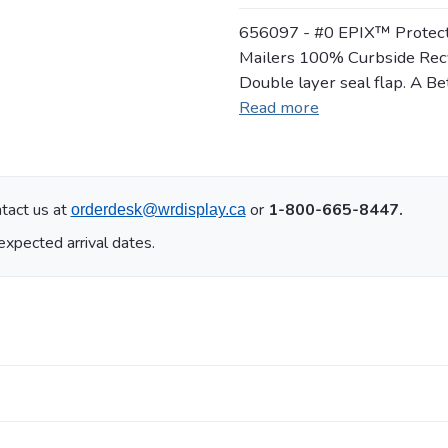
656097 - #0 EPIX™ Protecti
Mailers 100% Curbside Recyc
Double layer seal flap. A Be
Read more
tact us at
or
1-800-665-8447.
orderdesk@wrdisplay.ca
expected arrival dates.