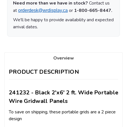
Need more than we have in stock?
Contact us
at
or
1-800-665-8447.
orderdesk@wrdisplay.ca
We'll be happy to provide availability and expected
arrival dates.
Overview
PRODUCT DESCRIPTION
241232 - Black 2'x6' 2 ft. Wide Portable
Wire Gridwall Panels
To save on shipping, these portable grids are a 2 piece
design