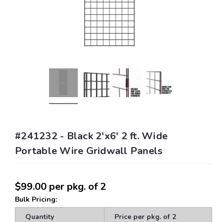
#241232 - Black 2'x6' 2 ft. Wide
Portable Wire Gridwall Panels
$99.00
per pkg. of 2
Bulk Pricing:
Quantity
Price per pkg. of 2