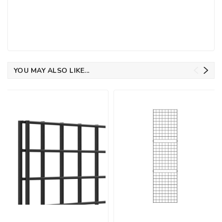
YOU MAY ALSO LIKE...