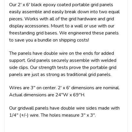
Our 2' x 6' black epoxy coated portable grid panels
easily assemble and easily break down into two equal
pieces. Works with all of the grid hardware and grid
display accessories. Mount to a wall or use with our
freestanding grid bases. We engineered these panels
to save you a bundle on shipping costs!
The panels have double wire on the ends for added
support. Grid panels securely assemble with welded
side clips. Our strength tests prove the portable grid
panels are just as strong as traditional grid panels.
Wires are 3" on center. 2' x 6' dimensions are nominal.
Actual dimensions are 24"W x 69"H.
Our gridwall panels have double wire sides made with
1/4" (+/-) wire. The holes measure 3" x 3".