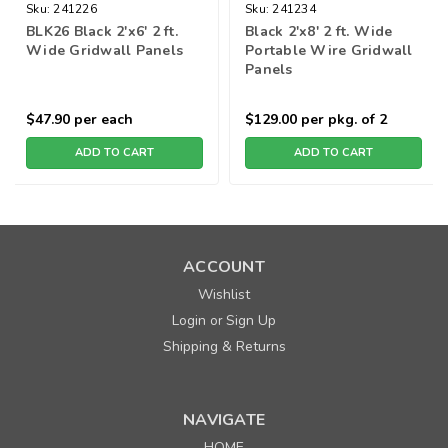
Sku:
241226
Sku:
241234
BLK26 Black 2'x6' 2 ft.
Black 2'x8' 2 ft. Wide
Wide Gridwall Panels
Portable Wire Gridwall
Panels
$47.90
per each
$129.00
per pkg. of 2
ADD TO CART
ADD TO CART
ACCOUNT
Wishlist
Login
Sign Up
or
Shipping & Returns
NAVIGATE
HOME