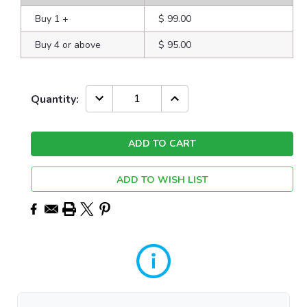
Buy 1
+
$ 99.00
Buy 4 or above
$ 95.00
Current
DECREASE
INCREASE
Quantity:
QUANTITY:
QUANTITY:
Stock:
ADD TO WISH LIST