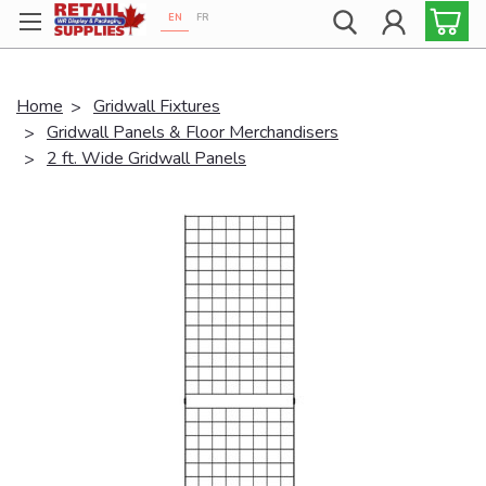
EN
FR
Proudly 100% Canadian!
Home
Gridwall Fixtures
Gridwall Panels & Floor Merchandisers
2 ft. Wide Gridwall Panels