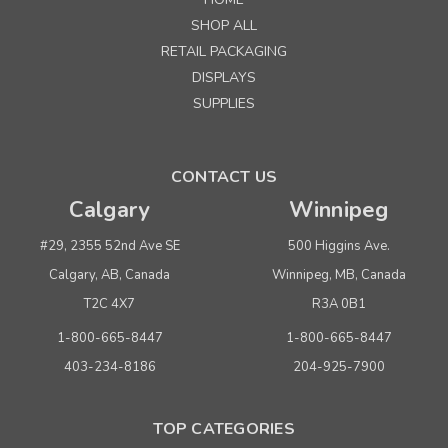
SHOP ALL
RETAIL PACKAGING
DISPLAYS
SUPPLIES
CONTACT US
Calgary
Winnipeg
#29, 2355 52nd Ave SE
500 Higgins Ave.
Calgary, AB, Canada
Winnipeg, MB, Canada
T2C 4X7
R3A 0B1
1-800-665-8447
1-800-665-8447
403-234-8186
204-925-7900
TOP CATEGORIES