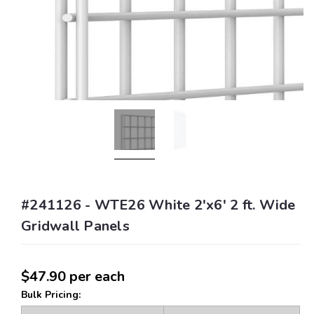
#241126 - WTE26 White 2'x6' 2 ft. Wide
Gridwall Panels
$47.90
per each
Bulk Pricing: