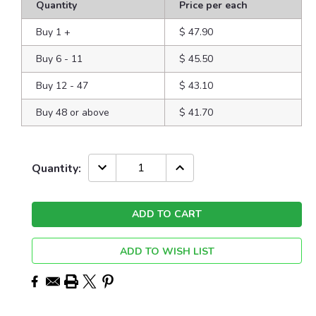
Quantity
Price per each
Buy 1
+
$ 47.90
Buy 6 - 11
$ 45.50
Buy 12 - 47
$ 43.10
Buy 48 or above
$ 41.70
Current
DECREASE
INCREASE
Quantity:
QUANTITY:
QUANTITY:
Stock:
ADD TO WISH LIST