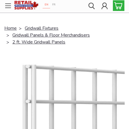
EN
FR
Proudly 100% Canadian!
Home
Gridwall Fixtures
Gridwall Panels & Floor Merchandisers
2 ft. Wide Gridwall Panels