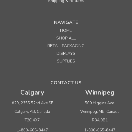
Shipping & Returns
NAVIGATE
HOME
SHOP ALL
RETAIL PACKAGING
DISPLAYS
SUPPLIES
CONTACT US
Calgary
Winnipeg
#29, 2355 52nd Ave SE
500 Higgins Ave.
Calgary, AB, Canada
Winnipeg, MB, Canada
T2C 4X7
R3A 0B1
1-800-665-8447
1-800-665-8447