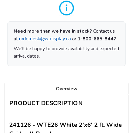
Need more than we have in stock?
Contact us
at
or
1-800-665-8447.
orderdesk@wrdisplay.ca
We'll be happy to provide availability and expected
arrival dates.
Overview
PRODUCT DESCRIPTION
241126 - WTE26 White 2'x6' 2 ft. Wide