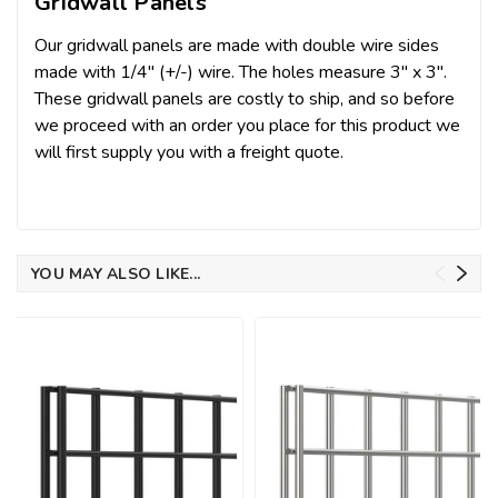
Gridwall Panels
Our gridwall panels are made with double wire sides
made with 1/4" (+/-) wire. The holes measure 3" x 3".
These gridwall panels are costly to ship, and so before
we proceed with an order you place for this product we
will first supply you with a freight quote.
YOU MAY ALSO LIKE...