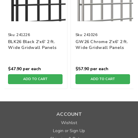
Sku:
241226
Sku:
241026
BLK26 Black 2'x6' 2 ft.
GW26 Chrome 2'x6' 2 ft.
Wide Gridwall Panels
Wide Gridwall Panels
$47.90
per each
$57.90
per each
ADD TO CART
ADD TO CART
ACCOUNT
Wishlist
Login
Sign Up
or