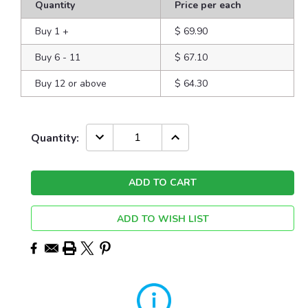
Quantity
Price per each
Buy 1
+
$ 69.90
Buy 6 - 11
$ 67.10
Buy 12 or above
$ 64.30
Current
DECREASE
INCREASE
Quantity:
QUANTITY:
QUANTITY:
Stock:
ADD TO WISH LIST