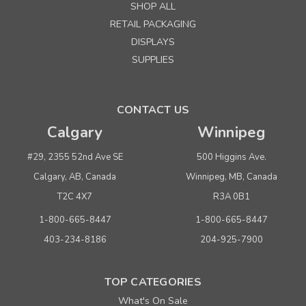
SHOP ALL
RETAIL PACKAGING
DISPLAYS
SUPPLIES
CONTACT US
Calgary
Winnipeg
#29, 2355 52nd Ave SE
500 Higgins Ave.
Calgary, AB, Canada
Winnipeg, MB, Canada
T2C 4X7
R3A 0B1
1-800-665-8447
1-800-665-8447
403-234-8186
204-925-7900
TOP CATEGORIES
What's On Sale