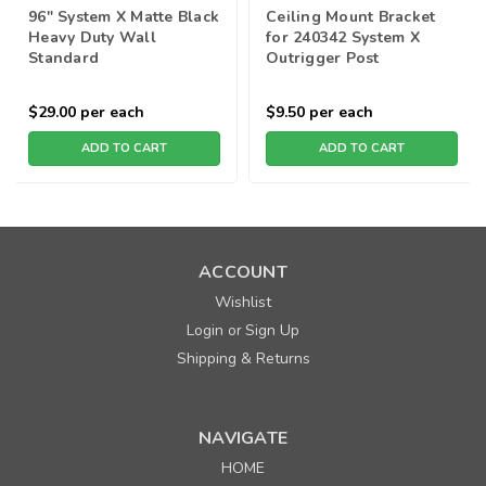
96" System X Matte Black
Ceiling Mount Bracket
Heavy Duty Wall
for 240342 System X
Standard
Outrigger Post
$29.00
per each
$9.50
per each
ADD TO CART
ADD TO CART
ACCOUNT
Wishlist
Login
Sign Up
or
Shipping & Returns
NAVIGATE
HOME