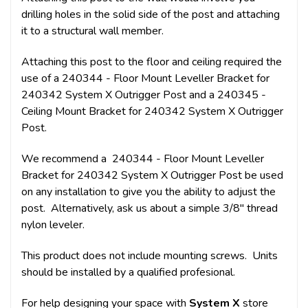
drilling holes in the solid side of the post and attaching
it to a structural wall member.
Attaching this post to the floor and ceiling required the
use of a 240344 - Floor Mount Leveller Bracket for
240342 System X Outrigger Post and a 240345 -
Ceiling Mount Bracket for 240342 System X Outrigger
Post.
We recommend a 240344 - Floor Mount Leveller
Bracket for 240342 System X Outrigger Post be used
on any installation to give you the ability to adjust the
post. Alternatively, ask us about a simple 3/8" thread
nylon leveler.
This product does not include mounting screws. Units
should be installed by a qualified profesional.
For help designing your space with
System X
store