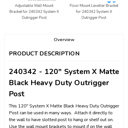
Adjustable Wall Mount
Floor Mount Leveller Bracket
Bracket for 240342 System X
for 240342 System X
Outrigger Post
Outrigger Post
Overview
PRODUCT DESCRIPTION
240342 - 120" System X Matte
Black Heavy Duty Outrigger
Post
This 120" System X Matte Black Heavy Duty Outrigger
Post can be used in many ways. Attach it directly to
the wall to have slotted post to hang or shelf out on.
Use the wall mount brackets to mount if on the wall