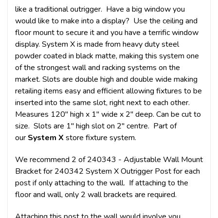
like a traditional outrigger. Have a big window you
would like to make into a display? Use the ceiling and
floor mount to secure it and you have a terrific window
display. System X is made from heavy duty steel
powder coated in black matte, making this system one
of the strongest wall and racking systems on the
market. Slots are double high and double wide making
retailing items easy and efficient allowing fixtures to be
inserted into the same slot, right next to each other.
Measures 120" high x 1" wide x 2" deep. Can be cut to
size. Slots are 1" high slot on 2" centre. Part of
our
System X
store fixture system.
We recommend 2 of 240343 - Adjustable Wall Mount
Bracket for 240342 System X Outrigger Post for each
post if only attaching to the wall. If attaching to the
floor and wall, only 2 wall brackets are required.
Attaching this post to the wall would involve you