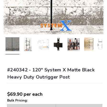
#240342 - 120" System X Matte Black
Heavy Duty Outrigger Post
$69.90
per each
Bulk Pricing: