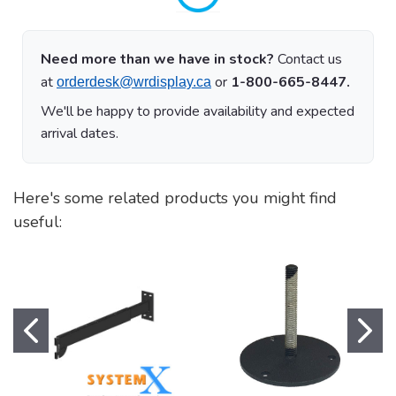
Need more than we have in stock?
Contact us
at
or
1-800-665-8447.
orderdesk@wrdisplay.ca
We'll be happy to provide availability and expected
arrival dates.
Here's some related products you might find
useful: