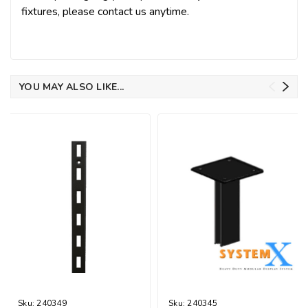
fixtures, please contact us anytime.
YOU MAY ALSO LIKE...
Sku:
240349
Sku:
240345