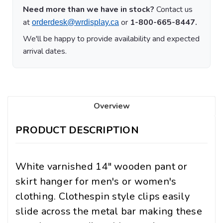
Need more than we have in stock?
Contact us
at
or
1-800-665-8447.
orderdesk@wrdisplay.ca
We'll be happy to provide availability and expected
arrival dates.
Overview
PRODUCT DESCRIPTION
White varnished 14" wooden pant or
skirt hanger for men's or women's
clothing. Clothespin style clips easily
slide across the metal bar making these