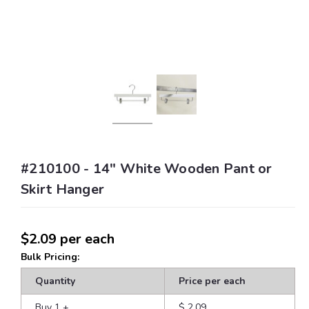
#210100 - 14" White Wooden Pant or
Skirt Hanger
$2.09
per each
Bulk Pricing:
Quantity
Price per each
Buy 1
+
$ 2.09