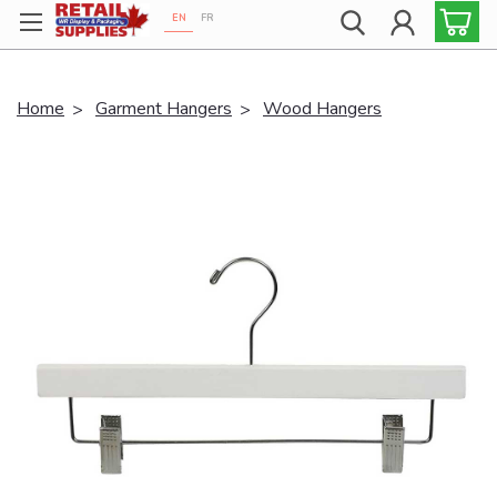
EN
FR
Proudly 100% Canadian!
Home
Garment Hangers
Wood Hangers