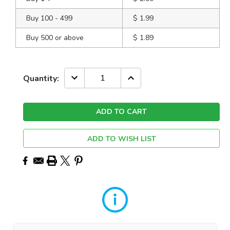
Buy 100 - 499
$ 1.99
Buy 500 or above
$ 1.89
Current
DECREASE
INCREASE
Quantity:
QUANTITY:
QUANTITY:
Stock:
ADD TO WISH LIST