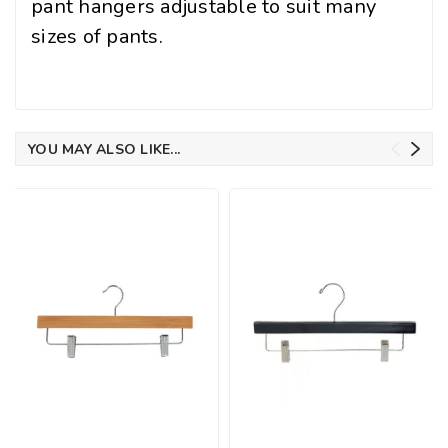
pant hangers adjustable to suit many
sizes of pants.
YOU MAY ALSO LIKE...