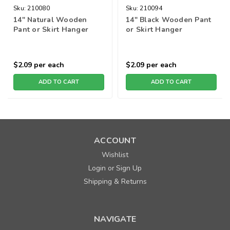
Sku:
210080
Sku:
210094
14" Natural Wooden
14" Black Wooden Pant
Pant or Skirt Hanger
or Skirt Hanger
$2.09
per each
$2.09
per each
ADD TO CART
ADD TO CART
ACCOUNT
Wishlist
Login
Sign Up
or
Shipping & Returns
NAVIGATE