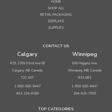
HOME
SHOP ALL
RETAIL PACKAGING
DISPLAYS
SUPPLIES
CONTACT US
Calgary
Winnipeg
#29, 2355 52nd Ave SE
500 Higgins Ave.
Calgary, AB, Canada
Winnipeg, MB, Canada
T2C 4X7
R3A 0B1
1-800-665-8447
1-800-665-8447
403-234-8186
204-925-7900
TOP CATEGORIES