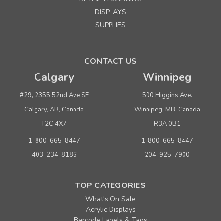
DISPLAYS
SUPPLIES
CONTACT US
Calgary
Winnipeg
#29, 2355 52nd Ave SE
500 Higgins Ave.
Calgary, AB, Canada
Winnipeg, MB, Canada
T2C 4X7
R3A 0B1
1-800-665-8447
1-800-665-8447
403-234-8186
204-925-7900
TOP CATEGORIES
What's On Sale
Acrylic Displays
Barcode Labels & Tags