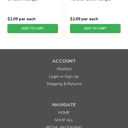
$2.09
per each
$2.09
per each
ADD TO CART
ADD TO CART
ACCOUNT
Wishlist
Login
Sign Up
or
Shipping & Returns
NAVIGATE
HOME
SHOP ALL
RETAIL PACKAGING