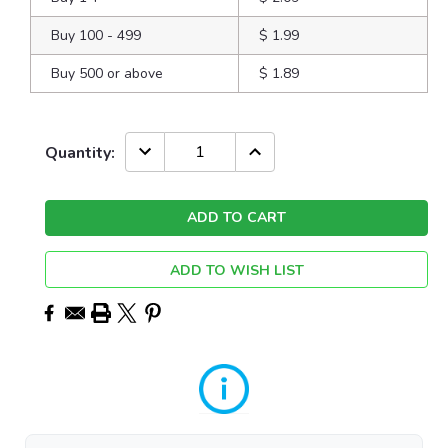
Buy 100 - 499
$ 1.99
Buy 500 or above
$ 1.89
Current
DECREASE
INCREASE
Quantity:
QUANTITY:
QUANTITY:
Stock:
ADD TO WISH LIST