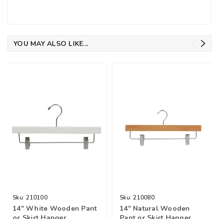
YOU MAY ALSO LIKE...
Sku:
210100
Sku:
210080
14" White Wooden Pant
14" Natural Wooden
or Skirt Hanger
Pant or Skirt Hanger