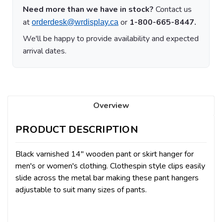
Need more than we have in stock?
Contact us
at
or
1-800-665-8447.
orderdesk@wrdisplay.ca
We'll be happy to provide availability and expected
arrival dates.
Overview
PRODUCT DESCRIPTION
Black varnished 14" wooden pant or skirt hanger for
men's or women's clothing. Clothespin style clips easily
slide across the metal bar making these pant hangers
adjustable to suit many sizes of pants.