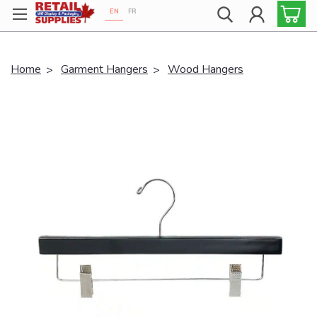
EN
FR
Proudly 100% Canadian!
Home
Garment Hangers
Wood Hangers