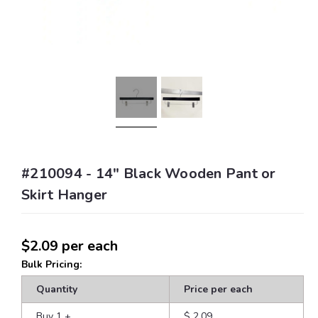
#210094 - 14" Black Wooden Pant or
Skirt Hanger
$2.09
per each
Bulk Pricing:
Quantity
Price per each
Buy 1
+
$ 2.09