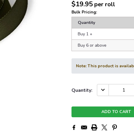
$19.95
per roll
Bulk Pricing:
Quantity
Buy 1
+
Buy 6 or above
Note: This product is availa
Current
DECREASE
Quantity:
QUANTITY:
Stock: