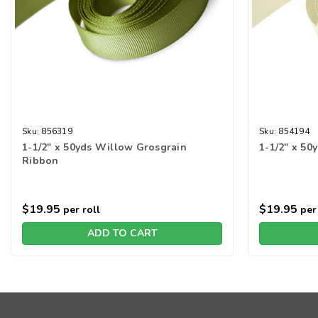
Sku:
856319
Sku:
854194
1-1/2" x 50yds Willow Grosgrain
1-1/2" x 50
Ribbon
$19.95
$19.95
per roll
per 
ADD TO CART