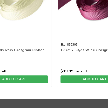
Sku:
856305
yds Ivory Grosgrain Ribbon
1-1/2" x 50yds Wine Grosg
$19.95
roll
per roll
ADD TO CART
ADD TO CART