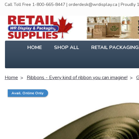
Call Toll Free 1-800-665-8447 | orderdesk@wrdisplay.ca | Proudly
HOME
SHOP ALL
RETAIL PACKAGIN
Home
Ribbons - Every kind of ribbon you can imagine!
G
Avail. Online Only