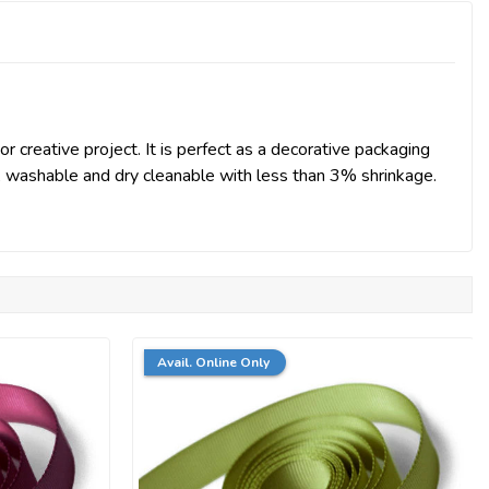
r creative project. It is perfect as a decorative packaging
st, washable and dry cleanable with less than 3% shrinkage.
Avail. Online Only