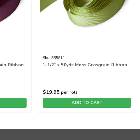
Sku:
855811
rain Ribbon
1-1/2" x 50yds Moss Grosgrain Ribbon
$19.95
per roll
ADD TO CART