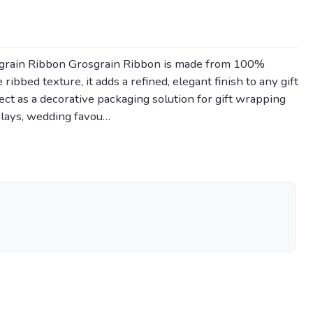
grain Ribbon Grosgrain Ribbon is made from 100%
 ribbed texture, it adds a refined, elegant finish to any gift
rfect as a decorative packaging solution for gift wrapping
plays, wedding favou…