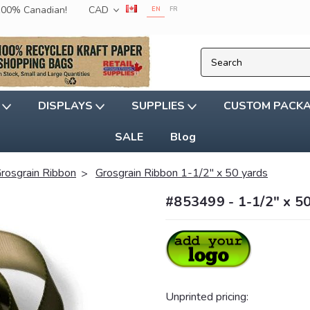
 100% Canadian!
CAD
EN
FR
G
DISPLAYS
SUPPLIES
CUSTOM PACK
SALE
Blog
rosgrain Ribbon
Grosgrain Ribbon 1-1/2" x 50 yards
#853499 - 1-1/2" x 5
Unprinted pricing: