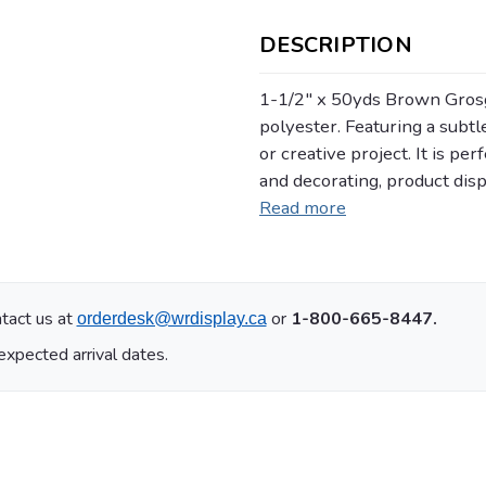
DESCRIPTION
1-1/2" x 50yds Brown Gros
polyester. Featuring a subtle
or creative project. It is pe
and decorating, product dis
Read more
tact us at
or
1-800-665-8447.
orderdesk@wrdisplay.ca
expected arrival dates.