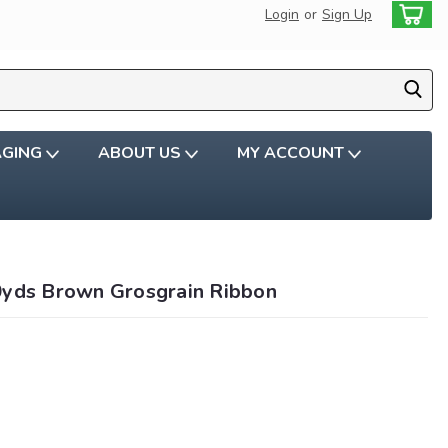
Login
or
Sign Up
AGING
ABOUT US
MY ACCOUNT
0yds Brown Grosgrain Ribbon