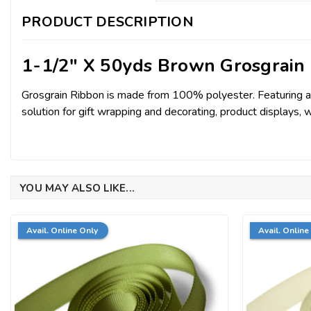
PRODUCT DESCRIPTION
1-1/2" X 50yds Brown Grosgrain
Grosgrain Ribbon is made from 100% polyester. Featuring a sub
solution for gift wrapping and decorating, product displays, 
YOU MAY ALSO LIKE...
Avail. Online Only
Avail. Online