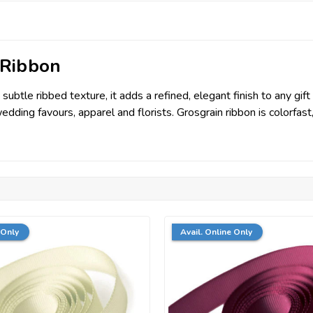
 Ribbon
tle ribbed texture, it adds a refined, elegant finish to any gift o
wedding favours, apparel and florists. Grosgrain ribbon is colorfa
 Only
Avail. Online Only