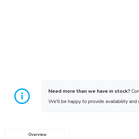
Need more than we have in stock?
Con
We'll be happy to provide availability and 
Overview