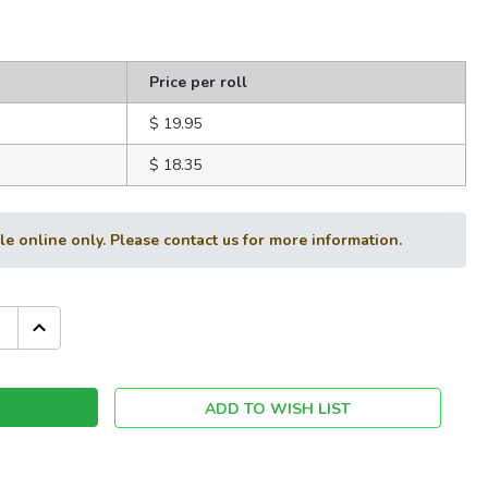
Price per roll
$ 19.95
$ 18.35
ble online only. Please contact us for more information.
INCREASE
QUANTITY:
ADD TO WISH LIST