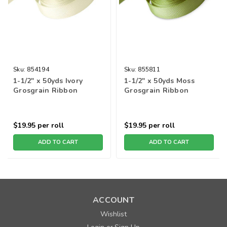
Sku:
854194
Sku:
855811
1-1/2" x 50yds Ivory
1-1/2" x 50yds Moss
Grosgrain Ribbon
Grosgrain Ribbon
$19.95
per roll
$19.95
per roll
ADD TO CART
ADD TO CART
ACCOUNT
Wishlist