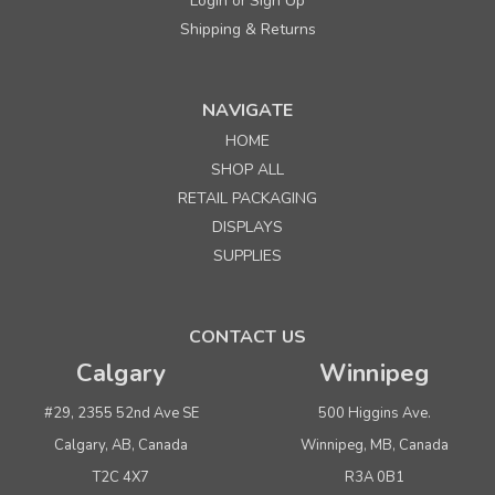
Login
Sign Up
or
Shipping & Returns
NAVIGATE
HOME
SHOP ALL
RETAIL PACKAGING
DISPLAYS
SUPPLIES
CONTACT US
Calgary
Winnipeg
#29, 2355 52nd Ave SE
500 Higgins Ave.
Calgary, AB, Canada
Winnipeg, MB, Canada
T2C 4X7
R3A 0B1