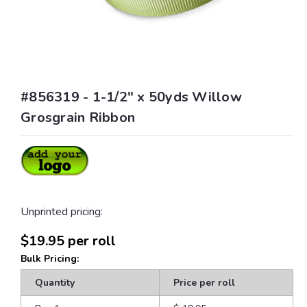
#856319 - 1-1/2" x 50yds Willow
Grosgrain Ribbon
Unprinted pricing:
$19.95
per roll
Bulk Pricing:
Quantity
Price per roll