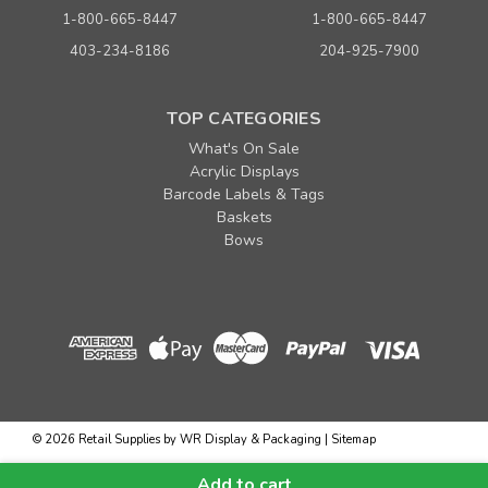
1-800-665-8447
1-800-665-8447
403-234-8186
204-925-7900
TOP CATEGORIES
What's On Sale
Acrylic Displays
Barcode Labels & Tags
Baskets
Bows
©
2026
Retail Supplies by WR Display & Packaging
|
Sitemap
...
Add to cart