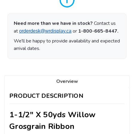
Need more than we have in stock?
Contact us
at
or
1-800-665-8447.
orderdesk@wrdisplay.ca
We'll be happy to provide availability and expected
arrival dates.
Overview
PRODUCT DESCRIPTION
1-1/2" X 50yds Willow
Grosgrain Ribbon