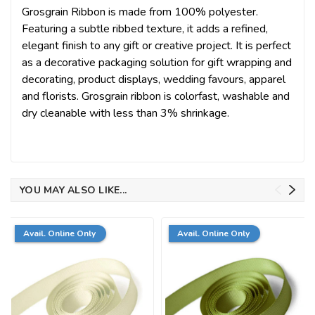
Grosgrain Ribbon is made from 100% polyester.
Featuring a subtle ribbed texture, it adds a refined,
elegant finish to any gift or creative project. It is perfect
as a decorative packaging solution for gift wrapping and
decorating, product displays, wedding favours, apparel
and florists. Grosgrain ribbon is colorfast, washable and
dry cleanable with less than 3% shrinkage.
YOU MAY ALSO LIKE...
Avail. Online Only
Avail. Online Only