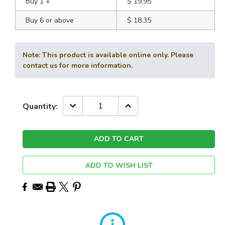
Buy 1
+
$ 19.95
Buy 6 or above
$ 18.35
Note: This product is available online only. Please
contact us for more information.
Current
DECREASE
INCREASE
Quantity:
QUANTITY:
QUANTITY:
Stock:
ADD TO WISH LIST