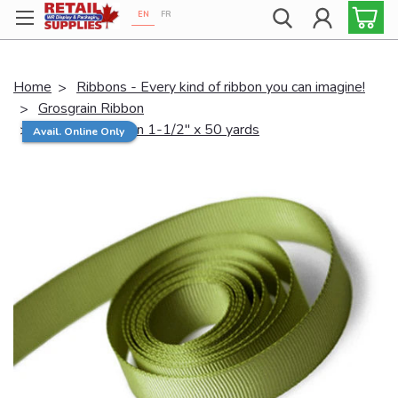
EN
FR
Proudly 100% Canadian!
Home
Ribbons - Every kind of ribbon you can imagine!
Grosgrain Ribbon
Grosgrain Ribbon 1-1/2" x 50 yards
Avail. Online Only