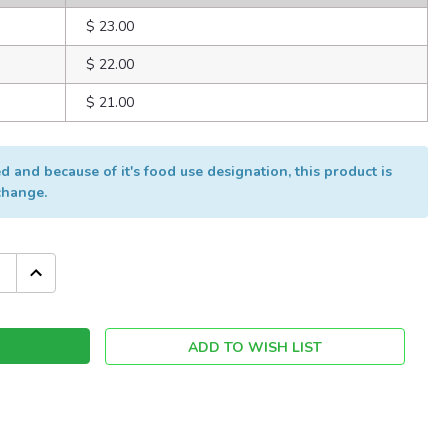
$ 23.00
$ 22.00
$ 21.00
 and because of it's food use designation, this product is
xchange.
INCREASE
QUANTITY:
ADD TO WISH LIST