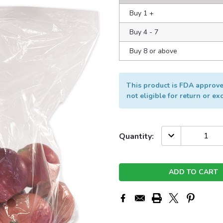
Buy 1
+
Buy 4 - 7
Buy 8 or above
This product is FDA approved
not eligible for return or e
Current
DECREASE
Quantity:
QUANTITY:
Stock: