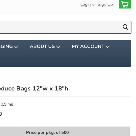
Login
or
Sign Up
AGING
ABOUT US
MY ACCOUNT
oduce Bags 12"w x 18″h
 0.9 mil
0
Price per pkg. of 500