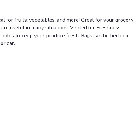
l for fruits, vegetables, and more! Great for your grocery
 are useful in many situations. Vented for Freshness –
oles to keep your produce fresh. Bags can be tied in a
, or car…