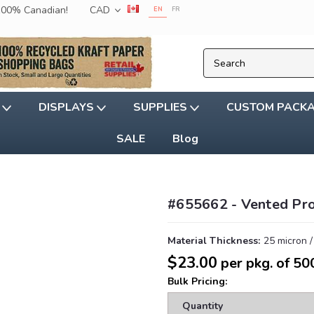
 100% Canadian!
CAD
EN
FR
G
DISPLAYS
SUPPLIES
CUSTOM PACK
SALE
Blog
#655662 - Vented Pr
Material Thickness:
25 micron /
$23.00
per pkg. of 50
Bulk Pricing:
Quantity