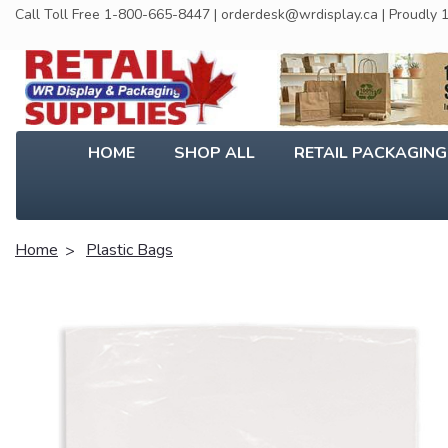
Call Toll Free 1-800-665-8447 | orderdesk@wrdisplay.ca | Proudly
HOME
SHOP ALL
RETAIL PACKAGIN
Home
Plastic Bags