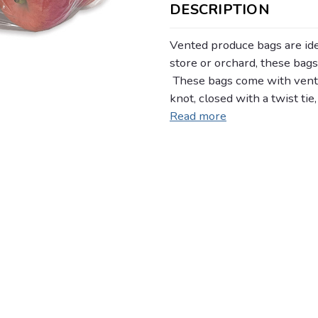
DESCRIPTION
Vented produce bags are idea
store or orchard, these bags
These bags come with vent h
knot, closed with a twist tie
Read more