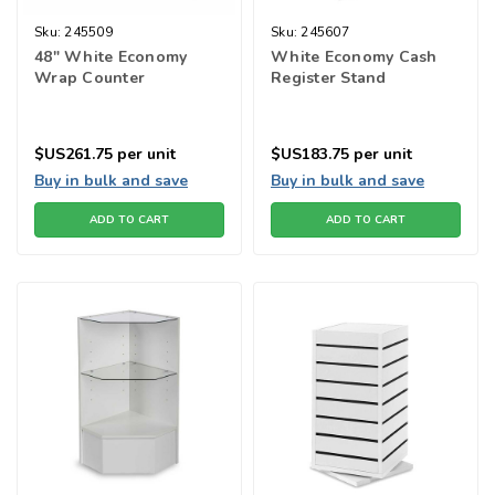
Sku:
245509
Sku:
245607
48" White Economy
White Economy Cash
Wrap Counter
Register Stand
$US261.75
per unit
$US183.75
per unit
Buy in bulk and save
Buy in bulk and save
ADD TO CART
ADD TO CART