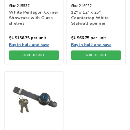
Sku:
245537
Sku:
246022
White Pentagon Corner
12" x 12" x 25"
Showcase with Glass
Countertop White
shelves
Slatwall Spinner
$US156.75
per unit
$US66.75
per unit
Buy in bulk and save
Buy in bulk and save
ADD TO CART
ADD TO CART