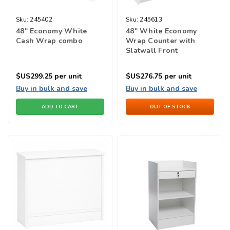
Sku:
245402
Sku:
245613
48" Economy White
48" White Economy
Cash Wrap combo
Wrap Counter with
Slatwall Front
$US299.25
per unit
$US276.75
per unit
Buy in bulk and save
Buy in bulk and save
ADD TO CART
OUT OF STOCK