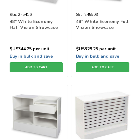
Sku:
245416
Sku:
245503
48" White Economy
48" White Economy Full
Half Vision Showcase
Vision Showcase
$US344.25
per unit
$US329.25
per unit
Buy in bulk and save
Buy in bulk and save
ADD TO CART
ADD TO CART