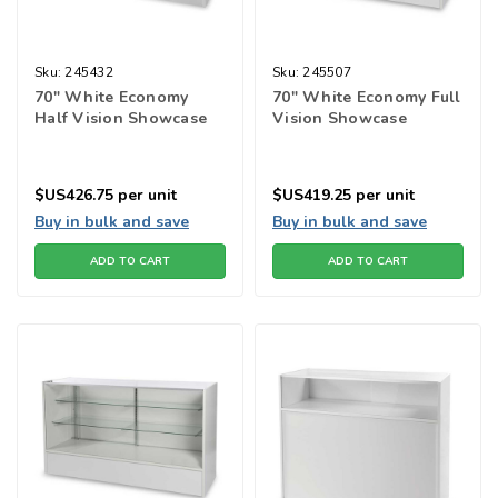
Sku:
245432
Sku:
245507
70" White Economy
70" White Economy Full
Half Vision Showcase
Vision Showcase
$US426.75
per unit
$US419.25
per unit
Buy in bulk and save
Buy in bulk and save
ADD TO CART
ADD TO CART