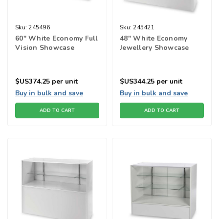
Sku:
245496
Sku:
245421
60" White Economy Full
48" White Economy
Vision Showcase
Jewellery Showcase
$US374.25
per unit
$US344.25
per unit
Buy in bulk and save
Buy in bulk and save
ADD TO CART
ADD TO CART