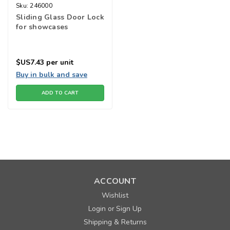
Sku:
246000
Sliding Glass Door Lock
for showcases
$US7.43
per unit
Buy in bulk and save
ADD TO CART
ACCOUNT
Wishlist
Login
Sign Up
or
Shipping & Returns