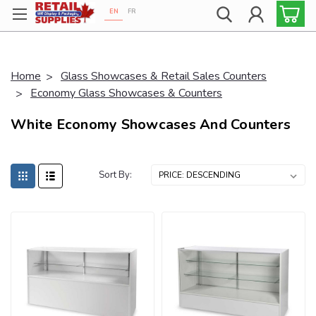
EN
FR
Proudly 100% Canadian!
Home
Glass Showcases & Retail Sales Counters
Economy Glass Showcases & Counters
White Economy Showcases And Counters
Sort By: