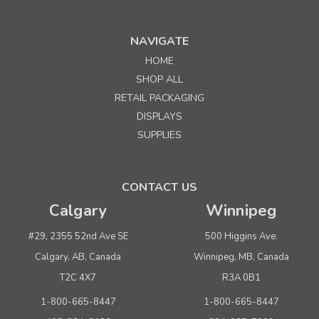
NAVIGATE
HOME
Sku:
245432
SHOP ALL
70" White Economy Half Vision Showcase
RETAIL PACKAGING
DISPLAYS
Quantity
Price per unit
SUPPLIES
Buy 1+
$ 426.75
Buy 6 - 11
$ 404.25
CONTACT US
Buy 12 or above
$ 381.75
Calgary
Winnipeg
ADD TO CART
#29, 2355 52nd Ave SE
500 Higgins Ave.
(adds the minimum to your cart)
Calgary, AB, Canada
Winnipeg, MB, Canada
T2C 4X7
R3A 0B1
1-800-665-8447
1-800-665-8447