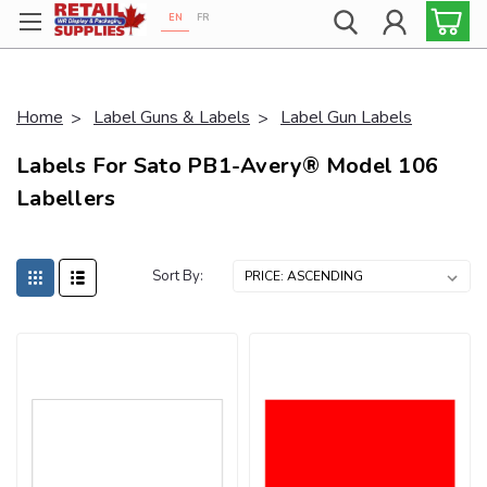
EN
FR
Proudly 100% Canadian!
Home
Label Guns & Labels
Label Gun Labels
Labels For Sato PB1-Avery® Model 106
Labellers
Sort By: