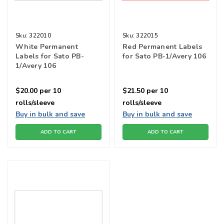
Sku:
322010
Sku:
322015
White Permanent
Red Permanent Labels
Labels for Sato PB-
for Sato PB-1/Avery 106
1/Avery 106
$20.00
per 10
$21.50
per 10
rolls/sleeve
rolls/sleeve
Buy in bulk and save
Buy in bulk and save
ADD TO CART
ADD TO CART