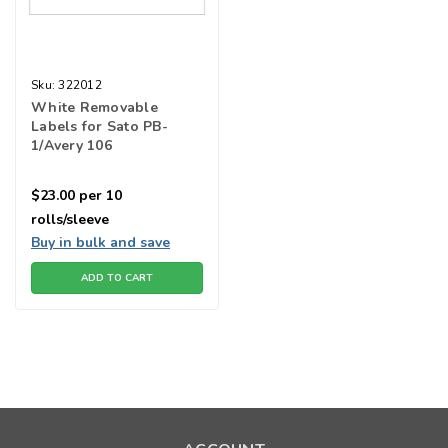
Sku:
322012
White Removable
Labels for Sato PB-
1/Avery 106
$23.00
per 10
rolls/sleeve
Buy in bulk and save
ADD TO CART