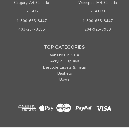
Calgary, AB, Canada
Winnipeg, MB, Canada
T2C 4X7
R3A 0B1
1-800-665-8447
1-800-665-8447
403-234-8186
204-925-7900
TOP CATEGORIES
What's On Sale
Acrylic Displays
Barcode Labels & Tags
Baskets
Bows
Sku:
322015
Red Permanent Labels for Sato PB-1/Avery 106
Quantity
Price per 10 rolls/sleeve
Buy 1+
$ 21.50