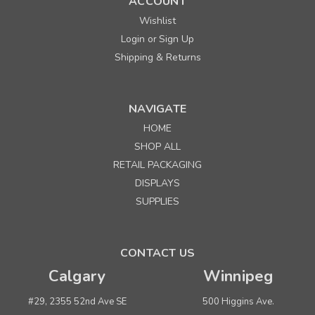
ACCOUNT
Wishlist
Login
Sign Up
or
Shipping & Returns
NAVIGATE
HOME
Sku:
322010
SHOP ALL
White Permanent Labels for Sato PB-1/Avery 106
RETAIL PACKAGING
DISPLAYS
Quantity
Price per 10 rolls/sleeve
SUPPLIES
Buy 1+
$ 20.00
Buy 5 or above
$ 18.00
CONTACT US
Calgary
Winnipeg
ADD TO CART
(adds the minimum to your cart)
#29, 2355 52nd Ave SE
500 Higgins Ave.