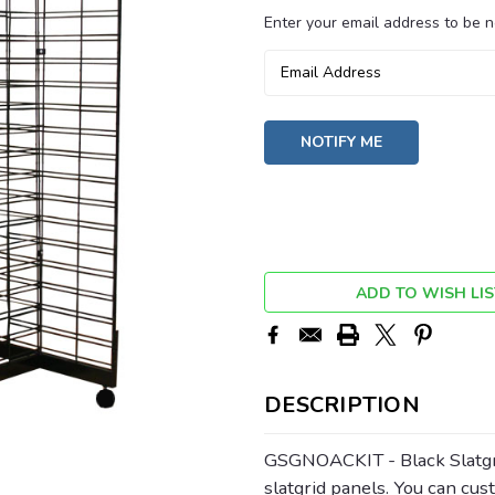
Enter your email address to be no
Current
Stock:
ADD TO WISH LIS
DESCRIPTION
GSGNOACKIT - Black Slatgri
slatgrid panels. You can cu