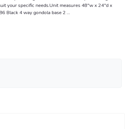
 suit your specific needs.Unit measures 48"w x 24"d x
886 Black 4 way gondola base 2 …