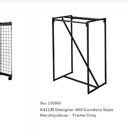
Sku:
230360
K411/B Designer 400 Gondola Style
Merchandiser - Frame Only