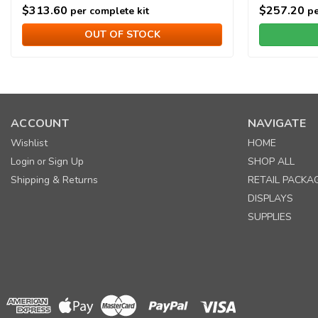
$313.60
$257.20
per complete kit
pe
OUT OF STOCK
ACCOUNT
NAVIGATE
Wishlist
HOME
Login
Sign Up
SHOP ALL
or
Shipping & Returns
RETAIL PACKA
DISPLAYS
SUPPLIES