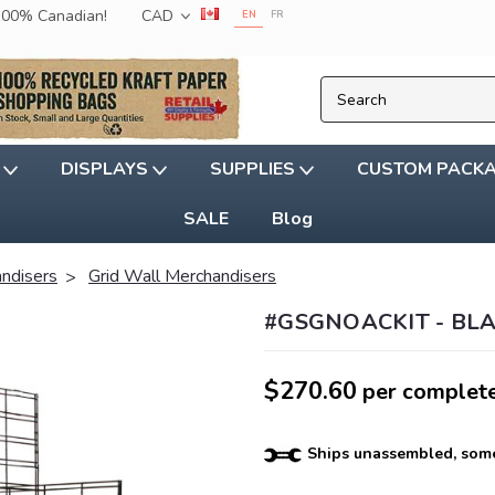
 100% Canadian!
CAD
EN
FR
G
DISPLAYS
SUPPLIES
CUSTOM PACK
SALE
Blog
andisers
Grid Wall Merchandisers
#GSGNOACKIT - BL
$270.60
per complete
Ships unassembled, some