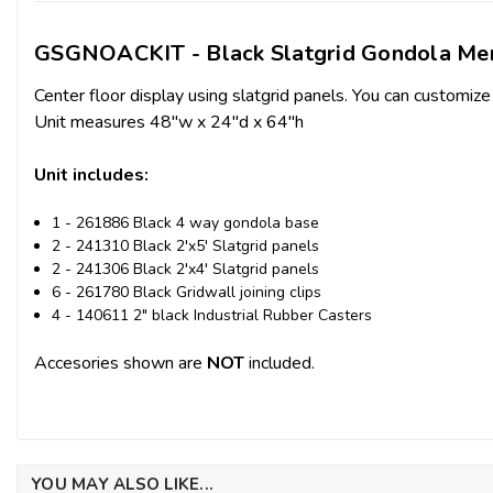
GSGNOACKIT - Black Slatgrid Gondola Mer
Center floor display using slatgrid panels. You can customize
Unit measures 48"w x 24"d x 64"h
Unit includes:
1 - 261886 Black 4 way gondola base
2 - 241310 Black 2'x5' Slatgrid panels
2 - 241306 Black 2'x4' Slatgrid panels
6 - 261780 Black Gridwall joining clips
4 - 140611 2" black Industrial Rubber Casters
Accesories shown are
NOT
included.
YOU MAY ALSO LIKE...