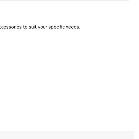
cessories to suit your specific needs.