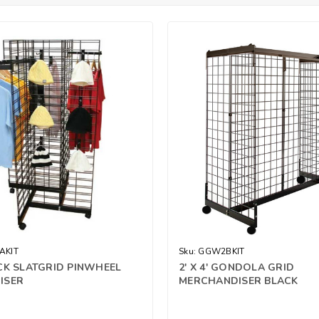
AKIT
Sku:
GGW2BKIT
CK SLATGRID PINWHEEL
2' X 4' GONDOLA GRID
ISER
MERCHANDISER BLACK