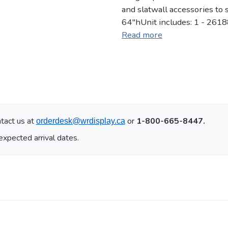
and slatwall accessories to
64"hUnit includes: 1 - 261
Read more
tact us at
or
1-800-665-8447.
orderdesk@wrdisplay.ca
expected arrival dates.