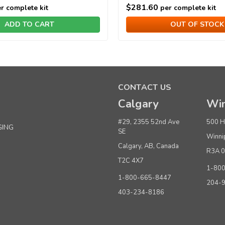
$281.60
r complete kit
per complete kit
ADD TO CART
OUT OF STOCK
CONTACT US
Calgary
Win
#29, 2355 52nd Ave
500 H
GING
SE
Winni
Calgary, AB, Canada
R3A 
T2C 4X7
1-80
1-800-665-8447
204-
403-234-8186