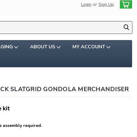
Login
or
Sign Up
AGING
ABOUT US
MY ACCOUNT
ACK SLATGRID GONDOLA MERCHANDISER
 kit
 assembly required.