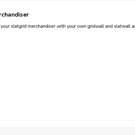
chandiser
 your slatgrid merchandiser with your own gridwall and slatwall ac