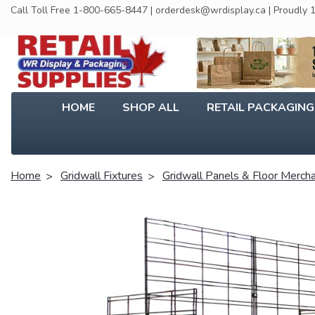
Call Toll Free 1-800-665-8447 | orderdesk@wrdisplay.ca | Proudly
HOME
SHOP ALL
RETAIL PACKAGIN
Home
Gridwall Fixtures
Gridwall Panels & Floor Merch