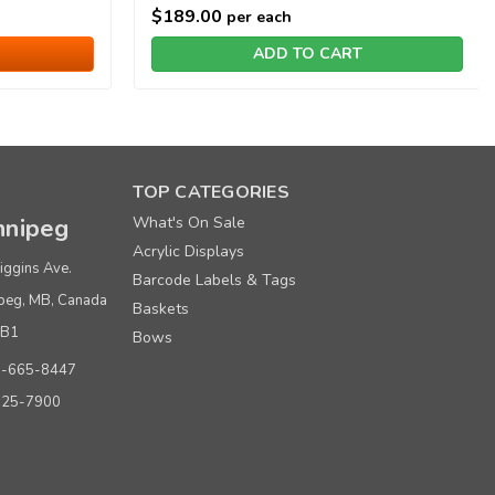
$189.00
per each
ADD TO CART
TOP CATEGORIES
nipeg
What's On Sale
Acrylic Displays
iggins Ave.
Barcode Labels & Tags
peg, MB, Canada
Baskets
0B1
Bows
0-665-8447
925-7900