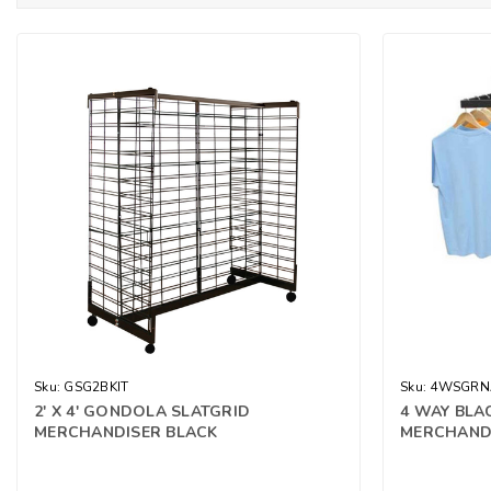
Sku:
GSG2BKIT
Sku:
4WSGRN
2' X 4' GONDOLA SLATGRID
4 WAY BLA
MERCHANDISER BLACK
MERCHAND