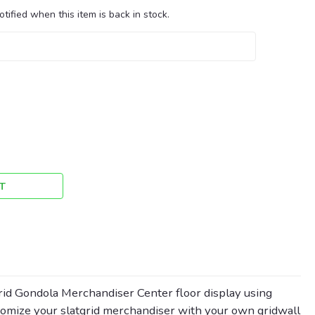
tified when this item is back in stock.
T
d Gondola Merchandiser Center floor display using
stomize your slatgrid merchandiser with your own gridwall