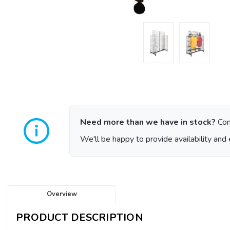
Need more than we have in stock?
Con
We'll be happy to provide availability and 
Overview
PRODUCT DESCRIPTION